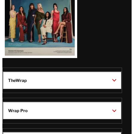
TheWrap
Wrap Pro