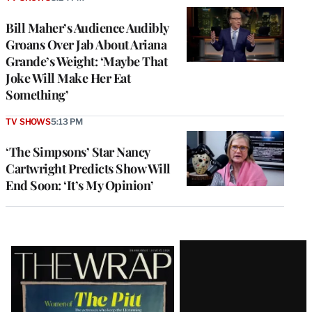
Bill Maher’s Audience Audibly
Groans Over Jab About Ariana
Grande’s Weight: ‘Maybe That
Joke Will Make Her Eat
Something’
TV SHOWS
5:13 PM
‘The Simpsons’ Star Nancy
Cartwright Predicts Show Will
End Soon: ‘It’s My Opinion’
Latest
Magazine
Issue