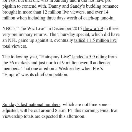
pigskin to contend with. Danny and Sandy’s budding romance
brought in
more than 12 million live viewers,
and
over 14
million
when including three days worth of catch-up tune-in.
NBC’s “The Wiz Live” in December 2015
drew a 7.9
in these
very preliminary returns. The Thursday special, which did have
an NFL game up against it, eventually
tallied 11.5 million live
total viewers
.
The following year, “Hairspray Live”
landed a 5.9 rating
from
the 56 markets and just north of 9 million overall audience
members. That one aired on a Wednesday when Fox’s
“Empire” was its chief competition.
Sunday’s fast-national numbers
, which are not time zone-
adjusted, will be out around 8 a.m. PT this morning. Final live
viewership totals are expected this afternoon.