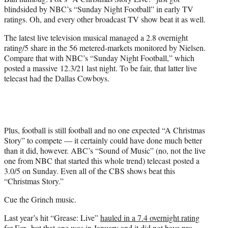
r
blindsided by NBC’s “Sunday Night Football” in early TV
)
ratings. Oh, and every other broadcast TV show beat it as well.
The latest live television musical managed a 2.8 overnight
rating/5 share in the 56 metered-markets monitored by Nielsen.
Compare that with NBC’s “Sunday Night Football,” which
posted a massive 12.3/21 last night. To be fair, that latter live
telecast had the Dallas Cowboys.
Plus, football is still football and no one expected “A Christmas
Story” to compete — it certainly could have done much better
than it did, however. ABC’s “Sound of Music” (no, not the live
one from NBC that started this whole trend) telecast posted a
3.0/5 on Sunday. Even all of the CBS shows beat this
“Christmas Story.”
Cue the Grinch music.
Last year’s hit “Grease: Live”
hauled in a 7.4 overnight rating
for Fox
, but that one was in January and it did not have pro