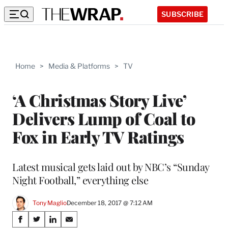
SUBSCRIBE
Home
>
Media & Platforms
>
TV
‘A Christmas Story Live’
Delivers Lump of Coal to
Fox in Early TV Ratings
Latest musical gets laid out by NBC’s “Sunday
Night Football,” everything else
Tony Maglio
December 18, 2017 @ 7:12 AM
Share
S
S
S
S