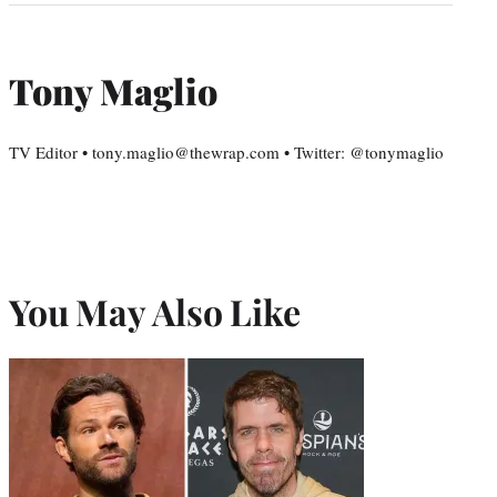
Tony Maglio
TV Editor • tony.maglio@thewrap.com • Twitter: @tonymaglio
You May Also Like