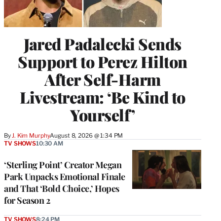
Jared Padalecki Sends
Support to Perez Hilton
After Self-Harm
Livestream: ‘Be Kind to
Yourself’
By
J. Kim Murphy
August 8, 2026 @ 1:34 PM
TV SHOWS
10:30 AM
‘Sterling Point’ Creator Megan
Park Unpacks Emotional Finale
and That ‘Bold Choice,’ Hopes
for Season 2
TV SHOWS
8:24 PM