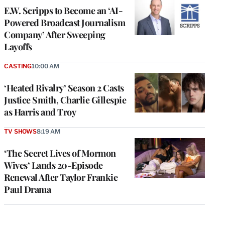
E.W. Scripps to Become an ‘AI-
Powered Broadcast Journalism
Company’ After Sweeping
Layoffs
CASTING
10:00 AM
‘Heated Rivalry’ Season 2 Casts
Justice Smith, Charlie Gillespie
as Harris and Troy
TV SHOWS
8:19 AM
‘The Secret Lives of Mormon
Wives’ Lands 20-Episode
Renewal After Taylor Frankie
Paul Drama