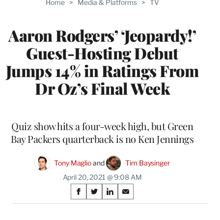
Home
>
Media & Platforms
>
TV
WRAPPRO
MEMBERS
Aaron Rodgers’ ‘Jeopardy!’
Guest-Hosting Debut
Jumps 14% in Ratings From
Dr Oz’s Final Week
Quiz show hits a four-week high, but Green
Bay Packers quarterback is no Ken Jennings
Tony Maglio
 and 
Tim Baysinger
April 20, 2021 @ 9:08 AM
Share
S
S
S
S
on
h
h
h
h
a
a
a
a