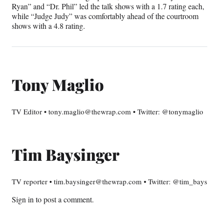
Ryan” and “Dr. Phil” led the talk shows with a 1.7 rating each,
while “Judge Judy” was comfortably ahead of the courtroom
shows with a 4.8 rating.
Tony Maglio
TV Editor • tony.maglio@thewrap.com • Twitter: @tonymaglio
Tim Baysinger
TV reporter • tim.baysinger@thewrap.com • Twitter: @tim_bays
Sign in
to post a comment.