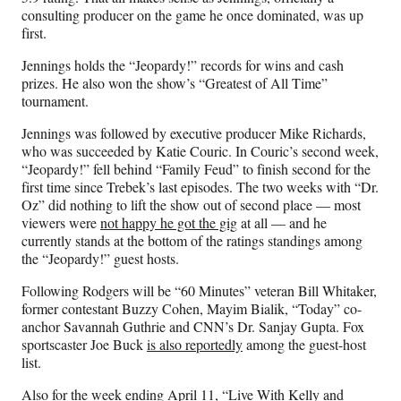
consulting producer on the game he once dominated, was up
first.
Jennings holds the “Jeopardy!” records for wins and cash
prizes. He also won the show’s “Greatest of All Time”
tournament.
Jennings was followed by executive producer Mike Richards,
who was succeeded by Katie Couric. In Couric’s second week,
“Jeopardy!” fell behind “Family Feud” to finish second for the
first time since Trebek’s last episodes. The two weeks with “Dr.
Oz” did nothing to lift the show out of second place — most
viewers were
not happy he got the gig
at all — and he
currently stands at the bottom of the ratings standings among
the “Jeopardy!” guest hosts.
Following Rodgers will be “60 Minutes” veteran Bill Whitaker,
former contestant Buzzy Cohen, Mayim Bialik, “Today” co-
anchor Savannah Guthrie and CNN’s Dr. Sanjay Gupta. Fox
sportscaster Joe Buck
is also reportedly
among the guest-host
list.
Also for the week ending April 11, “Live With Kelly and