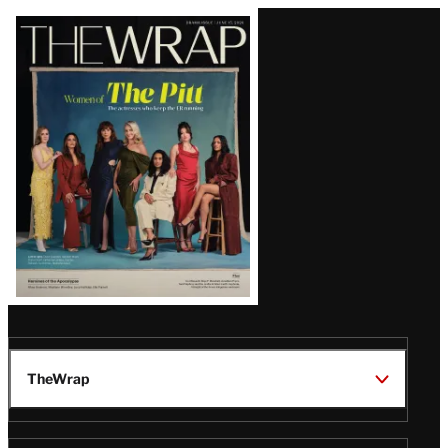
Latest
Magazine
Issue
TheWrap