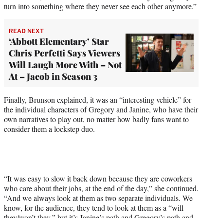
turn into something where they never see each other anymore.”
READ NEXT
‘Abbott Elementary’ Star
Chris Perfetti Says Viewers
Will Laugh More With – Not
At – Jacob in Season 3
Finally, Brunson explained, it was an “interesting vehicle” for
the individual characters of Gregory and Janine, who have their
own narratives to play out, no matter how badly fans want to
consider them a lockstep duo.
“It was easy to slow it back down because they are coworkers
who care about their jobs, at the end of the day,” she continued.
“And we always look at them as two separate individuals. We
know, for the audience, they tend to look at them as a “will
they/won’t they,” but it’s Janine’s path and Gregory’s path and