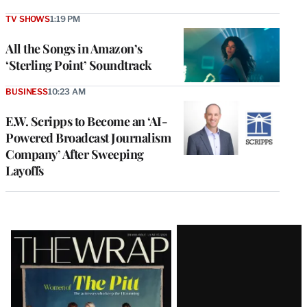
TV SHOWS
1:19 PM
All the Songs in Amazon’s
‘Sterling Point’ Soundtrack
BUSINESS
10:23 AM
E.W. Scripps to Become an ‘AI-
Powered Broadcast Journalism
Company’ After Sweeping
Layoffs
Latest
Magazine
Issue