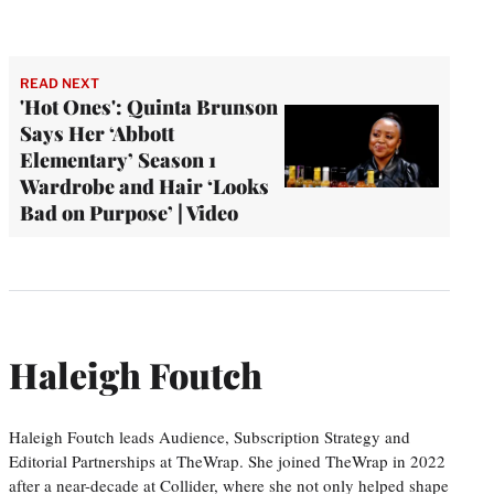
READ NEXT
'Hot Ones': Quinta Brunson
Says Her ‘Abbott
Elementary’ Season 1
Wardrobe and Hair ‘Looks
Bad on Purpose’ | Video
Haleigh Foutch
Haleigh Foutch leads Audience, Subscription Strategy and
Editorial Partnerships at TheWrap. She joined TheWrap in 2022
after a near-decade at Collider, where she not only helped shape