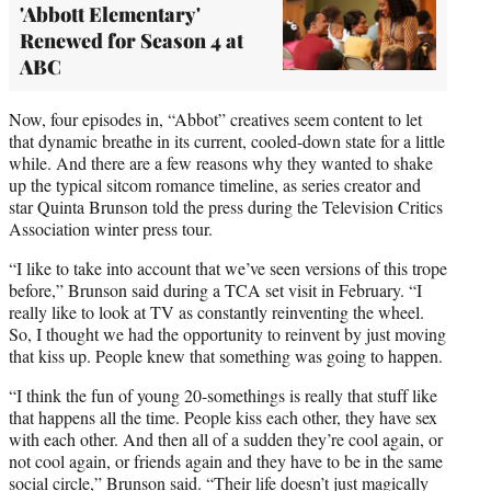
'Abbott Elementary'
Renewed for Season 4 at
ABC
Now, four episodes in, “Abbot” creatives seem content to let
that dynamic breathe in its current, cooled-down state for a little
while. And there are a few reasons why they wanted to shake
up the typical sitcom romance timeline, as series creator and
star Quinta Brunson told the press during the Television Critics
Association winter press tour.
“I like to take into account that we’ve seen versions of this trope
before,” Brunson said during a TCA set visit in February. “I
really like to look at TV as constantly reinventing the wheel.
So, I thought we had the opportunity to reinvent by just moving
that kiss up. People knew that something was going to happen.
“I think the fun of young 20-somethings is really that stuff like
that happens all the time. People kiss each other, they have sex
with each other. And then all of a sudden they’re cool again, or
not cool again, or friends again and they have to be in the same
social circle,” Brunson said. “Their life doesn’t just magically