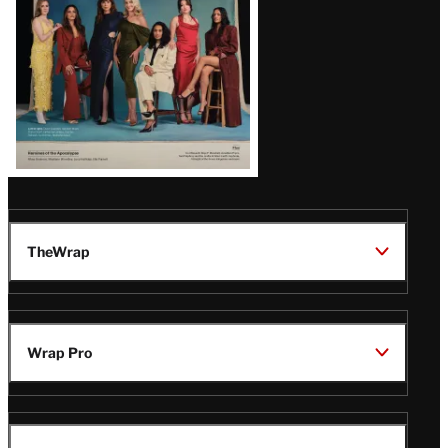
TheWrap
Wrap Pro