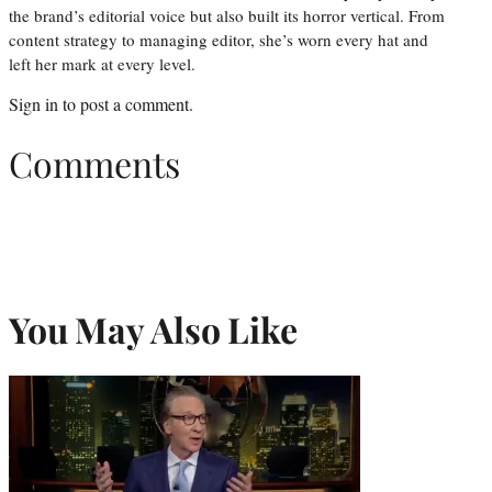
the brand’s editorial voice but also built its horror vertical. From
content strategy to managing editor, she’s worn every hat and
left her mark at every level.
Sign in
to post a comment.
Comments
You May Also Like