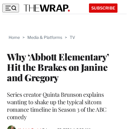
SUBSCRIBE
Home
>
Media & Platforms
>
TV
Why ‘Abbott Elementary’
Hit the Brakes on Janine
and Gregory
Series creator Quinta Brunson explains
wanting to shake up the typical sitcom
romance timeline in Season 3 of the ABC
comedy