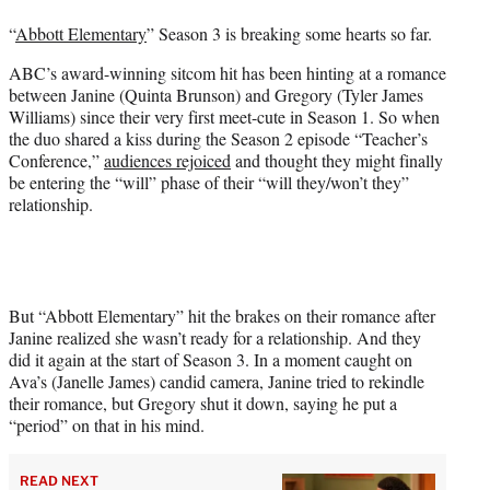
t
“
Abbott Elementary
” Season 3 is breaking some hearts so far.
e
r
ABC’s award-winning sitcom hit has been hinting at a romance
)
between Janine (Quinta Brunson) and Gregory (Tyler James
Williams) since their very first meet-cute in Season 1. So when
the duo shared a kiss during the Season 2 episode “Teacher’s
Conference,”
audiences rejoiced
and thought they might finally
be entering the “will” phase of their “will they/won’t they”
relationship.
But “Abbott Elementary” hit the brakes on their romance after
Janine realized she wasn’t ready for a relationship. And they
did it again at the start of Season 3. In a moment caught on
Ava’s (Janelle James) candid camera, Janine tried to rekindle
their romance, but Gregory shut it down, saying he put a
“period” on that in his mind.
READ NEXT