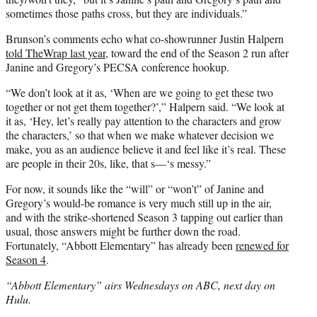
sometimes those paths cross, but they are individuals.”
Brunson’s comments echo what co-showrunner Justin Halpern
told TheWrap last year
, toward the end of the Season 2 run after
Janine and Gregory’s PECSA conference hookup.
“We don’t look at it as, ‘When are we going to get these two
together or not get them together?’,” Halpern said. “We look at
it as, ‘Hey, let’s really pay attention to the characters and grow
the characters,’ so that when we make whatever decision we
make, you as an audience believe it and feel like it’s real. These
are people in their 20s, like, that s—‘s messy.”
For now, it sounds like the “will” or “won’t” of Janine and
Gregory’s would-be romance is very much still up in the air,
and with the strike-shortened Season 3 tapping out earlier than
usual, those answers might be further down the road.
Fortunately, “Abbott Elementary” has already been
renewed for
Season 4
.
“Abbott Elementary” airs Wednesdays on ABC, next day on
Hulu.