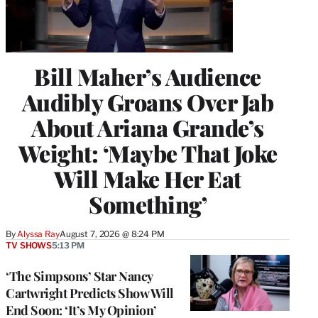
Bill Maher’s Audience
Audibly Groans Over Jab
About Ariana Grande’s
Weight: ‘Maybe That Joke
Will Make Her Eat
Something’
By
Alyssa Ray
August 7, 2026 @ 8:24 PM
TV SHOWS
5:13 PM
‘The Simpsons’ Star Nancy
Cartwright Predicts Show Will
End Soon: ‘It’s My Opinion’