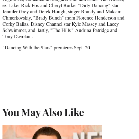
ex-Laker Rick Fox and Cheryl Burke, "Dirty Dancing" star
Jennifer Grey and Derek Hough, singer Brandy and Maksim
Chmerkovskiy, "Brady Bunch" mom Florence Henderson and
Corky Ballas, Disney Channel star Kyle Massey and Lacey
Schwimmer, and, lastly, "The Hills'" Audrina Patridge and
Tony Dovolani.
"Dancing With the Stars" premieres Sept. 20.
You May Also Like