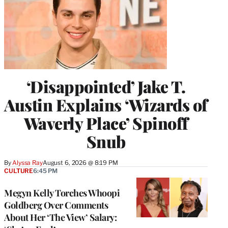
‘Disappointed’ Jake T.
Austin Explains ‘Wizards of
Waverly Place’ Spinoff
Snub
By
Alyssa Ray
August 6, 2026 @ 8:19 PM
CULTURE
6:45 PM
Megyn Kelly Torches Whoopi
Goldberg Over Comments
About Her ‘The View’ Salary: