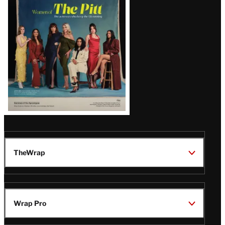
Issue
TheWrap
Wrap Pro