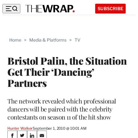
SUBSCRIBE
Home
>
Media & Platforms
>
TV
Bristol Palin, the Situation
Get Their ‘Dancing’
Partners
The network revealed which professional
dancers will be paired with the celebrity
contestants on season 11 of the hit show
Hunter Walker
September 1, 2010 @ 10:01 AM
Share
S
S
S
S