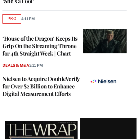
‘She’s a Fool’
PRO
4:11 PM
AVAILABLE
TO
WRAPPRO
MEMBERS
‘House of the Dragon’ Keeps Its
Grip On the Streaming Throne
for 4th Straight Week | Chart
DEALS & M&A
3:11 PM
Nielsen to Acquire DoubleVerify
for Over $2 Billion to Enhance
Digital Measurement Efforts
Latest
Magazine