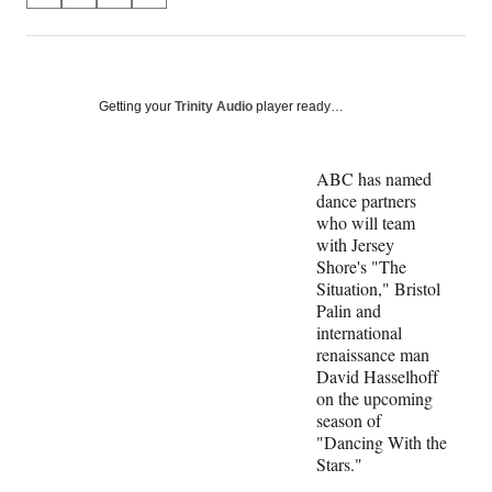
on
h
h
h
h
a
a
a
a
Social
r
r
r
r
e
e
e
e
Media
o
o
o
o
Getting your
Trinity Audio
player ready…
n
n
n
n
F
X
L
E
a
(
i
m
ABC has named
c
f
n
a
dance partners
e
o
k
i
who will team
b
r
e
l
with Jersey
o
m
d
Shore's "The
o
e
I
Situation," Bristol
k
r
n
Palin and
l
international
y
renaissance man
T
David Hasselhoff
w
on the upcoming
i
season of
t
"Dancing With the
t
Stars."
e