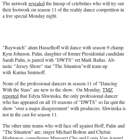
The network
revealed
the lineup of celebrities who will try out
r
their footwork on season 11 of the reality dance competition in
)
a live special Monday night.
"Baywatch" alum Hasselhoff will dance with season 9 champ
Kym Johnson. Palin, daughter of former Presidential candidate
Sarah Palin, is paired with "DWTS" vet Mark Ballas. Ab-
tastic "Jersey Shore" star "The Situation"will team up
with Karina Smirnoff.
None of the professional dancers in season 11 of "Dancing
With the Stars" are new to the show. On Monday,
TMZ
reported
that Edyta Sliwinska, the only professional dancer
who has appeared on all 10 seasons of "DWTS" so far quit the
show "over a major disagreement" with producers. Sliwinska is
not in the cast for season 11.
The other nine teams who will face off against Hoff, Palin and
"The Situation" are; singer Michael Bolton and Chelsie
Hightower, comedienne Margaret Cho and Louis Van Amstel,