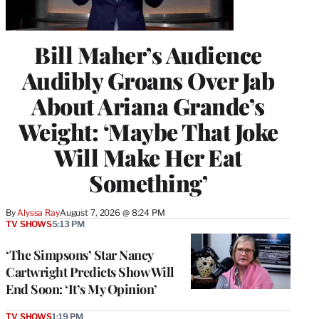
Bill Maher’s Audience
Audibly Groans Over Jab
About Ariana Grande’s
Weight: ‘Maybe That Joke
Will Make Her Eat
Something’
By
Alyssa Ray
August 7, 2026 @ 8:24 PM
TV SHOWS
5:13 PM
‘The Simpsons’ Star Nancy
Cartwright Predicts Show Will
End Soon: ‘It’s My Opinion’
TV SHOWS
1:19 PM