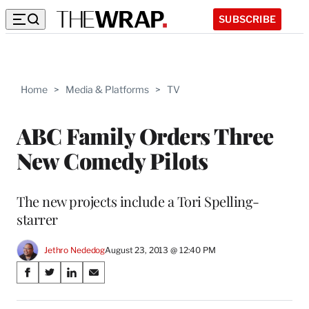
SUBSCRIBE
Home
>
Media & Platforms
>
TV
ABC Family Orders Three
New Comedy Pilots
The new projects include a Tori Spelling-
starrer
Jethro Nededog
August 23, 2013 @ 12:40 PM
Share
S
S
S
S
on
h
h
h
h
a
a
a
a