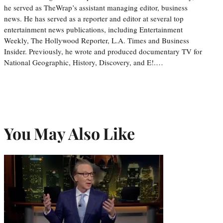
he served as TheWrap’s assistant managing editor, business
news. He has served as a reporter and editor at several top
entertainment news publications, including Entertainment
Weekly, The Hollywood Reporter, L.A. Times and Business
Insider. Previously, he wrote and produced documentary TV for
National Geographic, History, Discovery, and E!.…
You May Also Like