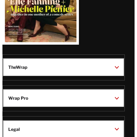
TheWrap
Wrap Pro
Legal