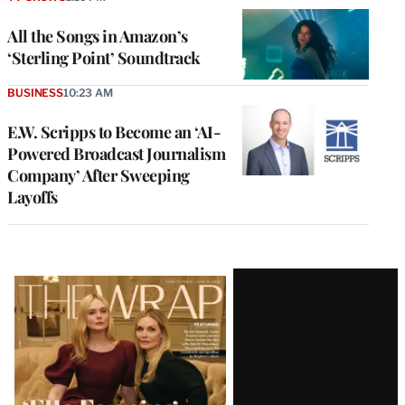
All the Songs in Amazon’s
‘Sterling Point’ Soundtrack
BUSINESS
10:23 AM
E.W. Scripps to Become an ‘AI-
Powered Broadcast Journalism
Company’ After Sweeping
Layoffs
Latest
Magazine
Issue