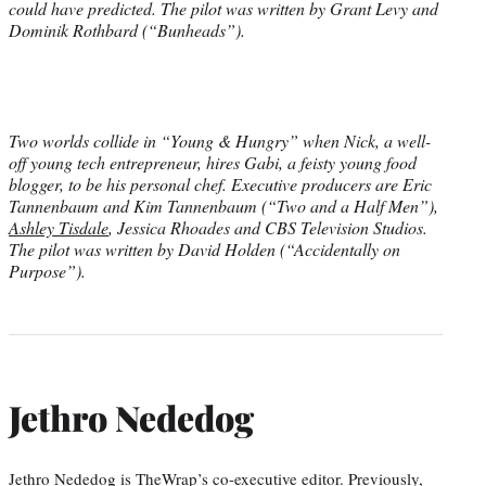
could have predicted. The pilot was written by Grant Levy and
Dominik Rothbard (“Bunheads”).
Two worlds collide in “Young & Hungry” when Nick, a well-
off young tech entrepreneur, hires Gabi, a feisty young food
blogger, to be his personal chef. Executive producers are Eric
Tannenbaum and Kim Tannenbaum (“Two and a Half Men”),
Ashley Tisdale
, Jessica Rhoades and CBS Television Studios.
The pilot was written by David Holden (“Accidentally on
Purpose”).
Jethro Nededog
Jethro Nededog is TheWrap’s co-executive editor. Previously,