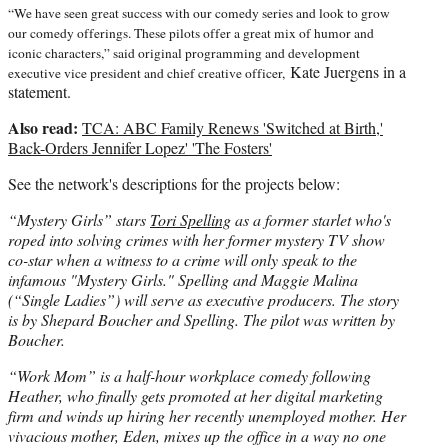
“We have seen great success with our comedy series and look to grow
our comedy offerings. These pilots offer a great mix of humor and
iconic characters,” said original programming and development
Kate Juergens in a
executive vice president and chief creative officer,
statement.
Also read:
TCA: ABC Family Renews 'Switched at Birth,'
Back-Orders Jennifer Lopez' 'The Fosters'
See the network's descriptions for the projects below:
“Mystery Girls” stars
Tori Spelling
as a former starlet who's
roped into solving crimes with her former mystery TV show
co-star when a witness to a crime will only speak to the
infamous "Mystery Girls." Spelling and Maggie Malina
(“Single Ladies”) will serve as executive producers. The story
is by Shepard Boucher and Spelling. The pilot was written by
Boucher.
“Work Mom” is a half-hour workplace comedy following
Heather, who finally gets promoted at her digital marketing
firm and winds up hiring her recently unemployed mother. Her
vivacious mother, Eden, mixes up the office in a way no one