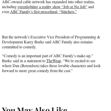
ABC-owned cable network has expanded into other realms,
including
greenlighting a reality show “Job or No Job”
and
even
ABC Family’s first procedural, “Stitchers.”
But the network’s Executive Vice President of Programming &
Development Karey Burke said ABC Family also remains
committed to comedy.
“Comedy is an important part of ABC Family’s make-up,”
Burke said in a statement to
TheWrap
. “We’re excited to see
where Dan (Berendsen) takes these lovable characters and look
forward to more great comedy from the cast.”
You May Also Like