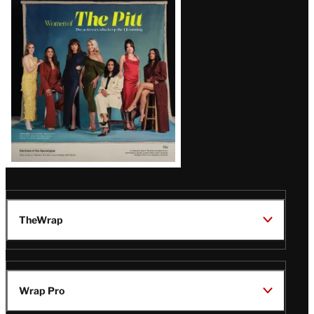
Issue
TheWrap
Wrap Pro