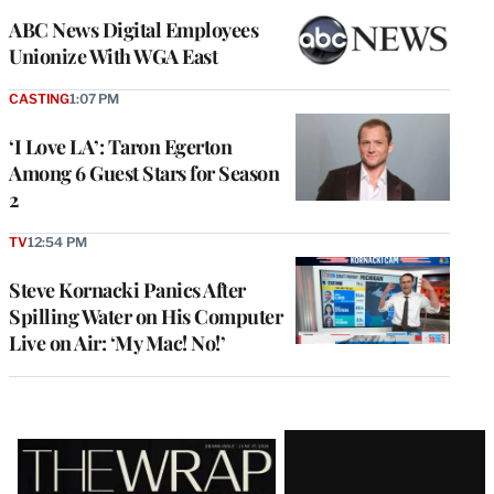
ABC News Digital Employees
Unionize With WGA East
CASTING
1:07 PM
‘I Love LA’: Taron Egerton
Among 6 Guest Stars for Season
2
TV
12:54 PM
Steve Kornacki Panics After
Spilling Water on His Computer
Live on Air: ‘My Mac! No!’
Latest
Magazine