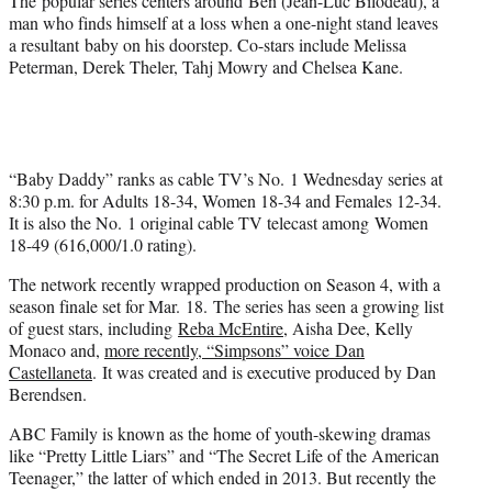
The popular series centers around Ben (Jean-Luc Bilodeau), a
man who finds himself at a loss when a one-night stand leaves
a resultant baby on his doorstep. Co-stars include Melissa
Peterman, Derek Theler, Tahj Mowry and Chelsea Kane.
“Baby Daddy” ranks as cable TV’s No. 1 Wednesday series at
8:30 p.m. for Adults 18-34, Women 18-34 and Females 12-34.
It is also the No. 1 original cable TV telecast among Women
18-49 (616,000/1.0 rating).
The network recently wrapped production on Season 4, with a
season finale set for Mar. 18. The series has seen a growing list
of guest stars, including
Reba McEntire
, Aisha Dee, Kelly
Monaco and,
more recently, “Simpsons” voice Dan
Castellaneta
. It was created and is executive produced by Dan
Berendsen.
ABC Family is known as the home of youth-skewing dramas
like “Pretty Little Liars” and “The Secret Life of the American
Teenager,” the latter of which ended in 2013. But recently the