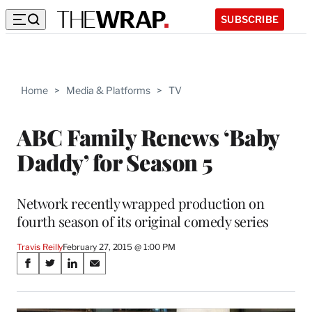
SUBSCRIBE
Home
>
Media & Platforms
>
TV
ABC Family Renews ‘Baby
Daddy’ for Season 5
Network recently wrapped production on
fourth season of its original comedy series
Travis Reilly
February 27, 2015 @ 1:00 PM
Share
S
S
S
S
on
h
h
h
h
a
a
a
a
r
r
r
r