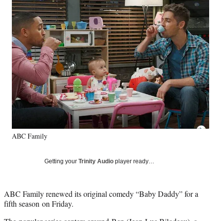
Social
e
e
e
e
Media
o
o
o
o
n
n
n
n
F
X
L
E
a
(
i
m
c
f
n
a
e
o
k
i
b
r
e
l
o
m
d
o
e
I
k
r
n
l
y
ABC Family
T
w
i
Getting your
Trinity Audio
player ready…
t
t
e
ABC Family renewed its original comedy “Baby Daddy” for a
r
fifth season on Friday.
)