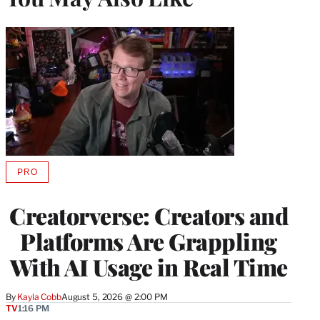
PRO
AVAILABLE
TO
WRAPPRO
Creatorverse: Creators and
MEMBERS
Platforms Are Grappling
With AI Usage in Real Time
By
Kayla Cobb
August 5, 2026 @ 2:00 PM
TV
1:16 PM