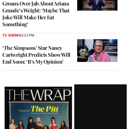
Groans Over Jab About Ariana
Grande’s Weight: ‘Maybe That
Joke Will Make Her Eat
Something’
TV SHOWS
5:13 PM
‘The Simpsons’ Star Nancy
Cartwright Predicts Show Will
End Soon: ‘It’s My Opinion’
Latest
Magazine
Issue