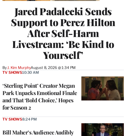
Jared Padalecki Sends
Support to Perez Hilton
After Self-Harm
Livestream: ‘Be Kind to
Yourself’
By
J. Kim Murphy
August 8, 2026 @ 1:34 PM
TV SHOWS
10:30 AM
‘Sterling Point’ Creator Megan
Park Unpacks Emotional Finale
and That ‘Bold Choice,’ Hopes
for Season 2
TV SHOWS
8:24 PM
Bill Maher’s Audience Audibly