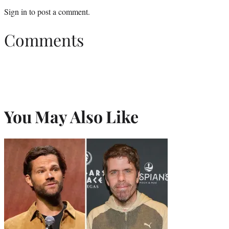
Sign in
to post a comment.
Comments
You May Also Like