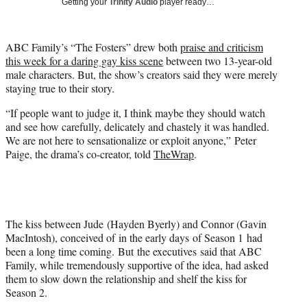
Getting your
Trinity Audio
player ready…
t
t
e
ABC Family’s “The Fosters” drew both
praise and criticism
r
this week for a daring gay kiss scene
between two 13-year-old
)
male characters. But, the show’s creators said they were merely
staying true to their story.
“If people want to judge it, I think maybe they should watch
and see how carefully, delicately and chastely it was handled.
We are not here to sensationalize or exploit anyone,” Peter
Paige, the drama’s co-creator, told
TheWrap
.
The kiss between Jude (Hayden Byerly) and Connor (Gavin
MacIntosh), conceived of in the early days of Season 1 had
been a long time coming. But the executives said that ABC
Family, while tremendously supportive of the idea, had asked
them to slow down the relationship and shelf the kiss for
Season 2.