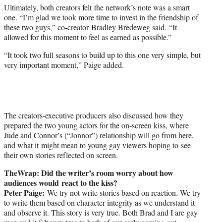
Ultimately, both creators felt the network’s note was a smart
one. “I’m glad we took more time to invest in the friendship of
these two guys,” co-creator Bradley Bredeweg said. “It
allowed for this moment to feel as earned as possible.”
“It took two full seasons to build up to this one very simple, but
very important moment,” Paige added.
The creators-executive producers also discussed how they
prepared the two young actors for the on-screen kiss, where
Jude and Connor’s (“Jonnor”) relationship will go from here,
and what it might mean to young gay viewers hoping to see
their own stories reflected on screen.
TheWrap: Did t
he writer’s room worry about how
audiences would react to the kiss?
Peter Paige:
We try not write stories based on reaction. We try
to write them based on character integrity as we understand it
and observe it. This story is very true. Both Brad and I are gay