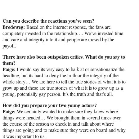
Can you describe the reactions you’ve seen?
Bredeweg:
Based on the internet response, the fans are
completely invested in the relationship…. We’ve invested time
and care and integrity into it and people are moved by the
payoff.
There have also been outspoken critics. What do you say to
them?
Paige:
I would say its very easy to balk at or sensationalize the
headline, but its hard to deny the truth or the integrity of the
whole story… We are here to tell the true stories of what it is to
grow up and these are true stories of what it is to grow up as a
young, potentially gay person. It’s the truth and that’s all.
How did you prepare your two young actors?
Paige:
We certainly wanted to make sure they knew where
things were headed… We brought them in several times over
the course of the season to check in and talk about where
things are going and to make sure they were on board and why
it was important to us.