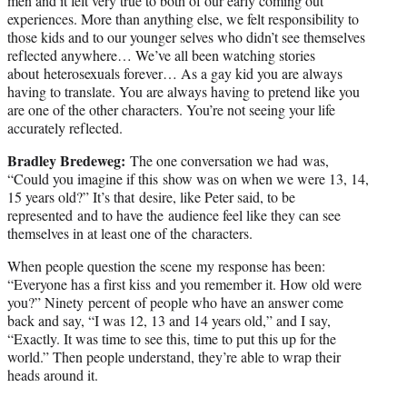
men and it felt very true to both of our early coming out
experiences. More than anything else, we felt responsibility to
those kids and to our younger selves who didn’t see themselves
reflected anywhere… We’ve all been watching stories
about heterosexuals forever… As a gay kid you are always
having to translate. You are always having to pretend like you
are one of the other characters. You’re not seeing your life
accurately reflected.
Bradley Bredeweg:
The one conversation we had was,
“Could you imagine if this show was on when we were 13, 14,
15 years old?” It’s that desire, like Peter said, to be
represented and to have the audience feel like they can see
themselves in at least one of the characters.
When people question the scene my response has been:
“Everyone has a first kiss and you remember it. How old were
you?” Ninety percent of people who have an answer come
back and say, “I was 12, 13 and 14 years old,” and I say,
“Exactly. It was time to see this, time to put this up for the
world.” Then people understand, they’re able to wrap their
heads around it.