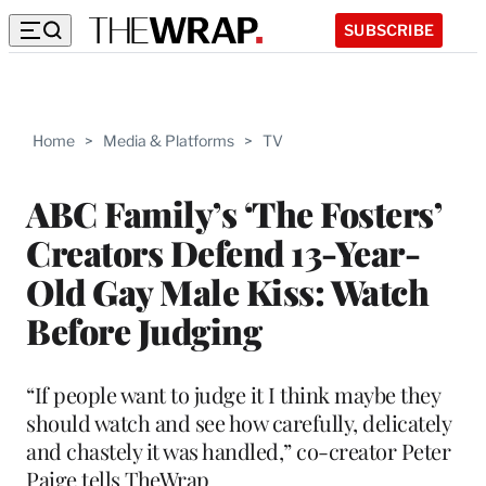
SUBSCRIBE
Home
>
Media & Platforms
>
TV
ABC Family’s ‘The Fosters’
Creators Defend 13-Year-
Old Gay Male Kiss: Watch
Before Judging
“If people want to judge it I think maybe they
should watch and see how carefully, delicately
and chastely it was handled,” co-creator Peter
Paige tells TheWrap