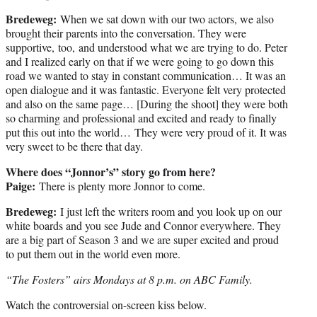
Bredeweg:
When we sat down with our two actors, we also
brought their parents into the conversation. They were
supportive, too, and understood what we are trying to do. Peter
and I realized early on that if we were going to go down this
road we wanted to stay in constant communication… It was an
open dialogue and it was fantastic. Everyone felt very protected
and also on the same page… [During the shoot] they were both
so charming and professional and excited and ready to finally
put this out into the world… They were very proud of it. It was
very sweet to be there that day.
Where does “Jonnor’s” story go from here?
Paige:
There is plenty more Jonnor to come.
Bredeweg:
I just left the writers room and you look up on our
white boards and you see Jude and Connor everywhere. They
are a big part of Season 3 and we are super excited and proud
to put them out in the world even more.
“The Fosters” airs Mondays at 8 p.m. on ABC Family.
Watch the controversial on-screen kiss below.