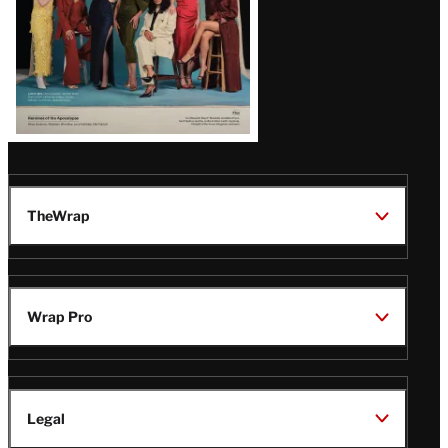
TheWrap
Wrap Pro
Legal