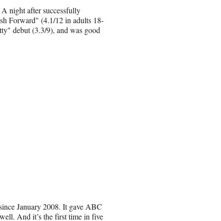
 night after successfully
sh Forward" (4.1/12 in adults 18-
etty" debut (3.3/9), and was good
 since January 2008. It gave ABC
ll. And it’s the first time in five