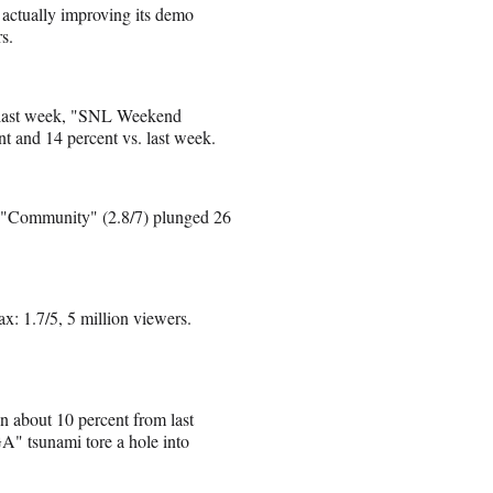
 actually improving its demo
s.
 last week, "SNL Weekend
t and 14 percent vs. last week.
ut "Community" (2.8/7) plunged 26
 1.7/5, 5 million viewers.
n about 10 percent from last
" tsunami tore a hole into