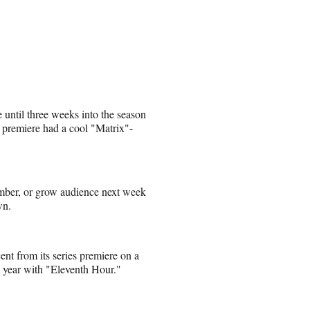
e until three weeks into the season
’s premiere had a cool "Matrix"-
number, or grow audience next week
wn.
nt from its series premiere on a
t year with "Eleventh Hour."