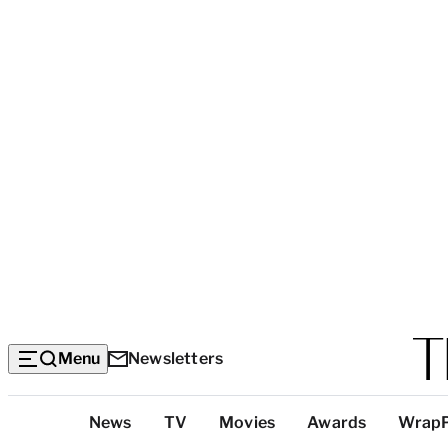
Menu
Newsletters
Top
News
TV
Movies
Awards
Wrap