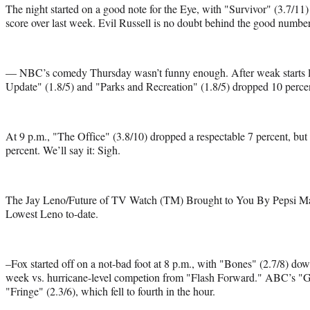
The night started on a good note for the Eye, with "Survivor" (3.7/11)
score over last week. Evil Russell is no doubt behind the good number
— NBC’s comedy Thursday wasn’t funny enough. After weak starts
Update" (1.8/5) and "Parks and Recreation" (1.8/5) dropped 10 percen
At 9 p.m., "The Office" (3.8/10) dropped a respectable 7 percent, b
percent. We’ll say it: Sigh.
The Jay Leno/Future of TV Watch (TM) Brought to You By Pepsi Max:
Lowest Leno to-date.
–Fox started off on a not-bad foot at 8 p.m., with "Bones" (2.7/8) dow
week vs. hurricane-level competion from "Flash Forward." ABC’s "GA
"Fringe" (2.3/6), which fell to fourth in the hour.