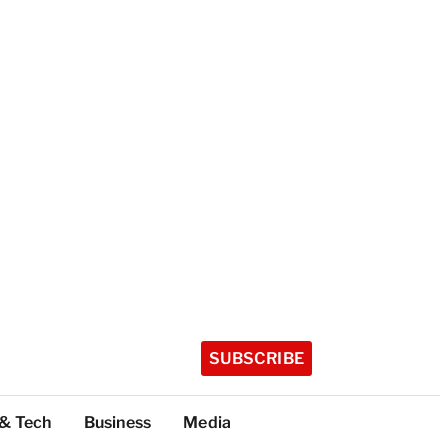
SUBSCRIBE
 & Tech
Business
Media