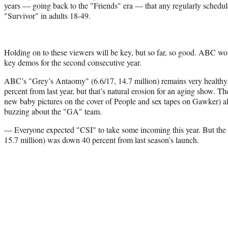
years — going back to the "Friends" era — that any regularly schedule
"Survivor" in adults 18-49.
Holding on to these viewers will be key, but so far, so good. ABC wo
key demos for the second consecutive year.
ABC’s "Grey’s Antaomy" (6.6/17, 14.7 million) remains very healthy
percent from last year, but that’s natural erosion for an aging show. 
new baby pictures on the cover of People and sex tapes on Gawker) a
buzzing about the "GA" team.
— Everyone expected "CSI" to take some incoming this year. But the 
15.7 million) was down 40 percent from last season’s launch.