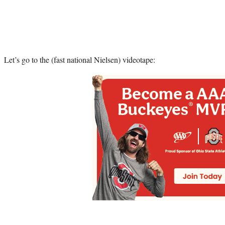
Let’s go to the (fast national Nielsen) videotape: