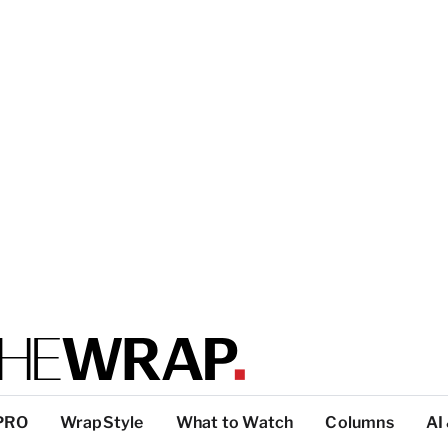
PRO
WrapStyle
What to Watch
Columns
AI