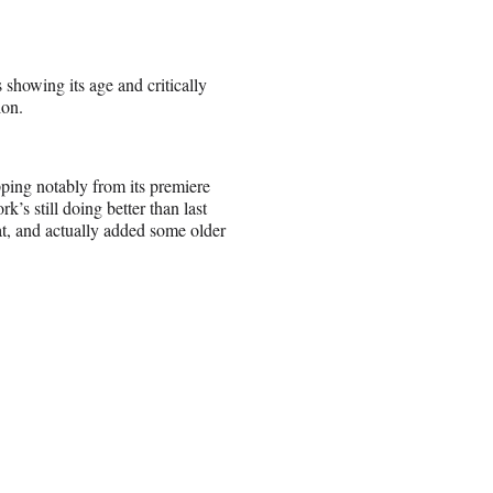
showing its age and critically
ion.
pping notably from its premiere
k’s still doing better than last
t, and actually added some older