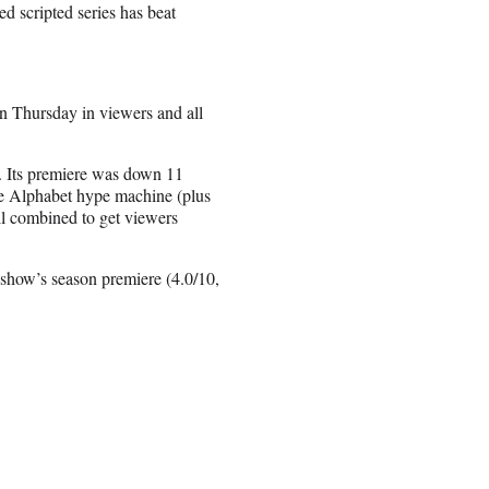
d scripted series has beat
n Thursday in viewers and all
. Its premiere was down 11
The Alphabet hype machine (plus
ll combined to get viewers
show’s season premiere (4.0/10,