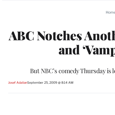
Categories
Hom
ABC Notches Anothe
and ‘Vampi
But NBC’s comedy Thursday is lo
Josef Adalian
September 25, 2009 @ 8:14 AM