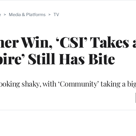
e
>
Media & Platforms
>
TV
r Win, ‘CSI’ Takes 
re’ Still Has Bite
oking shaky, with ‘Community’ taking a big 