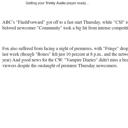
Getting your
Trinity Audio
player ready…
ABC’s "FlashForward" got off to a fast start Thursday, while "CSI" is 
beloved newcomer "Community" took a big hit from intense competit
Fox also suffered from facing a night of premieres, with "Fringe" dro
last week (though "Bones" fell just 10 percent at 8 p.m., and the networ
year) And good news for the CW: "Vampire Diaries" didn’t miss a bea
viewers despite the onslaught of premiere Thursday newcomers.