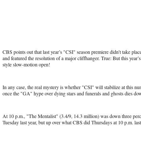
CBS points out that last year’s "CSI" season premiere didn’t take plac
and featured the resolution of a major cliffhanger. True: But this year
style slow-motion open!
In any case, the real mystery is whether "CSI" will stabilize at this 
once the "GA" hype over dying stars and funerals and ghosts dies do
At 10 p.m., "The Mentalist" (3.4/9, 14.3 million) was down three perce
Tuesday last year, but up over what CBS did Thursdays at 10 p.m. las