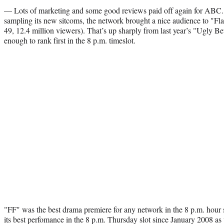
— Lots of marketing and some good reviews paid off again for ABC. A
sampling its new sitcoms, the network brought a nice audience to "Fla
49, 12.4 million viewers). That’s up sharply from last year’s "Ugly B
enough to rank first in the 8 p.m. timeslot.
"FF" was the best drama premiere for any network in the 8 p.m. hour
its best perfomance in the 8 p.m. Thursday slot since January 2008 as we