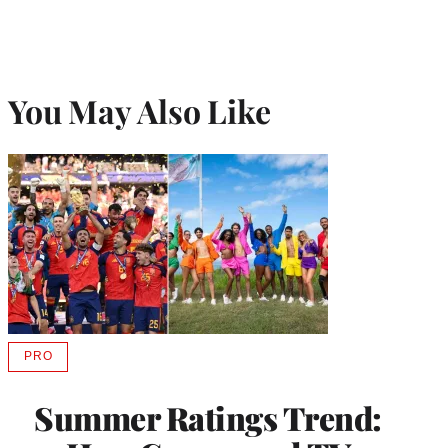
r
)
You May Also Like
PRO
AVAILABLE
TO
WRAPPRO
Summer Ratings Trend:
MEMBERS