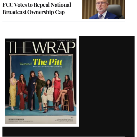
FCC Votes to Repeal National
Broadcast Ownership Cap
Latest
Magazine
Issue