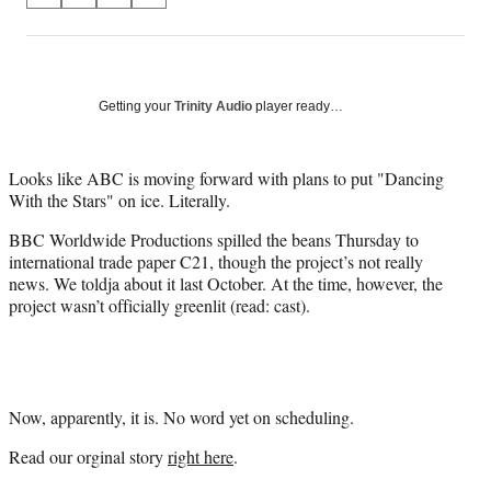
on
h
h
h
h
a
a
a
a
Social
r
r
r
r
e
e
e
e
Media
o
o
o
o
Getting your
Trinity Audio
player ready…
n
n
n
n
F
X
L
E
a
(
i
m
Looks like ABC is moving forward with plans to put "Dancing
c
f
n
a
With the Stars" on ice. Literally.
e
o
k
i
BBC Worldwide Productions spilled the beans Thursday to
b
r
e
l
international trade paper C21, though the project’s not really
o
m
d
news. We toldja about it last October. At the time, however, the
o
e
I
project wasn’t officially greenlit (read: cast).
k
r
n
l
y
T
w
i
Now, apparently, it is. No word yet on scheduling.
t
Read our orginal story
right here
.
t
e