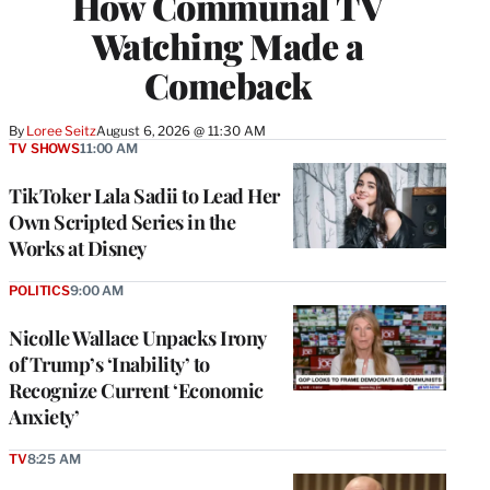
How Communal TV
Watching Made a
Comeback
By
Loree Seitz
August 6, 2026 @ 11:30 AM
TV SHOWS
11:00 AM
TikToker Lala Sadii to Lead Her
Own Scripted Series in the
Works at Disney
POLITICS
9:00 AM
Nicolle Wallace Unpacks Irony
of Trump’s ‘Inability’ to
Recognize Current ‘Economic
Anxiety’
TV
8:25 AM