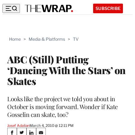
SUBSCRIBE
Home
>
Media & Platforms
>
TV
ABC (Still) Putting
‘Dancing With the Stars’ on
Skates
Looks like the project we told you about in
October is moving forward. Wonder if Kate
Gosselin can skate, too?
Josef Adalian
March 4, 2010 @ 12:11 PM
Share
S
S
S
S