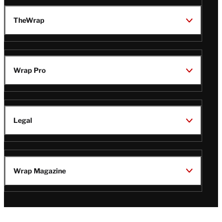
TheWrap
Wrap Pro
Legal
Wrap Magazine
Follow
V
V
V
V