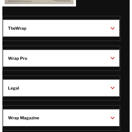
TheWrap
Wrap Pro
Legal
Wrap Magazine