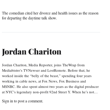
The comedian cited her divorce and health issues as the reason
for departing the daytime talk show.
Jordan Chariton
Jordan Chariton, Media Reporter, joins TheWrap from
Mediabistro’s TVNewser and LostRemote. Before that, he
worked inside the “belly of the beast,” spending four years
working in cable news, at Fox News, Fox Business and
MSNBC. He also spent almost two years as the digital producer
at NYC’s legendary non-profit 92nd Street Y. When he’s not…
Sign in
to post a comment.