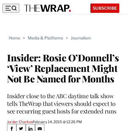
SUBSCRIBE
Home
>
Media & Platforms
>
Journalism
Insider: Rosie O’Donnell’s
‘View’ Replacement Might
Not Be Named for Months
Insider close to the ABC daytime talk show
tells TheWrap that viewers should expect to
see recurring guest hosts for extended runs
Jordan Chariton
February 14, 2015 @ 12:26 PM
Share
S
S
S
S