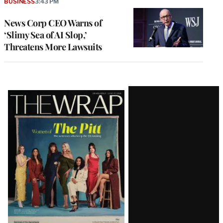
BUSINESS
3:43 PM
News Corp CEO Warns of
‘Slimy Sea of AI Slop,’
Threatens More Lawsuits
Latest
Magazine
Issue