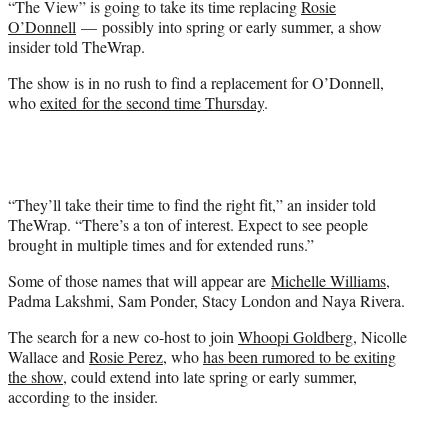
“The View” is going to take its time replacing
Rosie
r
O’Donnell
— possibly into spring or early summer, a show
)
insider told TheWrap.
The show is in no rush to find a replacement for O’Donnell,
who
exited for the second time Thursday
.
“They’ll take their time to find the right fit,” an insider told
TheWrap. “There’s a ton of interest. Expect to see people
brought in multiple times and for extended runs.”
Some of those names that will appear are
Michelle Williams
,
Padma Lakshmi, Sam Ponder, Stacy London and Naya Rivera.
The search for a new co-host to join
Whoopi Goldberg
, Nicolle
Wallace and
Rosie Perez
, who
has been rumored to be exiting
the show
, could extend into late spring or early summer,
according to the insider.