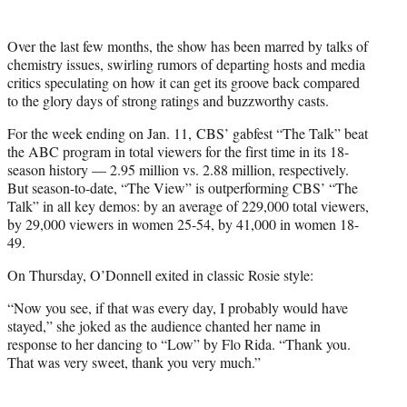
Over the last few months, the show has been marred by talks of
chemistry issues, swirling rumors of departing hosts and media
critics speculating on how it can get its groove back compared
to the glory days of strong ratings and buzzworthy casts.
For the week ending on Jan. 11, CBS’ gabfest “The Talk” beat
the ABC program in total viewers for the first time in its 18-
season history — 2.95 million vs. 2.88 million, respectively.
But season-to-date, “The View” is outperforming CBS’ “The
Talk” in all key demos: by an average of 229,000 total viewers,
by 29,000 viewers in women 25-54, by 41,000 in women 18-
49.
On Thursday, O’Donnell exited in classic Rosie style:
“Now you see, if that was every day, I probably would have
stayed,” she joked as the audience chanted her name in
response to her dancing to “Low” by Flo Rida. “Thank you.
That was very sweet, thank you very much.”