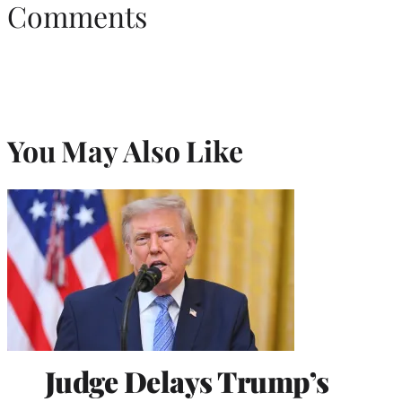
Comments
You May Also Like
Judge Delays Trump’s