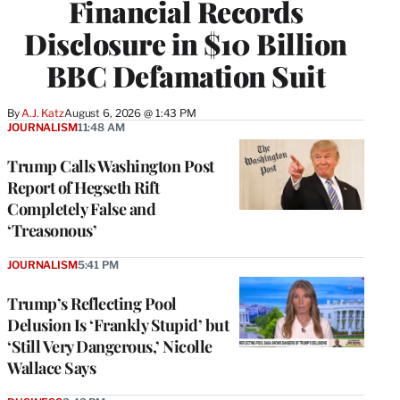
Financial Records
Disclosure in $10 Billion
BBC Defamation Suit
By
A.J. Katz
August 6, 2026 @ 1:43 PM
JOURNALISM
11:48 AM
Trump Calls Washington Post
Report of Hegseth Rift
Completely False and
‘Treasonous’
JOURNALISM
5:41 PM
Trump’s Reflecting Pool
Delusion Is ‘Frankly Stupid’ but
‘Still Very Dangerous,’ Nicolle
Wallace Says