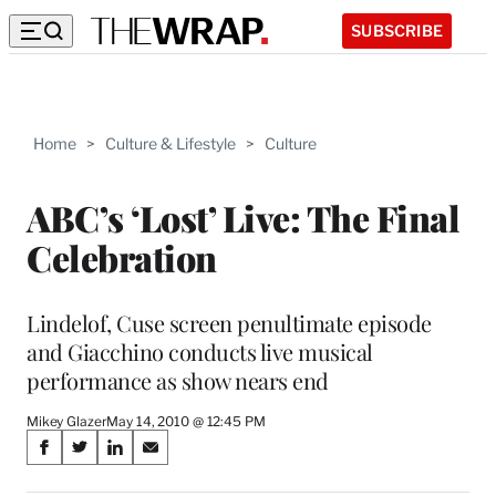
SUBSCRIBE
Home
>
Culture & Lifestyle
>
Culture
ABC’s ‘Lost’ Live: The Final
Celebration
Lindelof, Cuse screen penultimate episode
and Giacchino conducts live musical
performance as show nears end
Mikey Glazer
May 14, 2010 @ 12:45 PM
Share
S
S
S
S
on
h
h
h
h