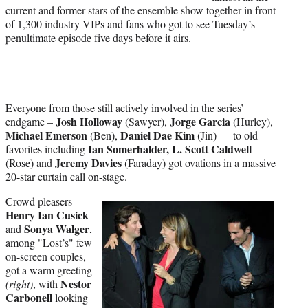
current and former stars of the ensemble show together in front
of 1,300 industry VIPs and fans who got to see Tuesday’s
penultimate episode five days before it airs.
Everyone from those still actively involved in the series’
Josh Holloway
Jorge Garcia
endgame –
(Sawyer),
(Hurley),
Michael Emerson
Daniel Dae Kim
(Ben),
(Jin) — to old
Ian Somerhalder, L. Scott Caldwell
favorites including
Jeremy Davies
(Rose) and
(Faraday) got ovations in a massive
20-star curtain call on-stage.
Crowd pleasers
Henry Ian Cusick
Sonya Walger
and
,
among "Lost’s" few
on-screen couples,
got a warm greeting
Nestor
(right)
, with
Carbonell
looking