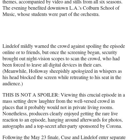
themes, accompanied by video and stills from all six seasons.
The evening benefited downtown L.A.’s Colburn School of
Music, whose students were part of the orchestra.
Lindelof mildly warned the crowd against spoiling the episode
online or to friends, but once the screening began, security
brought out night-vision scopes to scan the crowd, who had
been forced to leave all digital devices in their cars.
(Meanwhile, Holloway sheepishly apologized in whispers as
his head blocked the screen while retreating to his seat in the
audience.)
THIS IS NOT A SPOILER: Viewing this crucial episode in a
mass setting drew laughter from the well-versed crowd in
places that it probably would not in private living rooms.
Nonetheless, producers clearly enjoyed getting the rare live
reaction to an episode, hanging around afterwards for photos,
autographs and a top-secret after-party sponsored by Corona.
Following the May 23 finale, Cuse and Lindelof enter separate