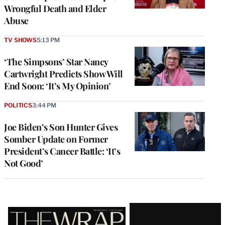
Wrongful Death and Elder
Abuse
TV SHOWS
5:13 PM
‘The Simpsons’ Star Nancy
Cartwright Predicts Show Will
End Soon: ‘It’s My Opinion’
POLITICS
3:44 PM
Joe Biden’s Son Hunter Gives
Somber Update on Former
President’s Cancer Battle: ‘It’s
Not Good’
Latest