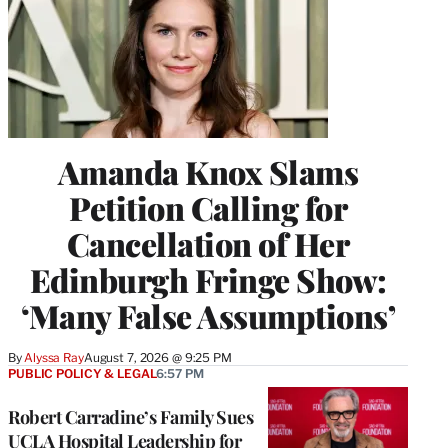
Amanda Knox Slams
Petition Calling for
Cancellation of Her
Edinburgh Fringe Show:
‘Many False Assumptions’
By
Alyssa Ray
August 7, 2026 @ 9:25 PM
PUBLIC POLICY & LEGAL
6:57 PM
Robert Carradine’s Family Sues
UCLA Hospital Leadership for