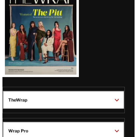
Magazine
Issue
TheWrap
Wrap Pro