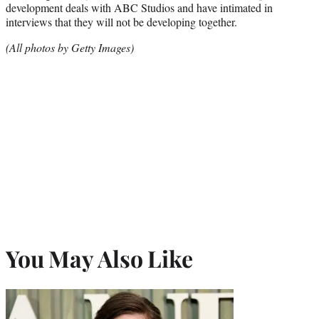
development deals with ABC Studios and have intimated in
interviews that they will not be developing together.
(All photos by Getty Images)
You May Also Like