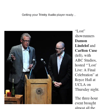
a
a
a
a
Social
r
r
r
r
e
e
e
e
Media
o
o
o
o
Getting your
Trinity Audio
player ready…
n
n
n
n
F
X
L
E
a
(
i
m
“Lost”
c
f
n
a
showrunners
e
o
k
i
Damon
b
r
e
l
Lindelof
and
o
m
d
Carlton Cuse
o
e
I
(left), with
k
r
n
ABC Studios,
l
hosted “’Lost’
y
Live: A Final
T
Celebration” at
w
Royce Hall at
i
UCLA on
t
Thursday night.
t
The three-hour
e
event brought
r
almost all the
)