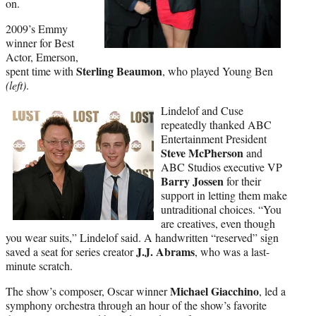
on.
2009’s Emmy
winner for Best
Actor, Emerson,
Sterling Beaumon
spent time with
, who played Young Ben
(left)
.
Lindelof and Cuse
repeatedly thanked ABC
Entertainment President
Steve McPherson
and
ABC Studios executive VP
Barry Jossen
for their
support in letting them make
untraditional choices. “You
are creatives, even though
you wear suits,” Lindelof said. A handwritten “reserved” sign
J.J. Abrams
saved a seat for series creator
, who was a last-
minute scratch.
Michael Giacchino
The show’s composer, Oscar winner
, led a
symphony orchestra through an hour of the show’s favorite