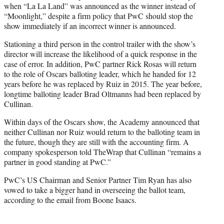
when “La La Land” was announced as the winner instead of
“Moonlight,” despite a firm policy that PwC should stop the
show immediately if an incorrect winner is announced.
Stationing a third person in the control trailer with the show’s
director will increase the likelihood of a quick response in the
case of error. In addition, PwC partner Rick Rosas will return
to the role of Oscars balloting leader, which he handed for 12
years before he was replaced by Ruiz in 2015. The year before,
longtime balloting leader Brad Oltmanns had been replaced by
Cullinan.
Within days of the Oscars show, the Academy announced that
neither Cullinan nor Ruiz would return to the balloting team in
the future, though they are still with the accounting firm. A
company spokesperson told TheWrap that Cullinan “remains a
partner in good standing at PwC.”
PwC’s US Chairman and Senior Partner Tim Ryan has also
vowed to take a bigger hand in overseeing the ballot team,
according to the email from Boone Isaacs.