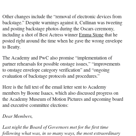
Other changes include the “removal of electronic devices from
backstage.” Despite warnings against it, Cullinan was tweeting
and posting backstage photos during the Oscars ceremony,
including a shot of Best Actress winner
Emma Stone
that he
posted right around the time when he gave the wrong envelope
to Beatty.
The Academy and PwC also promise “implementation of
partner rehearsals for possible onstage issues,” “improvements
to onstage envelope category verification” and “ongoing
evaluation of backstage protocols and procedures.”
Here is the full text of the email letter sent to Academy
members by Boone Isaacs, which also discussed progress on
the Academy Museum of Motion Pictures and upcoming board
and executive committee elections:
Dear Members,
Last night the Board of Governors met for the first time
following what was, in so many ways, the most extraordinary