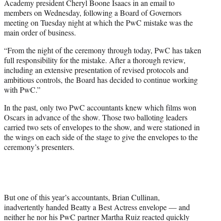
Academy president Cheryl Boone Isaacs in an email to
members on Wednesday, following a Board of Governors
meeting on Tuesday night at which the PwC mistake was the
main order of business.
“From the night of the ceremony through today, PwC has taken
full responsibility for the mistake. After a thorough review,
including an extensive presentation of revised protocols and
ambitious controls, the Board has decided to continue working
with PwC.”
In the past, only two PwC accountants knew which films won
Oscars in advance of the show. Those two balloting leaders
carried two sets of envelopes to the show, and were stationed in
the wings on each side of the stage to give the envelopes to the
ceremony’s presenters.
But one of this year’s accountants, Brian Cullinan,
inadvertently handed Beatty a Best Actress envelope — and
neither he nor his PwC partner Martha Ruiz reacted quickly