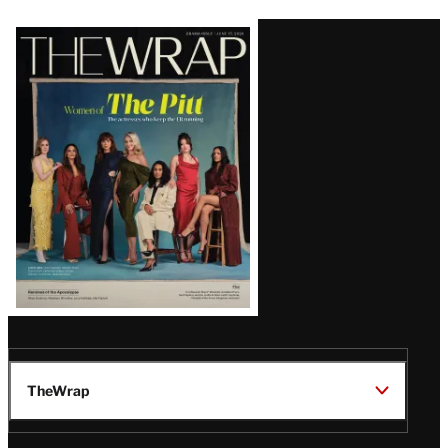
Latest
Magazine
Issue
TheWrap