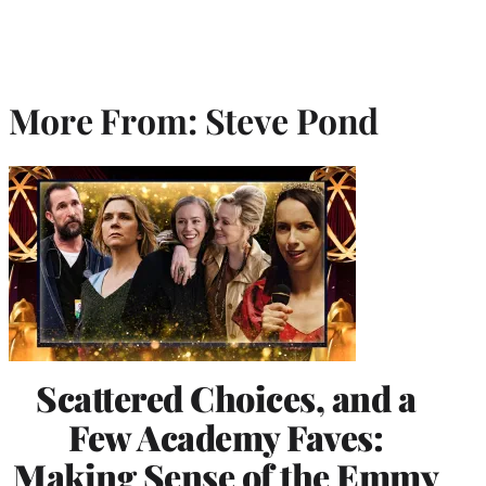
More From: Steve Pond
Scattered Choices, and a
Few Academy Faves:
Making Sense of the Emmy