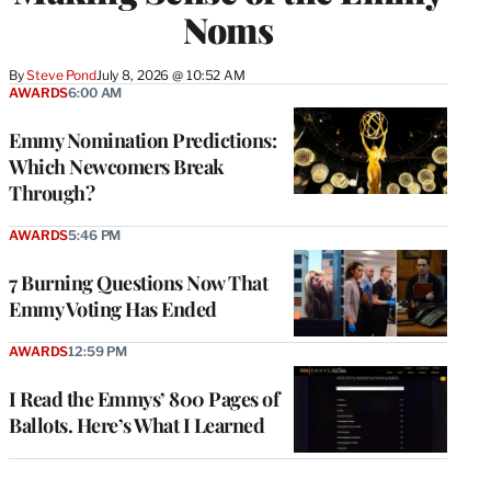
Noms
By
Steve Pond
July 8, 2026 @ 10:52 AM
AWARDS
6:00 AM
Emmy Nomination Predictions:
Which Newcomers Break
Through?
AWARDS
5:46 PM
7 Burning Questions Now That
Emmy Voting Has Ended
AWARDS
12:59 PM
I Read the Emmys’ 800 Pages of
Ballots. Here’s What I Learned