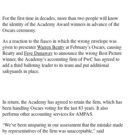
i
t
t
For the first time in decades, more than two people will know
e
the identity of the Academy Award winners in advance of the
r
Oscars ceremony.
)
As a reaction to the fiasco in which the wrong envelope was
given to presenter
Warren Beatty
at February’s Oscars, causing
Beatty and
Faye Dunaway
to announce the wrong Best Picture
winner, the Academy’s accounting firm of PwC has agreed to
add a third balloting leader to its team and put additional
safeguards in place.
In return, the Academy has agreed to retain the firm, which has
been handling Oscars voting for the last 83 years. It also
performs other accounting services for AMPAS.
“We’ve been unsparing in our assessment that the mistake made
by representatives of the firm was unacceptable,” said