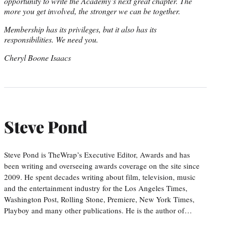
opportunity to write the Academy’s next great chapter. The
more you get involved, the stronger we can be together.
Membership has its privileges, but it also has its
responsibilities. We need you.
Cheryl Boone Isaacs
Steve Pond
Steve Pond is TheWrap’s Executive Editor, Awards and has
been writing and overseeing awards coverage on the site since
2009. He spent decades writing about film, television, music
and the entertainment industry for the Los Angeles Times,
Washington Post, Rolling Stone, Premiere, New York Times,
Playboy and many other publications. He is the author of…