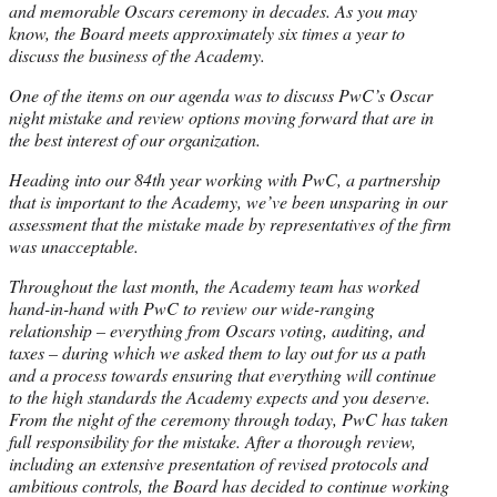
and memorable Oscars ceremony in decades. As you may
know, the Board meets approximately six times a year to
discuss the business of the Academy.
One of the items on our agenda was to discuss PwC’s Oscar
night mistake and review options moving forward that are in
the best interest of our organization.
Heading into our 84th year working with PwC, a partnership
that is important to the Academy, we’ve been unsparing in our
assessment that the mistake made by representatives of the firm
was unacceptable.
Throughout the last month, the Academy team has worked
hand-in-hand with PwC to review our wide-ranging
relationship – everything from Oscars voting, auditing, and
taxes – during which we asked them to lay out for us a path
and a process towards ensuring that everything will continue
to the high standards the Academy expects and you deserve.
From the night of the ceremony through today, PwC has taken
full responsibility for the mistake. After a thorough review,
including an extensive presentation of revised protocols and
ambitious controls, the Board has decided to continue working