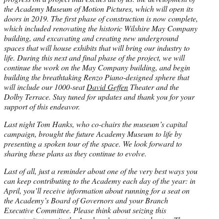
the Academy Museum of Motion Pictures, which will open its
doors in 2019. The first phase of construction is now complete,
which included renovating the historic Wilshire May Company
building, and excavating and creating new underground
spaces that will house exhibits that will bring our industry to
life. During this next and final phase of the project, we will
continue the work on the May Company building, and begin
building the breathtaking Renzo Piano-designed sphere that
will include our 1000-seat
David Geffen
Theater and the
Dolby Terrace. Stay tuned for updates and thank you for your
support of this endeavor.
Last night Tom Hanks, who co-chairs the museum’s capital
campaign, brought the future Academy Museum to life by
presenting a spoken tour of the space. We look forward to
sharing these plans as they continue to evolve.
Last of all, just a reminder about one of the very best ways you
can keep contributing to the Academy each day of the year: in
April, you’ll receive information about running for a seat on
the Academy’s Board of Governors and your Branch
Executive Committee. Please think about seizing this