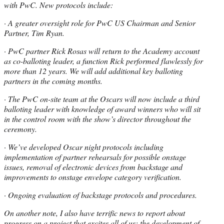
with PwC. New protocols include:
· A greater oversight role for PwC US Chairman and Senior
Partner, Tim Ryan.
· PwC partner Rick Rosas will return to the Academy account
as co-balloting leader, a function Rick performed flawlessly for
more than 12 years. We will add additional key balloting
partners in the coming months.
· The PwC on-site team at the Oscars will now include a third
balloting leader with knowledge of award winners who will sit
in the control room with the show’s director throughout the
ceremony.
· We’ve developed Oscar night protocols including
implementation of partner rehearsals for possible onstage
issues, removal of electronic devices from backstage and
improvements to onstage envelope category verification.
· Ongoing evaluation of backstage protocols and procedures.
On another note, I also have terrific news to report about
progress on a project that excites all of us: the development of