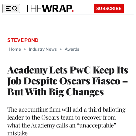
SUBSCRIBE
STEVE POND
Home
>
Industry News
>
Awards
Academy Lets PwC Keep Its
Job Despite Oscars Fiasco –
But With Big Changes
The accounting firm will add a third balloting
leader to the Oscars team to recover from
what the Academy calls an “unacceptable”
mistake