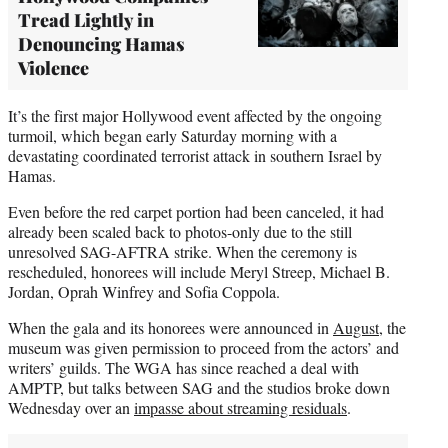
Tread Lightly in
Denouncing Hamas
Violence
It’s the first major Hollywood event affected by the ongoing
turmoil, which began early Saturday morning with a
devastating coordinated terrorist attack in southern Israel by
Hamas.
Even before the red carpet portion had been canceled, it had
already been scaled back to photos-only due to the still
unresolved SAG-AFTRA strike. When the ceremony is
rescheduled, honorees will include Meryl Streep, Michael B.
Jordan, Oprah Winfrey and Sofia Coppola.
When the gala and its honorees were announced in
August
, the
museum was given permission to proceed from the actors’ and
writers’ guilds. The WGA has since reached a deal with
AMPTP, but talks between SAG and the studios broke down
Wednesday over an
impasse about streaming residuals
.