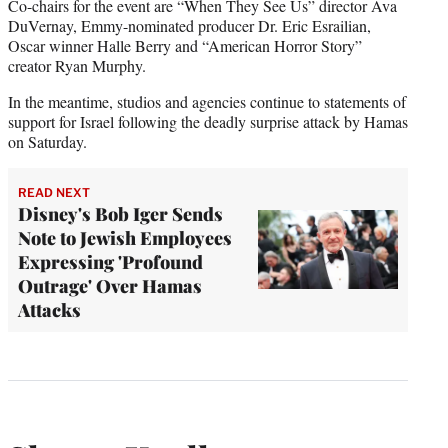
Co-chairs for the event are “When They See Us” director Ava
DuVernay, Emmy-nominated producer Dr. Eric Esrailian,
Oscar winner Halle Berry and “American Horror Story”
creator Ryan Murphy.
In the meantime, studios and agencies continue to statements of
support for Israel following the deadly surprise attack by Hamas
on Saturday.
READ NEXT
Disney's Bob Iger Sends
Note to Jewish Employees
Expressing 'Profound
Outrage' Over Hamas
Attacks