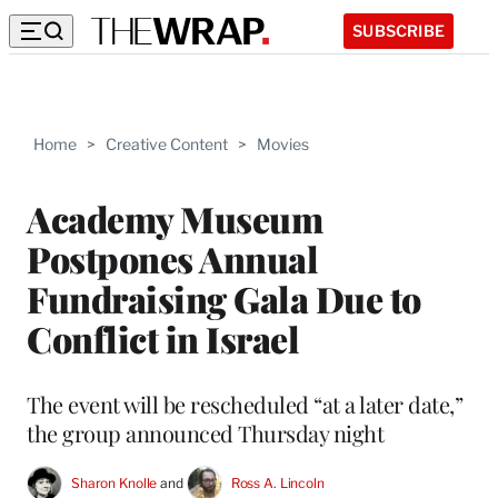
SUBSCRIBE
Home
>
Creative Content
>
Movies
Academy Museum
Postpones Annual
Fundraising Gala Due to
Conflict in Israel
The event will be rescheduled “at a later date,”
the group announced Thursday night
Sharon Knolle
 and 
Ross A. Lincoln