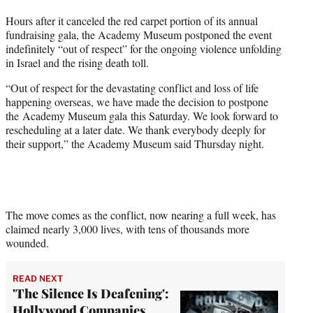
t
Hours after it canceled the red carpet portion of its annual
e
fundraising gala, the Academy Museum postponed the event
r
indefinitely “out of respect” for the ongoing violence unfolding
)
in Israel and the rising death toll.
“Out of respect for the devastating conflict and loss of life
happening overseas, we have made the decision to postpone
the Academy Museum gala this Saturday. We look forward to
rescheduling at a later date. We thank everybody deeply for
their support,” the Academy Museum said Thursday night.
The move comes as the conflict, now nearing a full week, has
claimed nearly 3,000 lives, with tens of thousands more
wounded.
READ NEXT
'The Silence Is Deafening':
Hollywood Companies