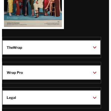
TheWrap
Wrap Pro
Legal