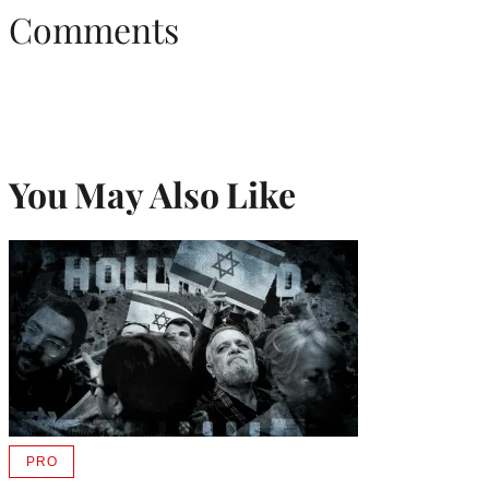
Comments
You May Also Like
PRO
AVAILABLE
TO