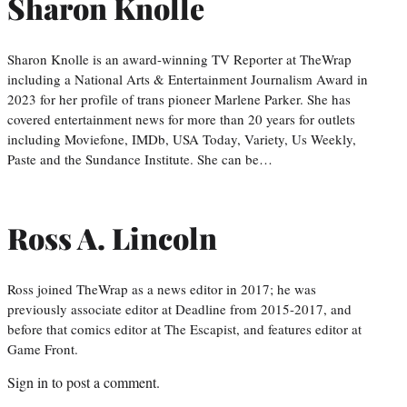
Sharon Knolle
Sharon Knolle is an award-winning TV Reporter at TheWrap
including a National Arts & Entertainment Journalism Award in
2023 for her profile of trans pioneer Marlene Parker. She has
covered entertainment news for more than 20 years for outlets
including Moviefone, IMDb, USA Today, Variety, Us Weekly,
Paste and the Sundance Institute. She can be…
Ross A. Lincoln
Ross joined TheWrap as a news editor in 2017; he was
previously associate editor at Deadline from 2015-2017, and
before that comics editor at The Escapist, and features editor at
Game Front.
Sign in
to post a comment.