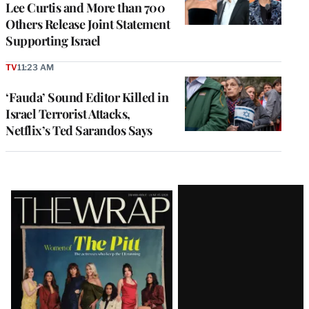
Lee Curtis and More than 700
Others Release Joint Statement
Supporting Israel
TV
11:23 AM
‘Fauda’ Sound Editor Killed in
Israel Terrorist Attacks,
Netflix’s Ted Sarandos Says
Latest
Magazine
Issue