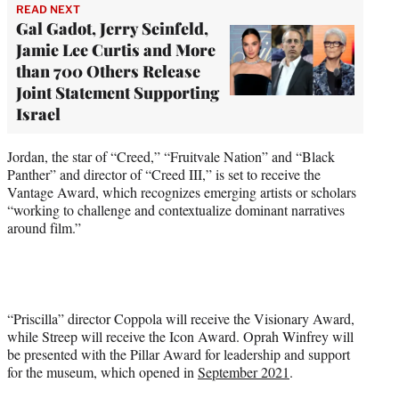
READ NEXT
Gal Gadot, Jerry Seinfeld,
Jamie Lee Curtis and More
than 700 Others Release
Joint Statement Supporting
Israel
Jordan, the star of “Creed,” “Fruitvale Nation” and “Black
Panther” and director of “Creed III,” is set to receive the
Vantage Award, which recognizes emerging artists or scholars
“working to challenge and contextualize dominant narratives
around film.”
“Priscilla” director Coppola will receive the Visionary Award,
while Streep will receive the Icon Award. Oprah Winfrey will
be presented with the Pillar Award for leadership and support
for the museum, which opened in
September 2021
.