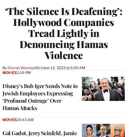
WRAPPRO
‘The Silence Is Deafening’:
MEMBERS
Hollywood Companies
Tread Lightly in
Denouncing Hamas
Violence
By
Sharon Waxman
October 12, 2023 @ 6:00 AM
MOVIES
2:19 PM
Disney’s Bob Iger Sends Note to
Jewish Employees Expressing
‘Profound Outrage’ Over
Hamas Attacks
MOVIES
10:43 AM
Gal Gadot, Jerry Seinfeld, Jamie