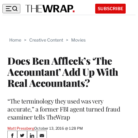
SUBSCRIBE
Home
>
Creative Content
>
Movies
Does Ben Affleck’s ‘The
Accountant’ Add Up With
Real Accountants?
“The terminology they used was very
accurate,” a former FBI agent turned fraud
examiner tells TheWrap
Matt Pressberg
October 13, 2016 @ 1:28 PM
Share
S
S
S
S