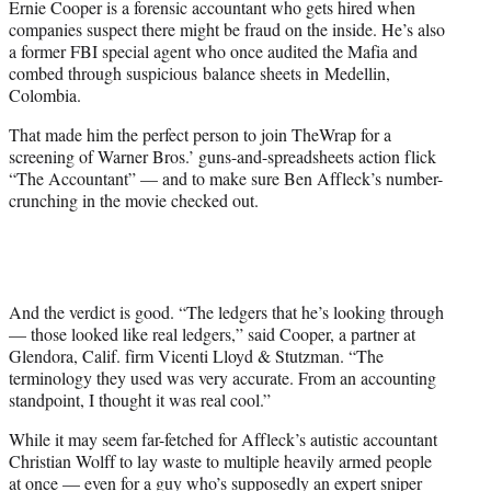
Ernie Cooper is a forensic accountant who gets hired when
r
companies suspect there might be fraud on the inside. He’s also
)
a former FBI special agent who once audited the Mafia and
combed through suspicious balance sheets in Medellin,
Colombia.
That made him the perfect person to join TheWrap for a
screening of Warner Bros.’ guns-and-spreadsheets action flick
“The Accountant” — and to make sure Ben Affleck’s number-
crunching in the movie checked out.
And the verdict is good. “The ledgers that he’s looking through
— those looked like real ledgers,” said Cooper, a partner at
Glendora, Calif. firm Vicenti Lloyd & Stutzman. “The
terminology they used was very accurate. From an accounting
standpoint, I thought it was real cool.”
While it may seem far-fetched for Affleck’s autistic accountant
Christian Wolff to lay waste to multiple heavily armed people
at once — even for a guy who’s supposedly an expert sniper