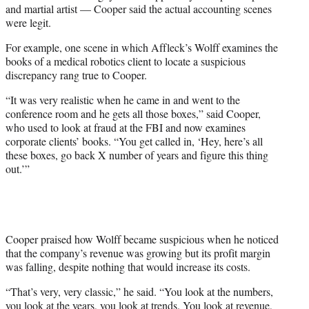
and martial artist — Cooper said the actual accounting scenes
were legit.
For example, one scene in which Affleck’s Wolff examines the
books of a medical robotics client to locate a suspicious
discrepancy rang true to Cooper.
“It was very realistic when he came in and went to the
conference room and he gets all those boxes,” said Cooper,
who used to look at fraud at the FBI and now examines
corporate clients’ books. “You get called in, ‘Hey, here’s all
these boxes, go back X number of years and figure this thing
out.’”
Cooper praised how Wolff became suspicious when he noticed
that the company’s revenue was growing but its profit margin
was falling, despite nothing that would increase its costs.
“That’s very, very classic,” he said. “You look at the numbers,
you look at the years, you look at trends. You look at revenue,