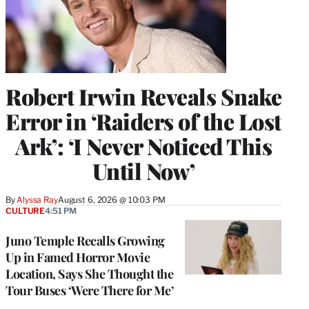
Robert Irwin Reveals Snake
Error in ‘Raiders of the Lost
Ark’: ‘I Never Noticed This
Until Now’
By
Alyssa Ray
August 6, 2026 @ 10:03 PM
CULTURE
4:51 PM
Juno Temple Recalls Growing
Up in Famed Horror Movie
Location, Says She Thought the
Tour Buses ‘Were There for Me’