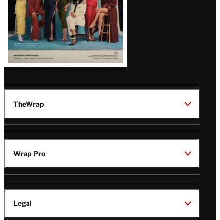
TheWrap
Wrap Pro
Legal