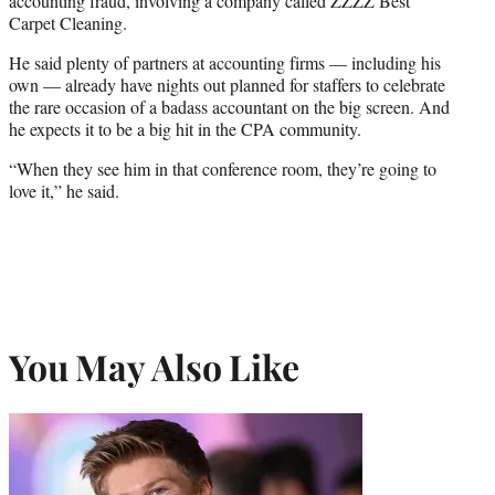
accounting fraud, involving a company called ZZZZ Best
Carpet Cleaning.
He said plenty of partners at accounting firms — including his
own — already have nights out planned for staffers to celebrate
the rare occasion of a badass accountant on the big screen. And
he expects it to be a big hit in the CPA community.
“When they see him in that conference room, they’re going to
love it,” he said.
You May Also Like