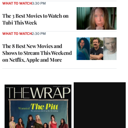
WHAT TO WATCH
3:30 PM
The 3 Best Movies to Watch on
Tubi This Week
WHAT TO WATCH
2:30 PM
The 8 Best New Movies and
Shows to Stream This Weekend
on Netflix, Apple and More
Latest
Magazine
Issue