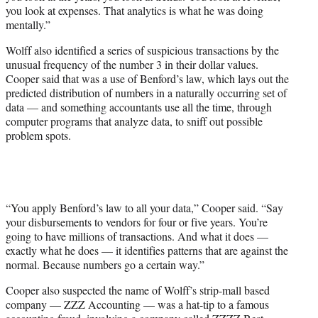
you look at expenses. That analytics is what he was doing
mentally.”
Wolff also identified a series of suspicious transactions by the
unusual frequency of the number 3 in their dollar values.
Cooper said that was a use of Benford’s law, which lays out the
predicted distribution of numbers in a naturally occurring set of
data — and something accountants use all the time, through
computer programs that analyze data, to sniff out possible
problem spots.
“You apply Benford’s law to all your data,” Cooper said. “Say
your disbursements to vendors for four or five years. You’re
going to have millions of transactions. And what it does —
exactly what he does — it identifies patterns that are against the
normal. Because numbers go a certain way.”
Cooper also suspected the name of Wolff’s strip-mall based
company — ZZZ Accounting — was a hat-tip to a famous