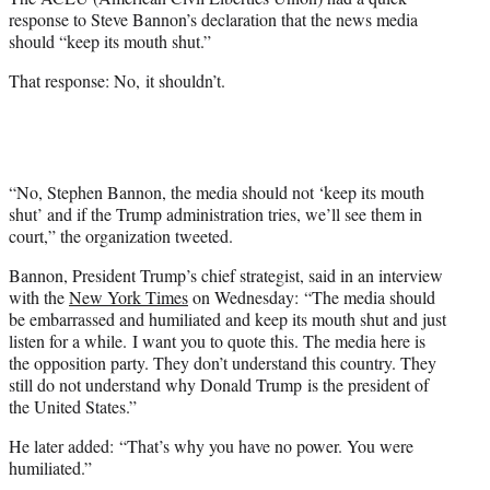
r
response to Steve Bannon’s declaration that the news media
)
should “keep its mouth shut.”
That response: No, it shouldn’t.
“No, Stephen Bannon, the media should not ‘keep its mouth
shut’ and if the Trump administration tries, we’ll see them in
court,” the organization tweeted.
Bannon, President Trump’s chief strategist, said in an interview
with the
New York Times
on Wednesday: “The media should
be embarrassed and humiliated and keep its mouth shut and just
listen for a while. I want you to quote this. The media here is
the opposition party. They don’t understand this country. They
still do not understand why Donald Trump is the president of
the United States.”
He later added: “That’s why you have no power. You were
humiliated.”