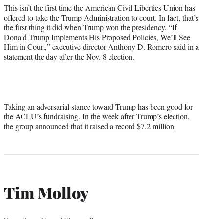
This isn’t the first time the American Civil Liberties Union has
offered to take the Trump Administration to court. In fact, that’s
the first thing it did when Trump won the presidency. “If
Donald Trump Implements His Proposed Policies, We’ll See
Him in Court,” executive director Anthony D. Romero said in a
statement the day after the Nov. 8 election.
Taking an adversarial stance toward Trump has been good for
the ACLU’s fundraising. In the week after Trump’s election,
the group announced that it
raised a record $7.2 million
.
Tim Molloy