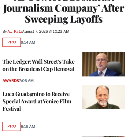
Journalism Company’ After
Sweeping Layoffs
By
A.J. Katz
August 7, 2026 @ 10:23 AM
PRO
9:14 AM
AVAILABLE
TO
WRAPPRO
MEMBERS
The Ledger: Wall Street’s Take
on the Broadcast Cap Removal
AWARDS
7:06 AM
Luca Guadagnino to Receive
Special Award at Venice Film
Festival
PRO
6:15 AM
AVAILABLE
TO