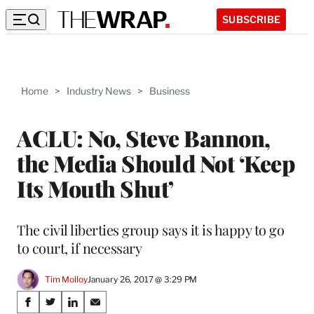
SUBSCRIBE
Home
>
Industry News
>
Business
ACLU: No, Steve Bannon,
the Media Should Not ‘Keep
Its Mouth Shut’
The civil liberties group says it is happy to go
to court, if necessary
Tim Molloy
January 26, 2017 @ 3:29 PM
Share
S
S
S
S