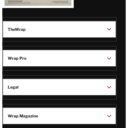
TheWrap
Wrap Pro
Legal
Wrap Magazine