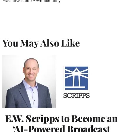
Executive editor • @timamolloy
You May Also Like
E.W. Scripps to Become an
‘AI-Powered Broadcast