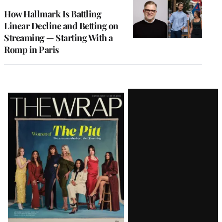
WRAPPRO
MEMBERS
How Hallmark Is Battling
Linear Decline and Betting on
Streaming — Starting With a
Romp in Paris
Latest
Magazine
Issue