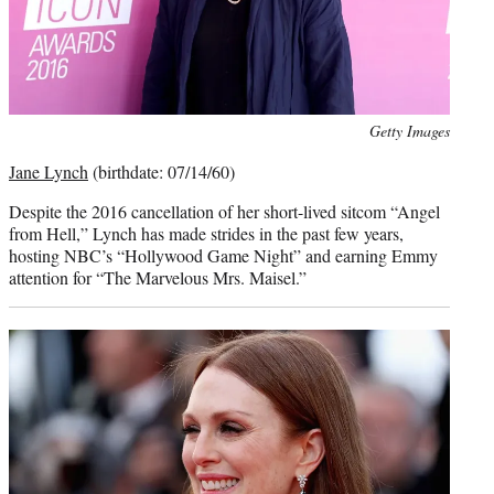
Photo
Getty Images
credit:
Jane Lynch
(birthdate: 07/14/60)
Despite the 2016 cancellation of her short-lived sitcom “Angel
from Hell,” Lynch has made strides in the past few years,
hosting NBC’s “Hollywood Game Night” and earning Emmy
attention for “The Marvelous Mrs. Maisel.”