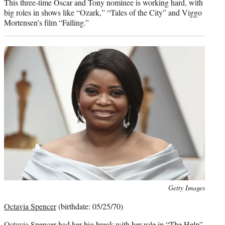
This three-time Oscar and Tony nominee is working hard, with
big roles in shows like “Ozark,” “Tales of the City” and Viggo
Mortensen’s film “Falling.”
Photo
Getty Images
credit:
Octavia Spencer
(birthdate: 05/25/70)
Octavia Spencer had her big break with her role in “The Help”