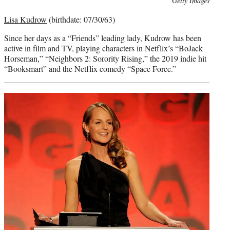
Getty Images
credit:
Lisa Kudrow
(birthdate: 07/30/63)
Since her days as a “Friends” leading lady, Kudrow has been
active in film and TV, playing characters in Netflix’s “BoJack
Horseman,” “Neighbors 2: Sorority Rising,” the 2019 indie hit
“Booksmart” and the Netflix comedy “Space Force.”