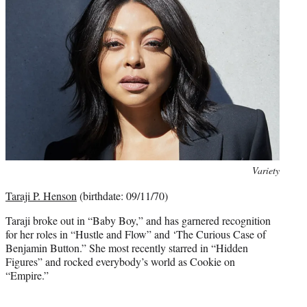
Photo
Variety
credit:
Taraji P. Henson
(birthdate: 09/11/70)
Taraji broke out in “Baby Boy,” and has garnered recognition
for her roles in “Hustle and Flow” and ‘The Curious Case of
Benjamin Button.” She most recently starred in “Hidden
Figures” and rocked everybody’s world as Cookie on
“Empire.”