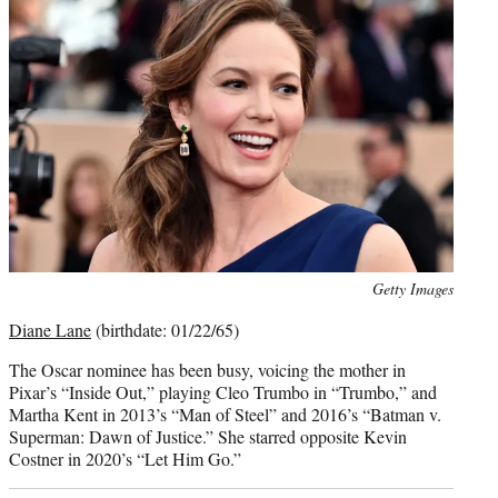
Photo
Getty Images
credit:
Diane Lane
(birthdate: 01/22/65)
The Oscar nominee has been busy, voicing the mother in
Pixar’s “Inside Out,” playing Cleo Trumbo in “Trumbo,” and
Martha Kent in 2013’s “Man of Steel” and 2016’s “Batman v.
Superman: Dawn of Justice.” She starred opposite Kevin
Costner in 2020’s “Let Him Go.”