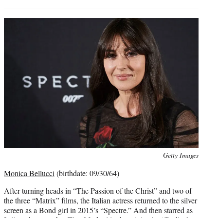
Photo
Getty Images
credit:
Monica Bellucci
(birthdate: 09/30/64)
After turning heads in “The Passion of the Christ” and two of
the three “Matrix” films, the Italian actress returned to the silver
screen as a Bond girl in 2015’s “Spectre.” And then starred as