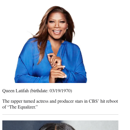
Queen Latifah (birthdate: 03/19/1970)
The rapper turned actress and producer stars in CBS’ hit reboot
of “The Equalizer.”