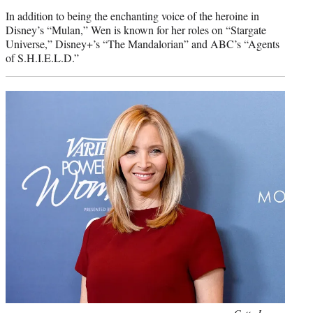
In addition to being the enchanting voice of the heroine in
Disney’s “Mulan,” Wen is known for her roles on “Stargate
Universe,” Disney+’s “The Mandalorian” and ABC’s “Agents
of S.H.I.E.L.D.”
Photo