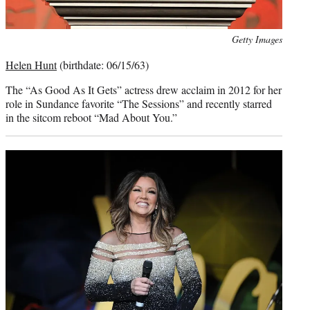
Photo
Getty Images
credit:
Helen Hunt
(birthdate: 06/15/63)
The “As Good As It Gets” actress drew acclaim in 2012 for her
role in Sundance favorite “The Sessions” and recently starred
in the sitcom reboot “Mad About You.”