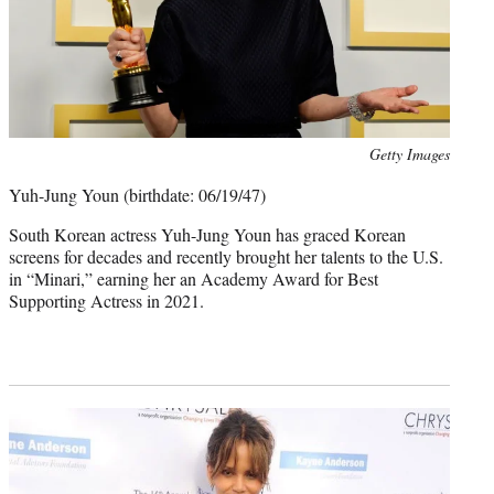
Photo
Getty Images
credit:
Yuh-Jung Youn (birthdate: 06/19/47)
South Korean actress Yuh-Jung Youn has graced Korean
screens for decades and recently brought her talents to the U.S.
in “Minari,” earning her an Academy Award for Best
Supporting Actress in 2021.