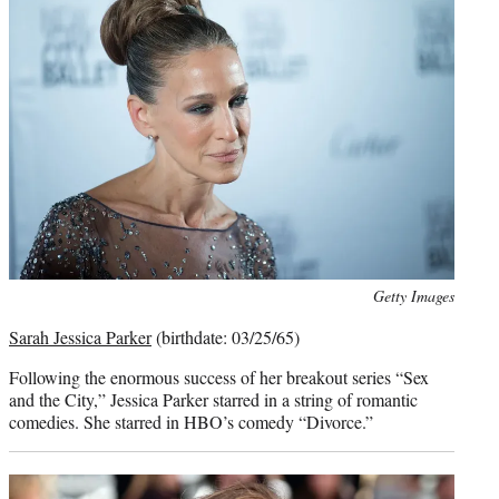
Photo
Getty Images
credit:
Sarah Jessica Parker
(birthdate: 03/25/65)
Following the enormous success of her breakout series “Sex
and the City,” Jessica Parker starred in a string of romantic
comedies. She starred in HBO’s comedy “Divorce.”