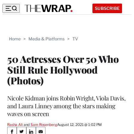
SUBSCRIBE
Home
>
Media & Platforms
>
TV
50 Actresses Over 50 Who
Still Rule Hollywood
(Photos)
Nicole Kidman joins Robin Wright, Viola Davis,
and Laura Linney among the stars making
waves on screen
Rasha Ali
 and 
Sam Rosenberg
August 12, 2021 @ 1:02 PM
Share
S
S
S
S