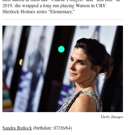
2019, she wrapped a long run playing Watson in CBS’
Sherlock Holmes series “Elementary.”
Photo
Getty Images
credit:
Sandra Bullock
(birthdate: 07/26/64)