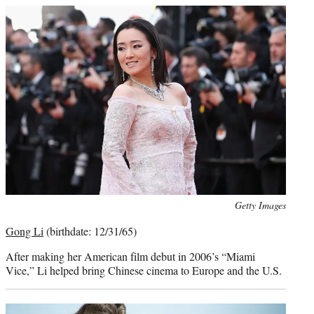
Photo
Getty Images
credit:
Gong Li
(birthdate: 12/31/65)
After making her American film debut in 2006’s “Miami
Vice,” Li helped bring Chinese cinema to Europe and the U.S.