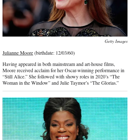
Photo
Getty Images
credit:
Julianne Moore
(birthdate: 12/03/60)
Having appeared in both mainstream and art-house films,
Moore received acclaim for her Oscar-winning performance in
“Still Alice.” She followed with showy roles in 2020’s “The
Woman in the Window” and Julie Taymor’s “The Glorias.”