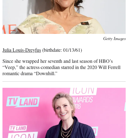
Photo
Getty Images
credit:
Julia Louis-Dreyfus
(birthdate: 01/13/61)
Since she wrapped her seventh and last season of HBO’s
“Veep,” the actress-comedian starred in the 2020 Will Ferrell
romantic drama “Downhill.”