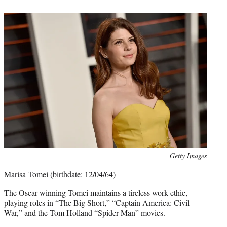
Photo
Getty Images
credit:
Marisa Tomei
(birthdate: 12/04/64)
The Oscar-winning Tomei maintains a tireless work ethic,
playing roles in “The Big Short,” “Captain America: Civil
War,” and the Tom Holland “Spider-Man” movies.