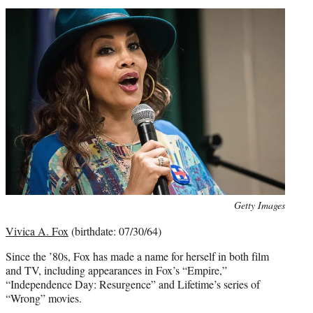
Photo
Getty Images
credit:
Vivica A. Fox
(birthdate: 07/30/64)
Since the ’80s, Fox has made a name for herself in both film
and TV, including appearances in Fox’s “Empire,”
“Independence Day: Resurgence” and Lifetime’s series of
“Wrong” movies.