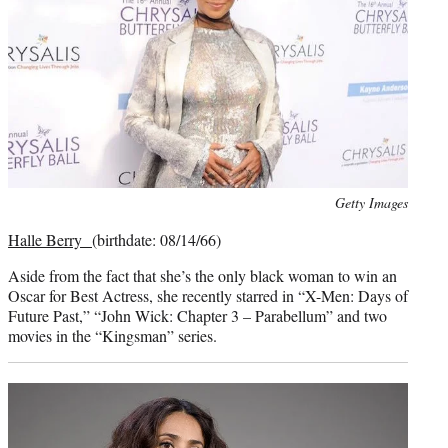
Photo
Getty Images
credit:
Halle Berry
(birthdate: 08/14/66)
Aside from the fact that she’s the only black woman to win an
Oscar for Best Actress, she recently starred in “X-Men: Days of
Future Past,” “John Wick: Chapter 3 – Parabellum” and two
movies in the “Kingsman” series.