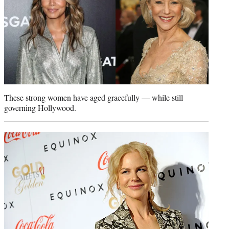
r
)
These strong women have aged gracefully — while still
governing Hollywood.