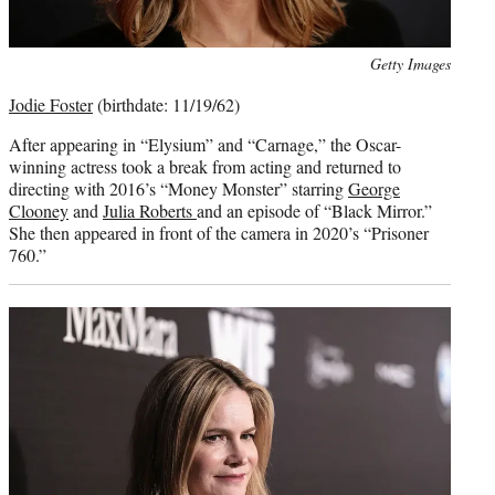
Photo
Getty Images
credit:
Jodie Foster
(birthdate: 11/19/62)
After appearing in “Elysium” and “Carnage,” the Oscar-
winning actress took a break from acting and returned to
directing with 2016’s “Money Monster” starring
George
Clooney
and
Julia Roberts
and an episode of “Black Mirror.”
She then appeared in front of the camera in 2020’s “Prisoner
760.”