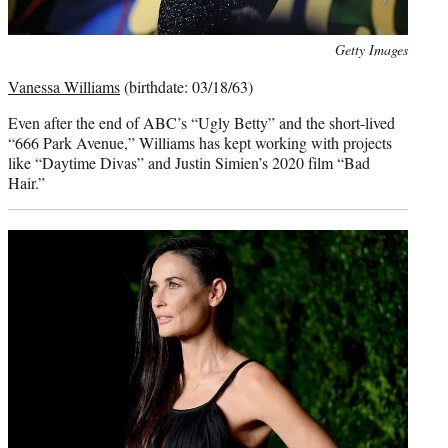
Photo
Getty Images
credit:
Vanessa Williams
(birthdate: 03/18/63)
Even after the end of ABC’s “Ugly Betty” and the short-lived
“666 Park Avenue,” Williams has kept working with projects
like “Daytime Divas” and Justin Simien’s 2020 film “Bad
Hair.”