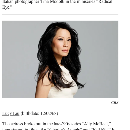
Italian photographer Tina Modotti in the miniseries “Radical
Eye.”
Photo
CBS
credit:
Lucy Liu
(birthdate: 12/02/68)
The actress broke out in the late-’90s series “Ally McBeal,”
then starred in films like “Charlie’s Angels” and “Kill Bill.” In