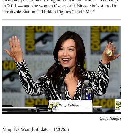
in 2011 — and she won an Oscar for it. Since, she’s starred in
“Fruitvale Station,” “Hidden Figures,” and “Ma.”
Photo
Getty Images
credit:
Ming-Na Wen (birthdate: 11/20/63)