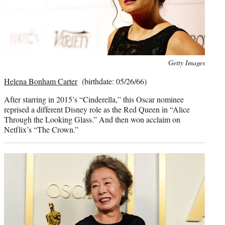
Photo
Getty Images
credit:
Helena Bonham Carter
(birthdate: 05/26/66)
After starring in 2015’s “Cinderella,” this Oscar nominee
reprised a different Disney role as the Red Queen in “Alice
Through the Looking Glass.” And then won acclaim on
Netflix’s “The Crown.”