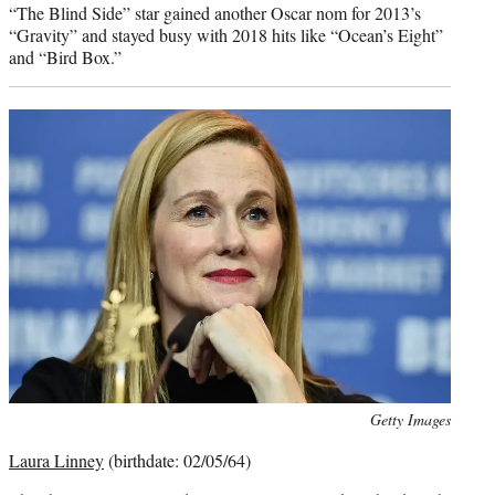
“The Blind Side” star gained another Oscar nom for 2013’s
“Gravity” and stayed busy with 2018 hits like “Ocean’s Eight”
and “Bird Box.”
Photo
Getty Images
credit:
Laura Linney
(birthdate: 02/05/64)