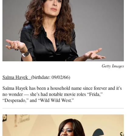
Photo
Getty Images
credit:
Salma Hayek
(birthdate: 09/02/66)
Salma Hayek has been a household name since forever and it’s
no wonder — she’s had notable movie roles “Frida,”
“Desperado,” and “Wild Wild West.”