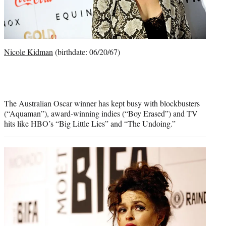
Nicole Kidman
(birthdate: 06/20/67)
The Australian Oscar winner has kept busy with blockbusters
(“Aquaman”), award-winning indies (“Boy Erased”) and TV
hits like HBO’s “Big Little Lies” and “The Undoing.”