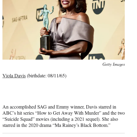
Photo
Getty Images
credit:
Viola Davis
(birthdate: 08/11/65)
An accomplished SAG and Emmy winner, Davis starred in
ABC’s hit series “How to Get Away With Murder” and the two
“Suicide Squad” movies (including a 2021 sequel). She also
starred in the 2020 drama “Ma Rainey’s Black Bottom.”