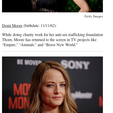
Photo
Getty Images
credit:
Demi Moore
(birthdate: 11/11/62)
While
doing charity work for her anti-sex-trafficking foundation
Thorn, Moore has returned to the screen in TV projects like
“Empire,” “Animals.” and “Brave New World.”