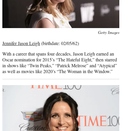
Photo
Getty Images
credit:
Jennifer Jason Leigh
(birthdate: 02/05/62)
With a career that spans four decades, Jason Leigh earned an
Oscar nomination for 2015’s “The Hateful Eight,” then starred
in shows like “Twin Peaks,” “Patrick Melrose” and “Atypical”
as well as movies like 2020’s “The Woman in the Window.”