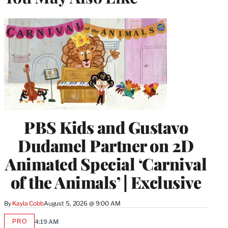
PBS Kids and Gustavo
Dudamel Partner on 2D
Animated Special ‘Carnival
of the Animals’ | Exclusive
By
Kayla Cobb
August 5, 2026 @ 9:00 AM
PRO
4:19 AM
AVAILABLE