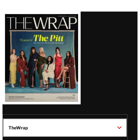
Latest
Magazine
Issue
TheWrap