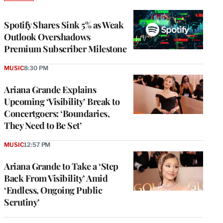
TO
WRAPPRO
MEMBERS
Spotify Shares Sink 5% as Weak
Outlook Overshadows
Premium Subscriber Milestone
MUSIC
8:30 PM
Ariana Grande Explains
Upcoming ‘Visibility’ Break to
Concertgoers: ‘Boundaries,
They Need to Be Set’
MUSIC
12:57 PM
Ariana Grande to Take a ‘Step
Back From Visibility’ Amid
‘Endless, Ongoing Public
Scrutiny’