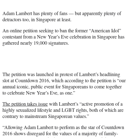
t
e
Adam Lambert has plenty of fans — but apparently plenty of
r
detractors too, in Singapore at least.
)
An online petition seeking to ban the former “American Idol”
contestant from a New Year’s
Eve
celebration in Singapore has
gathered nearly 19,000 signatures.
The petition was launched in protest of Lambert’s headlining
slot at Countdown 2016, which according to the petition is “our
annual iconic, public event for Singaporeans to come together
to celebrate New Year’s
Eve
, as one.”
The petition takes issue
with Lambert’s “active promotion of a
highly sexualized lifestyle and LGBT rights, both of which are
contrary to mainstream Singaporean values.”
“Allowing Adam Lambert to perform as the star of Countdown
2016 shows disregard for the values of a majority of family-