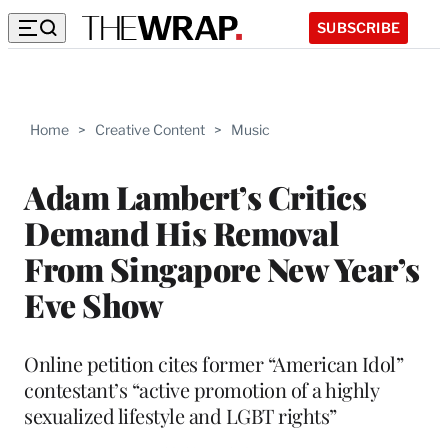
SUBSCRIBE
Home
>
Creative Content
>
Music
Adam Lambert’s Critics
Demand His Removal
From Singapore New Year’s
Eve Show
Online petition cites former “American Idol”
contestant’s “active promotion of a highly
sexualized lifestyle and LGBT rights”