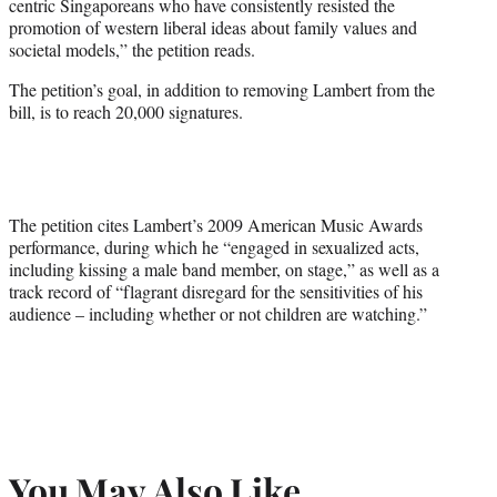
centric Singaporeans who have consistently resisted the
promotion of western liberal ideas about family values and
societal models,” the petition reads.
The petition’s goal, in addition to removing Lambert from the
bill, is to reach 20,000 signatures.
The petition cites Lambert’s 2009 American Music Awards
performance, during which he “engaged in sexualized acts,
including kissing a male band member, on stage,” as well as a
track record of “flagrant disregard for the sensitivities of his
audience – including whether or not children are watching.”
You May Also Like