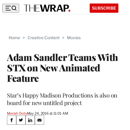
SUBSCRIBE
Home
>
Creative Content
>
Movies
Adam Sandler Teams With
STX on New Animated
Feature
Star’s Happy Madison Productions is also on
board for new untitled project
Meriah Doty
May 24, 2016 @ 11:01 AM
Share
S
S
S
S
h
h
h
h