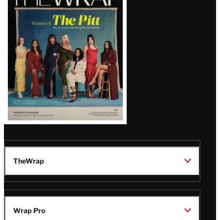
Magazine
Issue
TheWrap
Wrap Pro