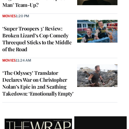
Man’ Team-Up?
MOVIES
1:20 PM
‘Super Troopers 3’ Review:
Broken Lizard’s Cop Comedy
Threequel Sticks to the Middle
of the Road
MOVIES
11:24 AM
‘The Odyssey’ Translator
Declares War on Christopher
Nolan’s Epic in 2nd Scathing
Takedown: ‘Emotionally Empty’
Latest