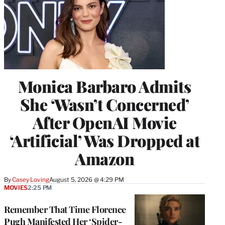
Monica Barbaro Admits
She ‘Wasn’t Concerned’
After OpenAI Movie
‘Artificial’ Was Dropped at
Amazon
By
Casey Loving
August 5, 2026 @ 4:29 PM
MOVIES
2:25 PM
Remember That Time Florence
Pugh Manifested Her ‘Spider-