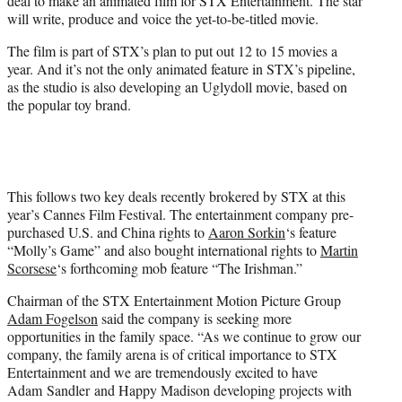
deal to make an animated film for STX Entertainment. The star
)
will write, produce and voice the yet-to-be-titled movie.
The film is part of STX’s plan to put out 12 to 15 movies a
year. And it’s not the only animated feature in STX’s pipeline,
as the studio is also developing an Uglydoll movie, based on
the popular toy brand.
This follows two key deals recently brokered by STX at this
year’s Cannes Film Festival. The entertainment company pre-
purchased U.S. and China rights to
Aaron Sorkin
‘s feature
“Molly’s Game” and also bought international rights to
Martin
Scorsese
‘s forthcoming mob feature “The Irishman.”
Chairman of the STX Entertainment Motion Picture Group
Adam Fogelson
said the company is seeking more
opportunities in the family space. “As we continue to grow our
company, the family arena is of critical importance to STX
Entertainment and we are tremendously excited to have
Adam
Sandler
and Happy Madison developing projects with