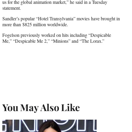
us for the global animation market,” he said in a Tuesday
statement.
Sandler’s popular “Hotel Transylvania” movies have brought in
more than $825 million worldwide.
Fogelson previously worked on hits including “Despicable
Me,” “Despicable Me 2,” “Minions” and “The Lorax.”
You May Also Like