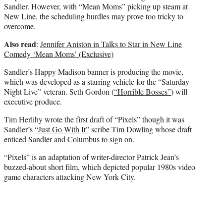
Sandler. However, with “Mean Moms” picking up steam at
New Line, the scheduling hurdles may prove too tricky to
overcome.
Also read
:
Jennifer Aniston in Talks to Star in New Line
Comedy ‘Mean Moms’ (Exclusive)
Sandler’s Happy Madison banner is producing the movie,
which was developed as a starring vehicle for the “Saturday
Night Live” veteran. Seth Gordon (
“Horrible Bosses”
) will
executive produce.
Tim Herlihy wrote the first draft of “Pixels” though it was
Sandler’s
“Just Go With It”
scribe Tim Dowling whose draft
enticed Sandler and Columbus to sign on.
“Pixels” is an adaptation of writer-director Patrick Jean’s
buzzed-about short film, which depicted popular 1980s video
game characters attacking New York City.