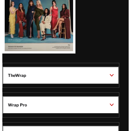
TheWrap
Wrap Pro