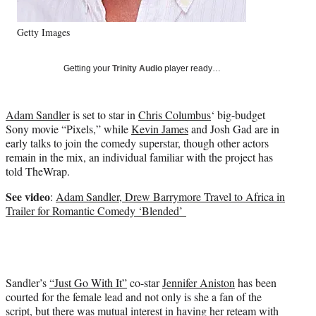
e
r
)
Getty Images
Getting your
Trinity Audio
player ready…
Adam Sandler
is set to star in
Chris Columbus
‘ big-budget
Sony movie “Pixels,” while
Kevin James
and Josh Gad are in
early talks to join the comedy superstar, though other actors
remain in the mix, an individual familiar with the project has
told TheWrap.
See video
:
Adam Sandler, Drew Barrymore Travel to Africa in
Trailer for Romantic Comedy ‘Blended’
Sandler’s
“Just Go With It”
co-star
Jennifer Aniston
has been
courted for the female lead and not only is she a fan of the
script, but there was mutual interest in having her reteam with