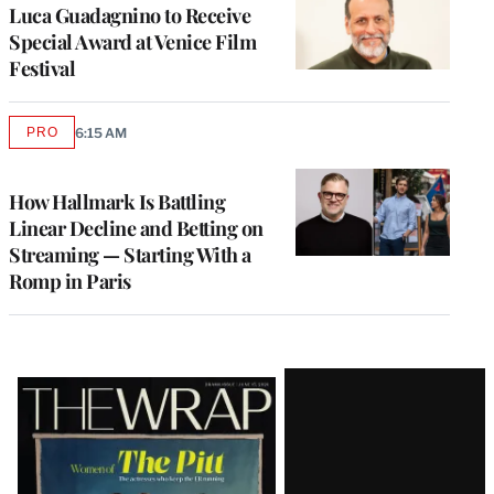
Luca Guadagnino to Receive
Special Award at Venice Film
Festival
PRO
6:15 AM
AVAILABLE
TO
WRAPPRO
MEMBERS
How Hallmark Is Battling
Linear Decline and Betting on
Streaming — Starting With a
Romp in Paris
Latest
Magazine
Issue