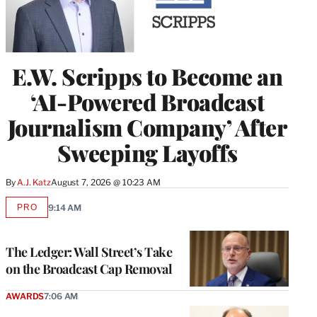
E.W. Scripps to Become an
‘AI-Powered Broadcast
Journalism Company’ After
Sweeping Layoffs
By
A.J. Katz
August 7, 2026 @ 10:23 AM
PRO
9:14 AM
AVAILABLE
TO
WRAPPRO
MEMBERS
The Ledger: Wall Street’s Take
on the Broadcast Cap Removal
AWARDS
7:06 AM