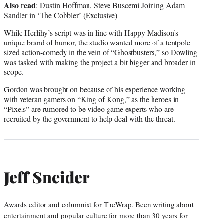
Also read
:
Dustin Hoffman, Steve Buscemi Joining Adam
Sandler in ‘The Cobbler’ (Exclusive)
While Herlihy’s script was in line with Happy Madison’s
unique brand of humor, the studio wanted more of a tentpole-
sized action-comedy in the vein of “Ghostbusters,” so Dowling
was tasked with making the project a bit bigger and broader in
scope.
Gordon was brought on because of his experience working
with veteran gamers on “King of Kong,” as the heroes in
“Pixels” are rumored to be video game experts who are
recruited by the government to help deal with the threat.
Jeff Sneider
Awards editor and columnist for TheWrap. Been writing about
entertainment and popular culture for more than 30 years for