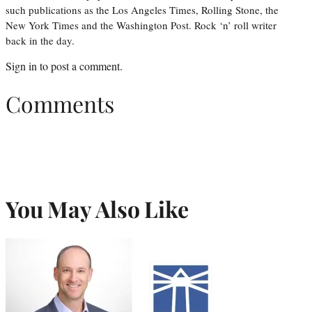
such publications as the Los Angeles Times, Rolling Stone, the
New York Times and the Washington Post. Rock ‘n’ roll writer
back in the day.
Sign in
to post a comment.
Comments
You May Also Like