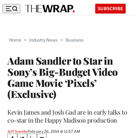
SUBSCRIBE
Home
>
Industry News
>
Business
Adam Sandler to Star in
Sony’s Big-Budget Video
Game Movie ‘Pixels’
(Exclusive)
Kevin James and Josh Gad are in early talks to
co-star in the Happy Madison production
Jeff Sneider
February 26, 2014 @ 11:57 AM