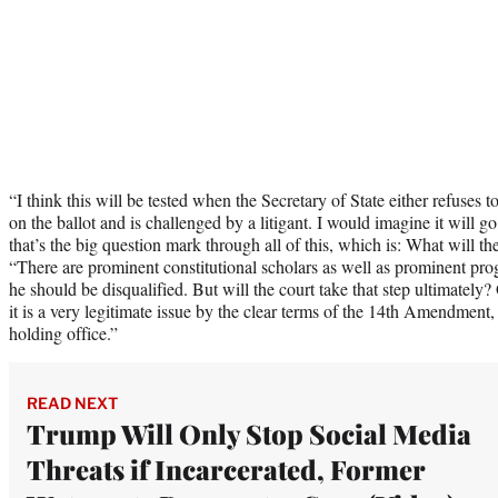
“I think this will be tested when the Secretary of State either refuses t
on the ballot and is challenged by a litigant. I would imagine it will 
that’s the big question mark through all of this, which is: What will 
“There are prominent constitutional scholars as well as prominent pro
he should be disqualified. But will the court take that step ultimately? 
it is a very legitimate issue by the clear terms of the 14th Amendment,
holding office.”
READ NEXT
Trump Will Only Stop Social Media
Threats if Incarcerated, Former