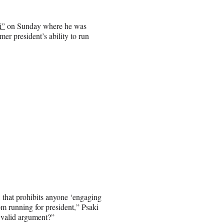
i”
on Sunday where he was
er president’s ability to run
that prohibits anyone ‘engaging
om running for president,” Psaki
a valid argument?”