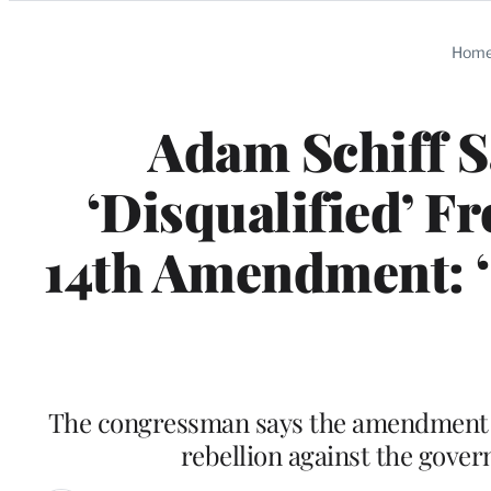
Categories
Hom
Adam Schiff 
‘Disqualified’ F
14th Amendment: ‘
The congressman says the amendment is 
rebellion against the gove