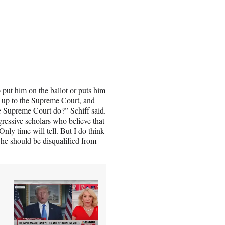
o put him on the ballot or puts him
go up to the Supreme Court, and
the Supreme Court do?” Schiff said.
gressive scholars who believe that
Only time will tell. But I do think
 he should be disqualified from