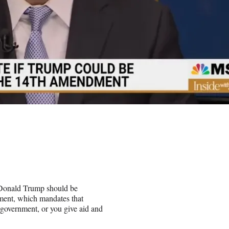
 Donald Trump should be
dment, which mandates that
 government, or you give aid and