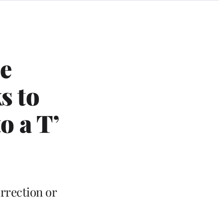
e
s to
o a T’
rrection or