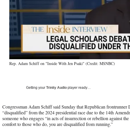
Rep. Adam Schiff on "Inside With Jen Psaki" (Credit: MSNBC)
Getting your
Trinity Audio
player ready…
Congressman Adam Schiff said Sunday that Republican frontrunner
“disqualified” from the 2024 presidential race due to the 14th Amen
someone who engages “in acts of insurrection or rebellion against the
comfort to those who do, you are disqualified from running.”