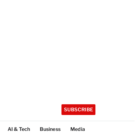
SUBSCRIBE
AI & Tech
Business
Media