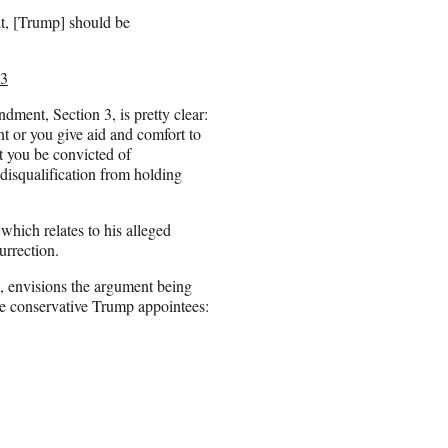
t, [Trump] should be
23
dment, Section 3, is pretty clear:
nt or you give aid and comfort to
at you be convicted of
a disqualification from holding
which relates to his alleged
urrection.
, envisions the argument being
ee conservative Trump appointees: