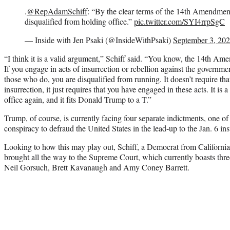
.
@RepAdamSchiff
: “By the clear terms of the 14th Amendmen
disqualified from holding office.”
pic.twitter.com/SYI4rrpSgC
— Inside with Jen Psaki (@InsideWithPsaki)
September 3, 20
“I think it is a valid argument,” Schiff said. “You know, the 14th Amen
If you engage in acts of insurrection or rebellion against the governme
those who do, you are disqualified from running. It doesn’t require th
insurrection, it just requires that you have engaged in these acts. It is 
office again, and it fits Donald Trump to a T.”
Trump, of course, is currently facing four separate indictments, one of 
conspiracy to defraud the United States in the lead-up to the Jan. 6 ins
Looking to how this may play out, Schiff, a Democrat from California
brought all the way to the Supreme Court, which currently boasts thr
Neil Gorsuch, Brett Kavanaugh and Amy Coney Barrett.