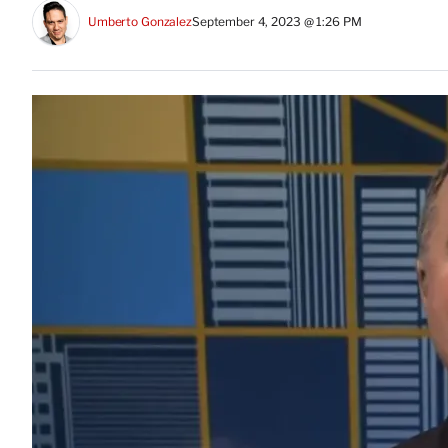
Umberto Gonzalez
September 4, 2023 @ 1:26 PM