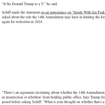
“It fits Donald Trump to a T,” he said.
Schiff made the statement
on an appearance on “Inside With Jen Psak
asked about the role the 14th Amendment may have in limiting the form
again for reelection in 2024.
“There’s an argument circulating about whether the 14th Amendment, 
in insurrection or rebellion’ from holding public office, bars Trump fr
posed before asking Schiff: “What is your thought on whether that’s 