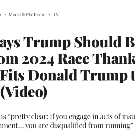
e
>
Media & Platforms
>
TV
Says Trump Should B
rom 2024 Race Thank
Fits Donald Trump t
(Video)
“pretty clear: If you engage in acts of insu
rnment… you are disqualified from running”