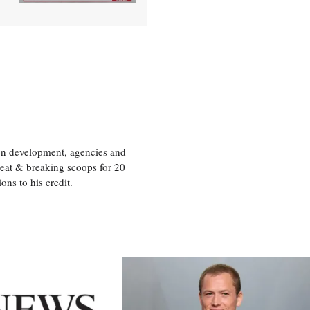
ion development, agencies and
eat & breaking scoops for 20
s to his credit.