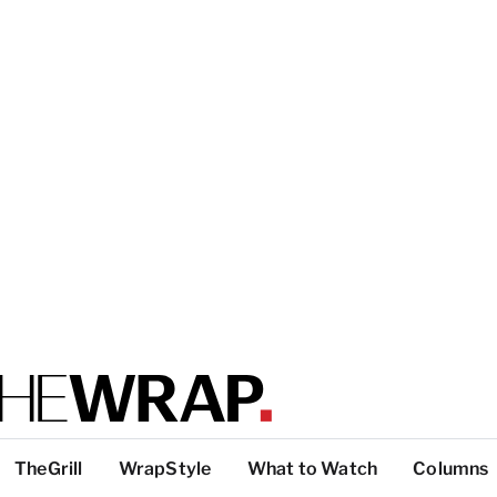
TheGrill
WrapStyle
What to Watch
Columns