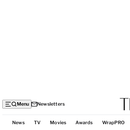
Menu
Newsletters
Top
News
TV
Movies
Awards
WrapPRO