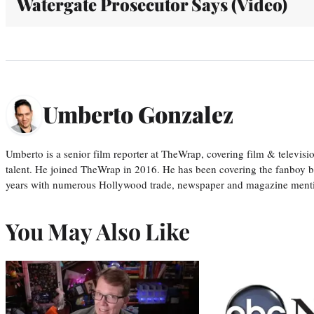
Watergate Prosecutor Says (Video)
Umberto Gonzalez
Umberto is a senior film reporter at TheWrap, covering film & televis
talent. He joined TheWrap in 2016. He has been covering the fanboy b
years with numerous Hollywood trade, newspaper and magazine mention
You May Also Like