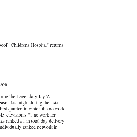
poof "Childrens Hospital" returns
ason
ring the Legendary Jay-Z
on last night during their star-
irst quarter, in which the network
e television’s #1 network for
as ranked #1 in total day delivery
individually ranked network in