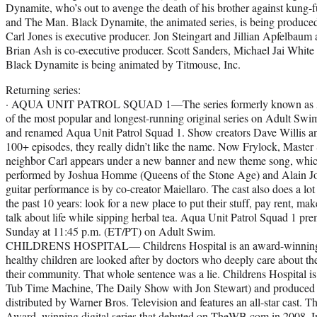
Dynamite, who’s out to avenge the death of his brother against kung-
and The Man. Black Dynamite, the animated series, is being produce
Carl Jones is executive producer. Jon Steingart and Jillian Apfelbaum 
Brian Ash is co-executive producer. Scott Sanders, Michael Jai Whit
Black Dynamite is being animated by Titmouse, Inc.
Returning series:
· AQUA UNIT PATROL SQUAD 1—The series formerly known as Aq
of the most popular and longest-running original series on Adult Swim
and renamed Aqua Unit Patrol Squad 1. Show creators Dave Willis and 
100+ episodes, they really didn’t like the name. Now Frylock, Maste
neighbor Carl appears under a new banner and new theme song, whi
performed by Joshua Homme (Queens of the Stone Age) and Alain Jo
guitar performance is by co-creator Maiellaro. The cast also does a lot
the past 10 years: look for a new place to put their stuff, pay rent, m
talk about life while sipping herbal tea. Aqua Unit Patrol Squad 1 p
Sunday at 11:45 p.m. (ET/PT) on Adult Swim.
CHILDRENS HOSPITAL— Childrens Hospital is an award-winning f
healthy children are looked after by doctors who deeply care about th
their community. That whole sentence was a lie. Childrens Hospital 
Tub Time Machine, The Daily Show with Jon Stewart) and produced 
distributed by Warner Bros. Television and features an all-star cast. 
Award–winning digital series that debuted on TheWB.com in 2008. In