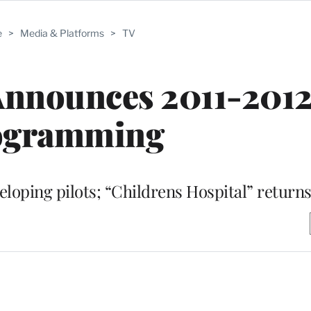
e
>
Media & Platforms
>
TV
Announces 2011-201
ogramming
ping pilots; “Childrens Hospital” returns