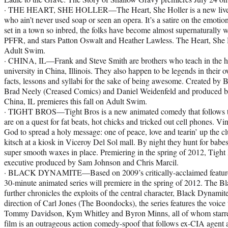
· THE HEART, SHE HOLLER—The Heart, She Holler is a new live-a
who ain’t never used soap or seen an opera. It’s a satire on the emot
set in a town so inbred, the folks have become almost supernaturally 
PFFR, and stars Patton Oswalt and Heather Lawless. The Heart, She Ho
Adult Swim.
· CHINA, IL—Frank and Steve Smith are brothers who teach in the his
university in China, Illinois. They also happen to be legends in their 
facts, lessons and syllabi for the sake of being awesome. Created by
Brad Neely (Creased Comics) and Daniel Weidenfeld and produced by
China, IL premieres this fall on Adult Swim.
· TIGHT BROS—Tight Bros is a new animated comedy that follows 
are on a quest for fat beats, hot chicks and tricked out cell phones. 
God to spread a holy message: one of peace, love and tearin’ up the cl
kitsch at a kiosk in Viceroy Del Sol mall. By night they hunt for babe
super smooth waxes in place. Premiering in the spring of 2012, Tight 
executive produced by Sam Johnson and Chris Marcil.
· BLACK DYNAMITE—Based on 2009’s critically-acclaimed feature 
30-minute animated series will premiere in the spring of 2012. The B
further chronicles the exploits of the central character, Black Dynamit
direction of Carl Jones (The Boondocks), the series features the voice 
Tommy Davidson, Kym Whitley and Byron Minns, all of whom starred i
film is an outrageous action comedy-spoof that follows ex-CIA agent 