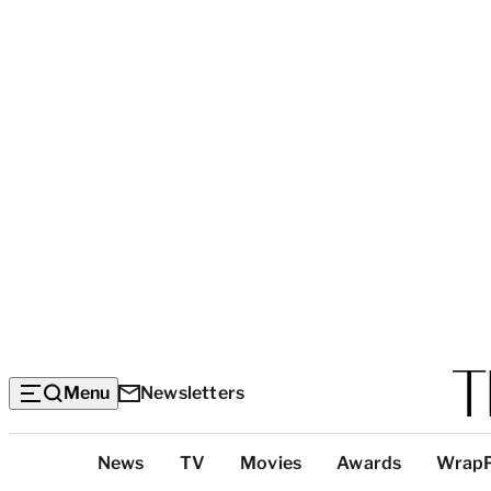
Menu
Newsletters
Top
News
TV
Movies
Awards
Wrap