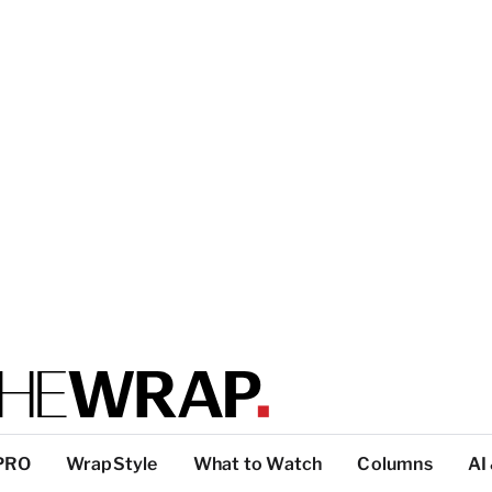
PRO
WrapStyle
What to Watch
Columns
AI