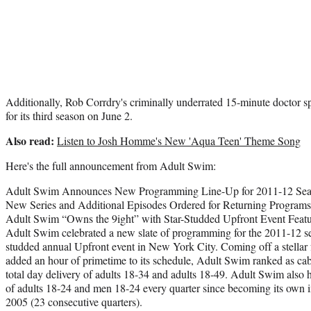
Additionally, Rob Corrdry's criminally underrated 15-minute doctor s
for its third season on June 2.
Also read:
Listen to Josh Homme's New 'Aqua Teen' Theme Song
Here's the full announcement from Adult Swim:
Adult Swim Announces New Programming Line-Up for 2011-12 Se
New Series and Additional Episodes Ordered for Returning Programs
Adult Swim “Owns the 9ight” with Star-Studded Upfront Event Featu
Adult Swim celebrated a new slate of programming for the 2011-12 seas
studded annual Upfront event in New York City. Coming off a stellar f
added an hour of primetime to its schedule, Adult Swim ranked as cabl
total day delivery of adults 18-34 and adults 18-49. Adult Swim also h
of adults 18-24 and men 18-24 every quarter since becoming its own 
2005 (23 consecutive quarters).