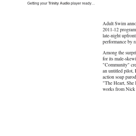
Getting your
Trinity Audio
player ready…
Adult Swim annou
2011-12 programmi
late-night upfront
performance by r
Among the surpri
for its male-ske
"Community" cre
an untitled pilot,
action soap parody
"The Heart, She H
works from Nick