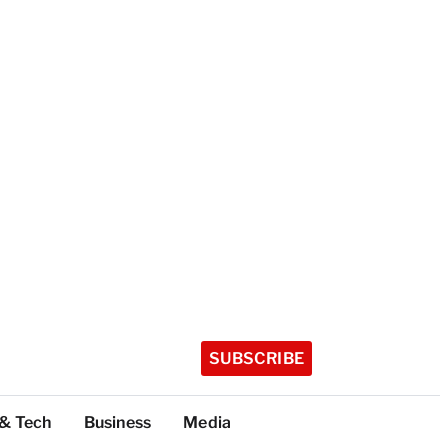
SUBSCRIBE
 & Tech
Business
Media