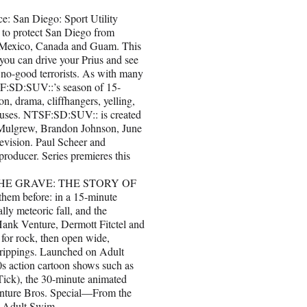
 San Diego: Sport Utility
r to protect San Diego from
as Mexico, Canada and Guam. This
 you can drive your Prius and see
 no-good terrorists. As with many
SF:SD:SUV::’s season of 15-
on, drama, cliffhangers, yelling,
pauses. NTSF:SD:SUV:: is created
 Mulgrew, Brandon Johnson, June
levision. Paul Scheer and
producer. Series premieres this
HE GRAVE: THE STORY OF
m before: in a 15-minute
lly meteoric fall, and the
Hank Venture, Dermott Fitctel and
 for rock, then open wide,
drippings. Launched on Adult
s action cartoon shows such as
Tick), the 30-minute animated
Venture Bros. Special—From the
n Adult Swim.