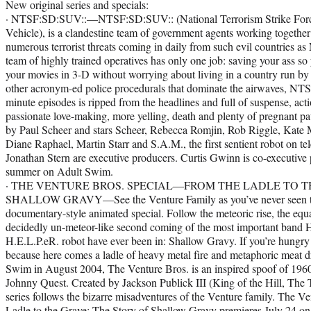
New original series and specials:
· NTSF:SD:SUV::—NTSF:SD:SUV:: (National Terrorism Strike Force:
Vehicle), is a clandestine team of government agents working togethe
numerous terrorist threats coming in daily from such evil countries 
team of highly trained operatives has only one job: saving your ass so
your movies in 3-D without worrying about living in a country run by
other acronym-ed police procedurals that dominate the airwaves, NT
minute episodes is ripped from the headlines and full of suspense, acti
passionate love-making, more yelling, death and plenty of pregnant 
by Paul Scheer and stars Scheer, Rebecca Romjin, Rob Riggle, Kate
Diane Raphael, Martin Starr and S.A.M., the first sentient robot on te
Jonathan Stern are executive producers. Curtis Gwinn is co-executive 
summer on Adult Swim.
· THE VENTURE BROS. SPECIAL—FROM THE LADLE TO T
SHALLOW GRAVY—See the Venture Family as you’ve never seen the
documentary-style animated special. Follow the meteoric rise, the equa
decidedly un-meteor-like second coming of the most important band 
H.E.L.P.eR. robot have ever been in: Shallow Gravy. If you’re hungry
because here comes a ladle of heavy metal fire and metaphoric meat 
Swim in August 2004, The Venture Bros. is an inspired spoof of 1960
Johnny Quest. Created by Jackson Publick III (King of the Hill, The 
series follows the bizarre misadventures of the Venture family. The 
Ladle to the Grave: The Story of Shallow Gravy premieres July 24 o