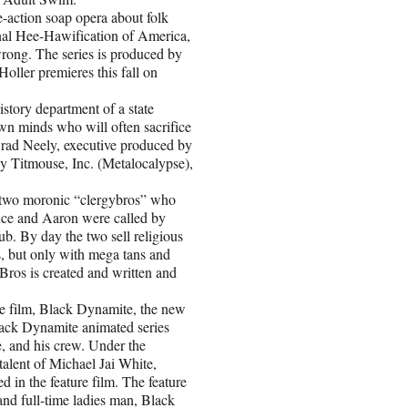
ction soap opera about folk
ional Hee-Hawification of America,
wrong. The series is produced by
ller premieres this fall on
tory department of a state
own minds who will often sacrifice
 Brad Neely, executive produced by
 Titmouse, Inc. (Metalocalypse),
two moronic “clergybros” who
Vince and Aaron were called by
ub. By day the two sell religious
s, but only with mega tans and
Bros is created and written and
film, Black Dynamite, the new
lack Dynamite animated series
e, and his crew. Under the
talent of Michael Jai White,
n the feature film. The feature
and full-time ladies man, Black