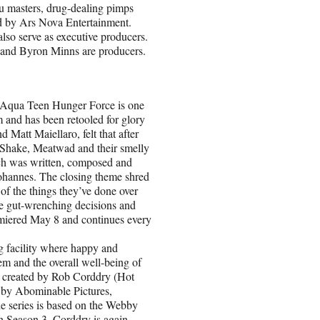
fu masters, drug-dealing pimps
d by Ars Nova Entertainment.
also serve as executive producers.
e and Byron Minns are producers.
ua Teen Hunger Force is one
 and has been retooled for glory
Matt Maiellaro, felt that after
r Shake, Meatwad and their smelly
ch was written, composed and
hannes. The closing theme shred
 of the things they’ve done over
ake gut-wrenching decisions and
remiered May 8 and continues every
acility where happy and
em and the overall well-being of
is created by Rob Corddry (Hot
by Abominable Pictures,
The series is based on the Webby
 Season 3, Corddry is again