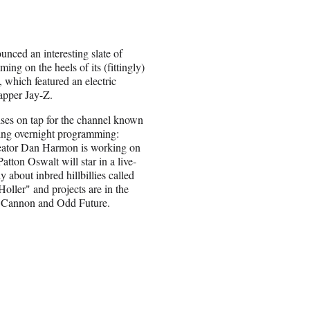
nced an interesting slate of
ng on the heels of its (fittingly)
, which featured an electric
apper Jay-Z.
ses on tap for the channel known
wing overnight programming:
ator Dan Harmon is working on
 Patton Oswalt will star in a live-
 about inbred hillbillies called
oller" and projects are in the
 Cannon and Odd Future.