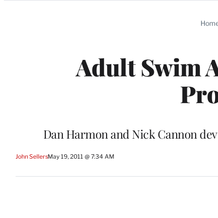
Categories
Hom
Adult Swim 
Pr
Dan Harmon and Nick Cannon develo
John Sellers
May 19, 2011 @ 7:34 AM