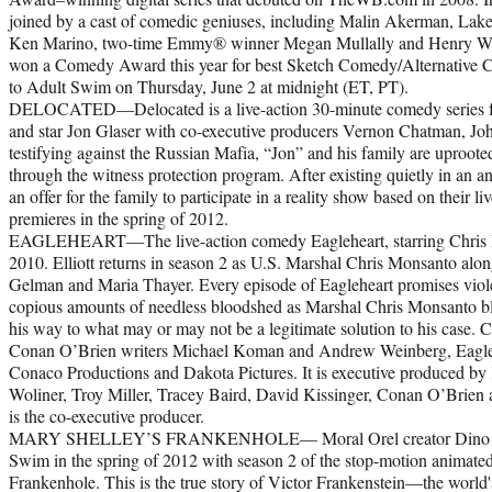
joined by a cast of comedic geniuses, including Malin Akerman, Lak
Ken Marino, two-time Emmy® winner Megan Mullally and Henry Wink
won a Comedy Award this year for best Sketch Comedy/Alternative C
to Adult Swim on Thursday, June 2 at midnight (ET, PT).
DELOCATED—Delocated is a live-action 30-minute comedy series fr
and star Jon Glaser with co-executive producers Vernon Chatman, Jo
testifying against the Russian Mafia, “Jon” and his family are uproote
through the witness protection program. After existing quietly in an
an offer for the family to participate in a reality show based on their l
premieres in the spring of 2012.
EAGLEHEART—The live-action comedy Eagleheart, starring Chris Ell
2010. Elliott returns in season 2 as U.S. Marshal Chris Monsanto alo
Gelman and Maria Thayer. Every episode of Eagleheart promises viole
copious amounts of needless bloodshed as Marshal Chris Monsanto bl
his way to what may or may not be a legitimate solution to his case. 
Conan O’Brien writers Michael Koman and Andrew Weinberg, Eagleh
Conaco Productions and Dakota Pictures. It is executive produced b
Woliner, Troy Miller, Tracey Baird, David Kissinger, Conan O’Brien 
is the co-executive producer.
MARY SHELLEY’S FRANKENHOLE— Moral Orel creator Dino Stam
Swim in the spring of 2012 with season 2 of the stop-motion animated
Frankenhole. This is the true story of Victor Frankenstein—the world