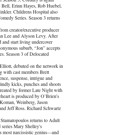
e Bell, Erinn Hayes, Rob Huebel,
ler. Childrens Hospital also
omedy Series. Season 3 returns
om creator/executive producer
hn Lee and Alyson Levy. After
d and start living undercover
 anonymous suburb, “Jon” accepts
ives. Season 3 of Delocated
iott, debuted on the network in
ng with cast members Brett
nce, suspense, intrigue and
indly kicks, punches and shoots
Created by former Late Night with
eart is produced by O’Brien’s
y Koman, Weinberg, Jason
and Jeff Ross. Richard Schwartz
atopoulos returns to Adult
 series Mary Shelley's
's most narcissistic genius—and