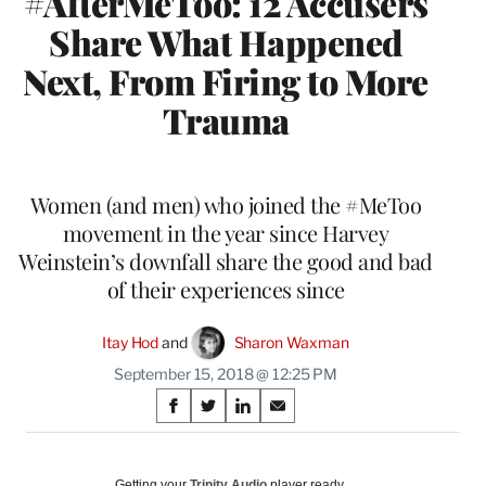
#AfterMeToo: 12 Accusers
Share What Happened
Next, From Firing to More
Trauma
Women (and men) who joined the #MeToo
movement in the year since Harvey
Weinstein’s downfall share the good and bad
of their experiences since
Itay Hod
 and 
Sharon Waxman
September 15, 2018 @ 12:25 PM
Share
S
S
S
S
on
h
h
h
h
a
a
a
a
Social
r
r
r
r
Getting your
Trinity Audio
player ready…