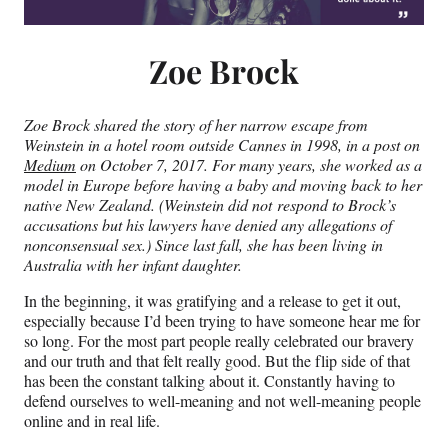
Zoe Brock
Zoe Brock shared the story of her narrow escape from
Weinstein in a hotel room outside Cannes in 1998, in a post on
Medium
on October 7, 2017. For many years, she worked as a
model in Europe before having a baby and moving back to her
native New Zealand. (Weinstein did not respond to Brock’s
accusations but his lawyers have denied any allegations of
nonconsensual sex
.) Since last fall, she has been living in
Australia with her infant daughter.
In the beginning, it was gratifying and a release to get it out,
especially because I’d been trying to have someone hear me for
so long. For the most part people really celebrated our bravery
and our truth and that felt really good. But the flip side of that
has been the constant talking about it. Constantly having to
defend ourselves to well-meaning and not well-meaning people
online and in real life.