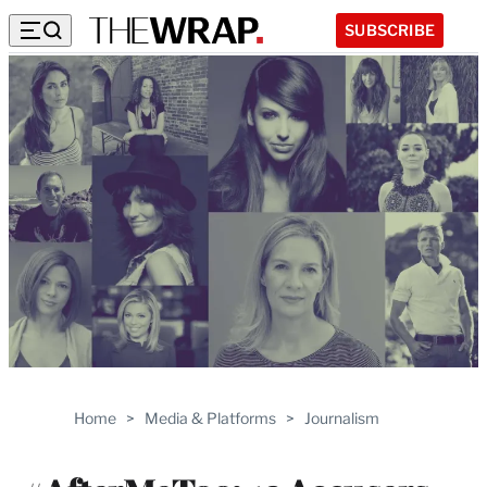
SUBSCRIBE
Home
>
Media & Platforms
>
Journalism