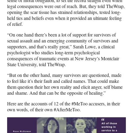
sense of moral obligation, to set the record straight even when
legal consequences were out of reach. But, they told TheWrap,
opening the scar tissue has strained relationships, tested long-
held ties and beliefs even when it provided an ultimate feeling
of relief.
“On one hand there’s been a lot of support for survivors of
sexual assault and an emerging community of survivors and
supporters, and that’s really great,” Sarah Lowe, a clinical
psychologist who studies long-term psychological
consequences of traumatic events at New Jersey’s Montclair
State University, told TheWrap.
“But on the other hand, many survivors are questioned, made
to feel like it’s their fault and called names. That could make
them question their her own reality and elicit anger, self blame
and shame. And that can be the opposite of healing.”
Here are the accounts of 12 of the #MeToo accusers, in their
own words, of their own #AfterMeToo.