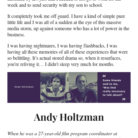
week and to send security with my son to school.
It completely took me off guard. I have a kind of simple pure
little life and I was all of a sudden at the eye of this massive
media storm, up against someone who has a lot of power in the
business.
I was having nightmares, I was having flashbacks, I was
having all these memories of all of these experiences that were
so belittling. It’s actual stored drama so, when it resurfaces,
you’re reliving it… I didn’t sleep very much for months.
Andy Holtzman
When he was a 27-year-old
film program coordinator at