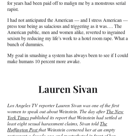
for years had been paid off to malign me by a monstrous serial
rapist.
I had not anticipated the American — and I stress American —
press tour being as salacious and triggering as it was…. The
American public, men and women alike, reverted to ingrained
sexism by reducing my life’s work to a hotel room rape. What a
bunch of dummies.
My goal in smashing a system has always been to see if I could
make humans 10 percent more awake.
Lauren Sivan
Los Angeles TV reporter Lauren Sivan was one of the first
women to speak out about Weinstein. The day after
The New
York Times
published its report that Weinstein had settled at
least eight sexual harassment claims, Sivan told
The
Huffington Post
that Weinstein cornered her at an empty
restaurant a decade ago and masturbated in front of her,