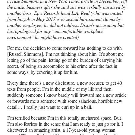
accuse Simmons in a
New York Times
article in December,
left
the music business after she said she was verbally harassed by
another boss, Epic Records head L.A. Reid (who was ousted
from his job in May 2017 over sexual harassment claims by
another employee; he did not address Dixon’s accusation but
has apologized for any “uncomfortable workplace
environment” he might have created).
For me, the decision to come forward has nothing to do with
[Russell Simmons]. I’m not thinking about him. It’s about me
letting go of the pain, letting go of the burden of carrying his
secret, of being an accomplice to his crime after the fact in
some ways, by covering it up for him.
Every time there’s a new disclosure, a new accuser, to get 40
texts from people. I’m in the middle of my life and then
suddenly someone I know barely will froward me a new article
or forwards me a sentence with some salacious, horrible new
detail… I really just want to curl up in a ball.
I’m terrified because I’m in this totally uncharted space. But
I’m also fearless in the sense that I am ready to just go for it. I
discovered an amazing artist, a 17-year-old young woman