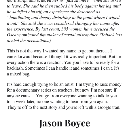
to leave. She said he then rubbed his body against her leg until
he satisfied himself, an experience she described as
“humiliating and deeply disturbing to the point where I wiped
it out.” She said she even considered changing her name after
the experience.
By last
count
, 395 women have accused the
Oscar-nominated filmmaker of sexual misconduct. (Toback has
denied the accusations.)
This is not the way I wanted my name to get out there… I
came forward because I thought it was really important. But for
every action there is a reaction. You you have to be ready for a
backlash. Sometimes I can handle it and sometimes I can’t. It’s
a mixed bag.
It’s hard enough trying to be an artist. I’m trying to raise money
for a documentary series on teachers, but now I’m not sure if
anyone cares… You go from everyone wanting to talk to you
to, a week later, no one wanting to hear from you again.
They’re off to the next story and you’re left with a Google trail.
Jason Boyce