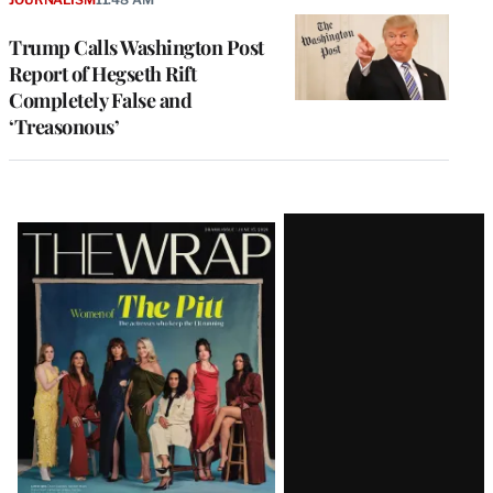
Trump Calls Washington Post
Report of Hegseth Rift
Completely False and
‘Treasonous’
Latest
Magazine
Issue