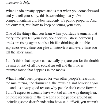
accusers in July.
What I hadn’t really appreciated is that when you come forward
and you tell your story, this is something that you’ve
compartmentalized… Now suddenly it’s public property. And
not only that, you have to keep on telling your story.
One of the things that you learn when you study trauma is that
every time you tell your story your cortisol [stress hormone]
levels are rising again so it’s a bit like drinking six double
espressos every time you give an interview and every time you
tell the story again.
I don’t think that anyone can actually prepare you for the double
trauma of first of all the sexual assault and then the re-
traumatization that happens in the media.
What I hadn’t been prepared for was other people’s reactions:
the minimizing, the dismissing, the excusing, not believing you
— and it’s a very good reason why people don’t come forward.
I didn’t expect to actually have worked all the way through each
of those responses in the reactions of the people around me,
including some dear friends who have said, “Well, you weren’t