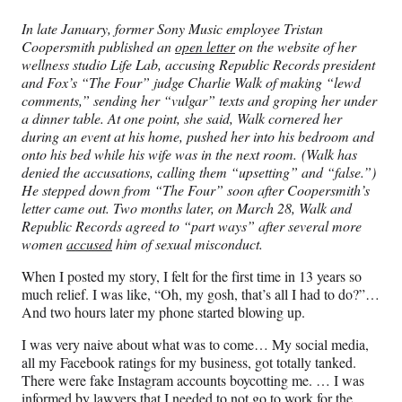
In late January, former Sony Music employee Tristan
Coopersmith published an
open letter
on the website of her
wellness studio Life Lab, accusing Republic Records president
and Fox’s “The Four” judge Charlie Walk of making “lewd
comments,” sending her “vulgar” texts and groping her under
a dinner table. At one point, she said, Walk cornered her
during an event at his home, pushed her into his bedroom and
onto his bed while his wife was in the next room. (Walk has
denied the accusations, calling them “upsetting” and “false.”)
He stepped down from “The Four” soon after Coopersmith’s
letter came out. Two months later, on March 28, Walk and
Republic Records agreed to “part ways” after several more
women
accused
him of sexual misconduct.
When I posted my story, I felt for the first time in 13 years so
much relief. I was like, “Oh, my gosh, that’s all I had to do?”…
And two hours later my phone started blowing up.
I was very naive about what was to come… My social media,
all my Facebook ratings for my business, got totally tanked.
There were fake Instagram accounts boycotting me. … I was
informed by lawyers that I needed to not go to work for the