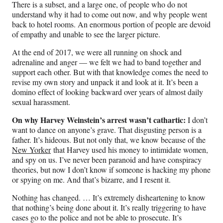
There is a subset, and a large one, of people who do not
understand why it had to come out now, and why people went
back to hotel rooms. An enormous portion of people are devoid
of empathy and unable to see the larger picture.
At the end of 2017, we were all running on shock and
adrenaline and anger — we felt we had to band together and
support each other. But with that knowledge comes the need to
revise my own story and unpack it and look at it. It’s been a
domino effect of looking backward over years of almost daily
sexual harassment.
On why Harvey Weinstein’s arrest wasn’t cathartic:
I don’t
want to dance on anyone’s grave. That disgusting person is a
father. It’s hideous. But not only that, we know because of the
New Yorker
that Harvey used his money to intimidate women,
and spy on us. I’ve never been paranoid and have conspiracy
theories, but now I don’t know if someone is hacking my phone
or spying on me. And that’s bizarre, and I resent it.
Nothing has changed. … It’s extremely disheartening to know
that nothing’s being done about it. It’s really triggering to have
cases go to the police and not be able to prosecute. It’s