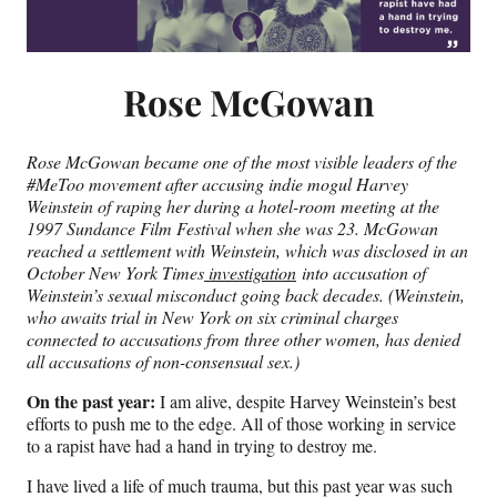
Rose McGowan
Rose McGowan became one of the most visible leaders of the
#MeToo movement after accusing indie mogul Harvey
Weinstein of raping her during a hotel-room meeting at the
1997 Sundance Film Festival when she was 23. McGowan
reached a settlement with Weinstein, which was disclosed in an
October New York Times
investigation
into accusation of
Weinstein’s sexual misconduct going back decades. (Weinstein,
who awaits trial in New York on six criminal charges
connected to accusations from three other women, has denied
all accusations of non-consensual sex.)
On the past year:
I am alive, despite Harvey Weinstein’s best
efforts to push me to the edge. All of those working in service
to a rapist have had a hand in trying to destroy me.
I have lived a life of much trauma, but this past year was such