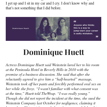
I get up and I sit in my car and I cry. I don’t know why and
that’s not something that I did before.
Dominique Huett
Actress Dominique Huett said Weinstein lured her to his room
at the Peninsula Hotel in Beverly Hills in 2010 with the
promise of a business discussion. She said that after she
reluctantly agreed to give him a “half-hearted” massage,
Weinstein took off her pants and forcibly performed oral sex on
her while she froze. “I wasn’t familiar with what consent was
at the time,” Huett told TheWrap. “I was really young.”
Though she did not report the incident at the time, she sued the
Weinstein Company last October for negligence, claiming it