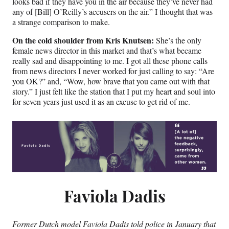
looks bad if they have you in the air because they’ve never had
any of [Bill] O’Reilly’s accusers on the air.” I thought that was
a strange comparison to make.
On the cold shoulder from Kris Knutsen:
She’s the only
female news director in this market and that’s what became
really sad and disappointing to me. I got all these phone calls
from news directors I never worked for just calling to say: “Are
you OK?” and, “Wow, how brave that you came out with that
story.” I just felt like the station that I put my heart and soul into
for seven years just used it as an excuse to get rid of me.
Faviola Dadis
Former Dutch model Faviola Dadis told police in January that