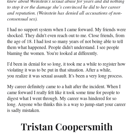
knew about Weinstein’s sexual abuse for years and did nothing
to stop it or the damage she’s convinced he did to her career
and reputation. (Weinstein has denied all accusations of non-
consensual sex).
I had no support system when I came forward. My friends were
shocked. They didn’t even reach out to me. Close friends, from
the age of 18. I had lost so many years of not being able to tell
them what happened. People didn’t understand. I see people
blaming the women. You’re looked at differently.
I’d been in denial for so long, it took me a while to register how
violating it was to be put in that situation. After a while,
you realize it was sexual assault. It’s been a very long process.
My career definitely came to a halt after the incident. When I
came forward I really felt like it took some time for people to
digest what I went through. My career was hindered for so
long. Anyone who thinks this is a way to jump-start your career
is sadly mistaken.
Tristan Coopersmith