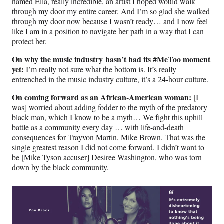
named Ella, really incredible, an artist I hoped would walk
through my door my entire career. And I’m so glad she walked
through my door now because I wasn’t ready… and I now feel
like I am in a position to navigate her path in a way that I can
protect her.
On why the music industry hasn’t had its #MeToo moment
yet:
I’m really not sure what the bottom is. It’s really
entrenched in the music industry culture, it’s a 24-hour culture.
On coming forward as an African-American woman:
[I
was] worried about adding fodder to the myth of the predatory
black man, which I know to be a myth… We fight this uphill
battle as a community every day … with life-and-death
consequences for Trayvon Martin, Mike Brown. That was the
single greatest reason I did not come forward. I didn’t want to
be [Mike Tyson accuser] Desiree Washington, who was torn
down by the black community.