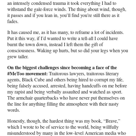
an intensely condensed trauma it took everything I had to
withstand the gale-force winds. The thing about wind, though,
it passes and if you lean in, you’ll find you’re still there as it
fades.
It has caused me, as it has many, to reframe a lot of incidents.
Put it this way, if I’d wanted to write a tell-all I could have
burnt the town down, instead I left them the gift of
consciousness. Waking up hurts, but so did your legs when you
grew taller.
On the biggest challenges since becoming a face of the
#MeToo movement:
Traitorous lawyers, traitorous literary
agents, Black Cube and others being hired to corrupt my life,
being falsely accused, arrested, having handcuffs on me before
my rapist and being verbally assaulted and watched as sport.
The armchair quarterbacks who have never put themselves on
the line for anything filling the atmosphere with their nasty
words.
Honestly, though, the hardest thing was my book, “Brave,”
which I wrote to be of service to the world, being willfully
misunderstood by many in the low-level American media who