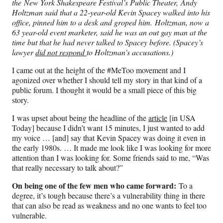
the New York Shakespeare Festival’s Public Theater,
Andy
Holtzman said that a 22-year-old Kevin Spacey walked into his
office, pinned him to a desk and groped him.
Holtzman, now a
63 year-old event marketer, said he was an out gay man at the
time but that he had never talked to Spacey before.
(Spacey’s
lawyer
did not respond
to Holtzman’s accusations.)
I came out at the height of the #MeToo movement and I
agonized over whether I should tell my story in that kind of a
public forum. I thought it would be a small piece of this big
story.
I was upset about being the headline of the
article
[in USA
Today] because I didn’t want 15 minutes, I just wanted to add
my voice … [and] say that Kevin Spacey was doing it even in
the early 1980s. … It made me look like I was looking for more
attention than I was looking for. Some friends said to me, “Was
that really necessary to talk about?”
On being one of the few men who came forward:
To a
degree, it’s tough because there’s a vulnerability thing in there
that can also be read as weakness and no one wants to feel too
vulnerable.