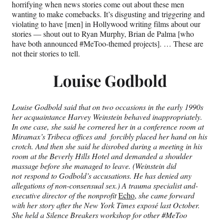
horrifying when news stories come out about these men
wanting to make comebacks. It’s disgusting and triggering and
violating to have [men] in Hollywood writing films about our
stories — shout out to Ryan Murphy, Brian de Palma [who
have both announced #MeToo-themed projects]. … These are
not their stories to tell.
Louise Godbold
Louise Godbold said that on two occasions in the early 1990s
her acquaintance Harvey Weinstein behaved inappropriately.
In one case, she said he cornered her in a conference room at
Miramax’s Tribeca offices and forcibly placed her hand on his
crotch. And then she said he disrobed during a meeting in his
room at the Beverly Hills Hotel and demanded a shoulder
massage before she managed to leave. (Weinstein did
not respond to Godbold’s accusations. He has denied any
allegations of non-consensual sex.) A trauma specialist and-
executive director of the nonprofit
Echo,
she came forward
with her story after the New York Times exposé last October.
She held a Silence Breakers workshop for other #MeToo