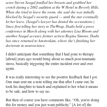
actor Steven Seagal fondled her breasts and grabbed her
crotch during a 2002 audition at the W Hotel in Beverly Hills.
When she tried to leave the room, she said she was initially
blocked by Seagal’s security guard — until the star eventually
let her leave. (Seagal’s lawyer has denied the accusations.)
Since first telling her story to TheWrap, Dadis held a press
conference in March along with her attorney Lisa Bloom and
another Seagal accuser, former actress Regina Simons. Dadis
has since returned to Amsterdam, where she’s finishing her
doctorate in neuroscience.
I didn’t anticipate that something that I had gone to therapy
[about] years ago would bring about so much post-traumatic
stress, basically triggering the entire incident over and over
again.
It was really interesting to see the positive feedback that I got.
One man sent me a note telling me that after I came out, he
took his daughter to lunch and explained to her what it means
to be safe, and how to say no.
But then of course you have comments like, “Oh, you’re doing
this for money and you just want publicity.” [A lot of] the