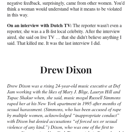
negative feedback, surprisingly, came from other women. You’d
think a woman would understand what it means to be violated
in this way.
On an interview with Dutch TV:
The reporter wasn’t even a
reporter, she was a a B-list local celebrity. After the interview
aired, she said on live TV … that she didn’t believe anything I
said. That killed me. It was the last interview I did.
Drew Dixon
Drew Dixon was a rising 24-year-old music executive at Def
Jam working with the likes of Mary J. Blige, Lauryn Hill and
Tupac Shakur when, she said, music mogul Russell Simmons
raped her at his New York apartment in 1995 after months of
sexual harassment. (Simmons, who has been accused of rape
by multiple women,
acknowledged “inappropriate conduct”
with Dixon but denied accusations “of forced sex or sexual
violence of any kind.”
) Dixon, who was one of the first to