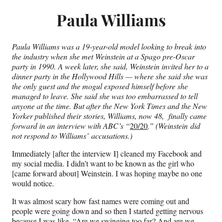
Paula Williams
Paula Williams was a 19-year-old model looking to break into
the industry when she met Weinstein at a Spago pre-Oscar
party in 1990. A week later, she said, Weinstein invited her to a
dinner party in the Hollywood Hills — where she said she was
the only guest and the mogul exposed himself before she
managed to leave. She said she was too embarrassed to tell
anyone at the time. But after the New York Times and the New
Yorker published their stories, Williams, now 48, finally came
forward in an interview with ABC’s “
20/20
.” (Weinstein did
not respond to Williams’ accusations.)
Immediately [after the interview I] cleaned my Facebook and
my social media. I didn’t want to be known as the girl who
[came forward about] Weinstein. I was hoping maybe no one
would notice.
It was almost scary how fast names were coming out and
people were going down and so then I started getting nervous
because I was like, “Are we swinging too far? And are we