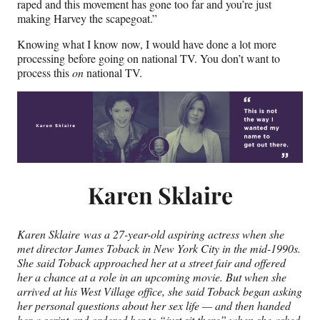
raped and this movement has gone too far and you’re just
making Harvey the scapegoat.”
Knowing what I know now, I would have done a lot more
processing before going on national TV. You don’t want to
process this
on
national TV.
Karen Sklaire
Karen Sklaire was a 27-year-old aspiring actress when she
met director James Toback in New York City in the mid-1990s.
She said Toback approached her at a street fair and offered
her a chance at a role in an upcoming movie. But when she
arrived at his West Village office, she said Toback began asking
her personal questions about her sex life — and then handed
her a script and ordered her to “just sit there” when she asked