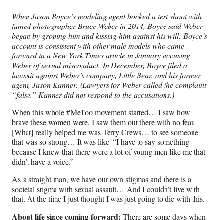
When Jason Boyce’s modeling agent booked a test shoot with
famed photographer Bruce Weber in 2014, Boyce said
Weber
began by groping him and kissing him against his will. Boyce’s
account is consistent with other male models who came
forward in a
New York Times
article in January accusing
Weber of sexual misconduct.
In December, Boyce filed a
lawsuit against Weber’s company, Little Bear, and his former
agent, Jason Kanner. (Lawyers for Weber called the complaint
“false.” Kanner did not respond to the accusations.)
When this whole #MeToo movement started… I saw how
brave these women were, I saw them out there with no fear.
[What] really helped me was
Terry Crews
… to see someone
that was so strong… It was like, “I have to say something
because I knew that there were a lot of young men like me that
didn’t have a voice.”
As a straight man, we have our own stigmas and there is a
societal stigma with sexual assault… And I couldn’t live with
that. At the time I just thought I was just going to die with this.
About life since coming forward:
There are some days when