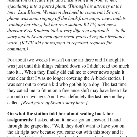
ejaculating into a potted plant. (Through his attorney at the
time, Lisa Bloom, Weinstein declined to comment.) Sivan’s
phone was soon ringing off the hook from major news outlets
wanting her story, but her own station, KTTV, and news
director Kris Knutsen took a very different approach — to the
story and to Sivan even after seven years of regular freelance
work. (KTTV did not respond to repeated requests for
comment.)
For about two weeks I wasn’t on the air there and I thought it
was just until this things calmed down so I didn’t read too much
into it… When they finally did call me to cover news again it
was clear that I was no longer covering the A-block stories. I
was sent out to cover a kid who got bit by a dog. The last time
they called me to fill in on a freelance shift may have been like
a month or two ago. And I was definitely the last person they
called.
[Read more of Sivan’s story here.]
On what the station told her about scaling back her
assignments:
I asked about it, never got an answer. I heard
through the grapevine, “Well, they don’t want to have you on
the air right now because you came out with this story and it