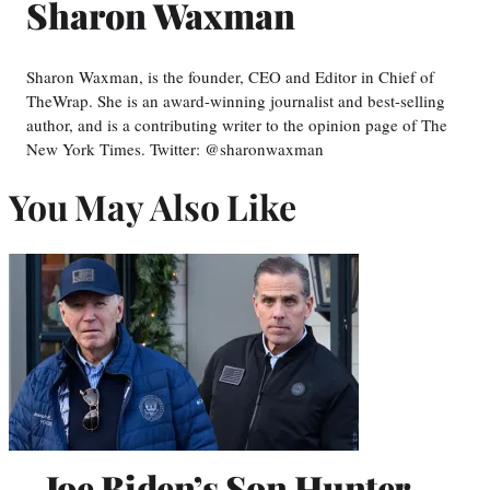
Sharon Waxman
Sharon Waxman, is the founder, CEO and Editor in Chief of
TheWrap. She is an award-winning journalist and best-selling
author, and is a contributing writer to the opinion page of The
New York Times. Twitter: @sharonwaxman
You May Also Like
Joe Biden’s Son Hunter