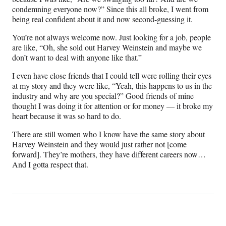
condemning everyone now?” Since this all broke, I went from
being real confident about it and now second-guessing it.
You’re not always welcome now. Just looking for a job, people
are like, “Oh, she sold out Harvey Weinstein and maybe we
don’t want to deal with anyone like that.”
I even have close friends that I could tell were rolling their eyes
at my story and they were like, “Yeah, this happens to us in the
industry and why are you special?” Good friends of mine
thought I was doing it for attention or for money — it broke my
heart because it was so hard to do.
There are still women who I know have the same story about
Harvey Weinstein and they would just rather not [come
forward]. They’re mothers, they have different careers now…
And I gotta respect that.