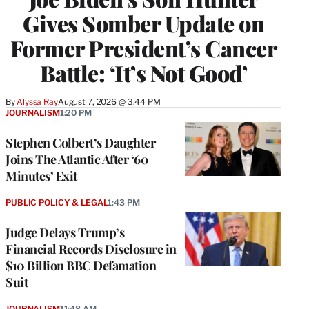
Gives Somber Update on
Former President’s Cancer
Battle: ‘It’s Not Good’
By
Alyssa Ray
August 7, 2026 @ 3:44 PM
JOURNALISM
1:20 PM
Stephen Colbert’s Daughter
Joins The Atlantic After ‘60
Minutes’ Exit
PUBLIC POLICY & LEGAL
1:43 PM
Judge Delays Trump’s
Financial Records Disclosure in
$10 Billion BBC Defamation
Suit
JOURNALISM
11:48 AM