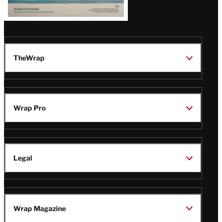
TheWrap
Wrap Pro
Legal
Wrap Magazine