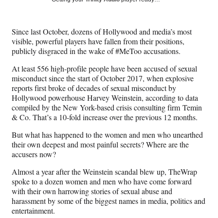
e
e
e
e
Media
o
o
o
o
n
n
n
n
Since last October, dozens of Hollywood and media’s most
F
X
L
E
visible, powerful players have fallen from their positions,
a
(
i
m
publicly disgraced in the wake of #MeToo accusations.
c
f
n
a
e
o
k
i
At least 556 high-profile people have been accused of sexual
b
r
e
l
misconduct since the start of October 2017, when explosive
o
m
d
reports first broke of decades of sexual misconduct by
o
e
I
Hollywood powerhouse Harvey Weinstein, according to data
k
r
n
compiled by the New York-based crisis consulting firm Temin
l
& Co. That’s a 10-fold increase over the previous 12 months.
y
T
But what has happened to the women and men who unearthed
w
their own deepest and most painful secrets? Where are the
i
accusers now?
t
Almost a year after the Weinstein scandal blew up, TheWrap
t
spoke to a dozen women and men who have come forward
e
with their own harrowing stories of sexual abuse and
r
harassment by some of the biggest names in media, politics and
)
entertainment.