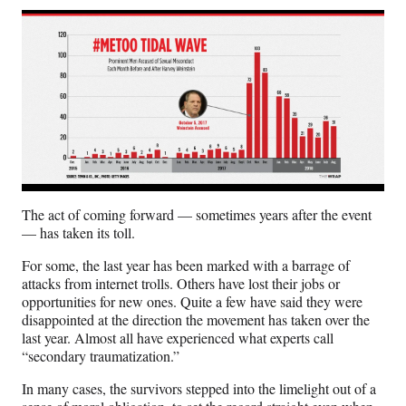
The act of coming forward — sometimes years after the event
— has taken its toll.
For some, the last year has been marked with a barrage of
attacks from internet trolls. Others have lost their jobs or
opportunities for new ones. Quite a few have said they were
disappointed at the direction the movement has taken over the
last year. Almost all have experienced what experts call
“secondary traumatization.”
In many cases, the survivors stepped into the limelight out of a