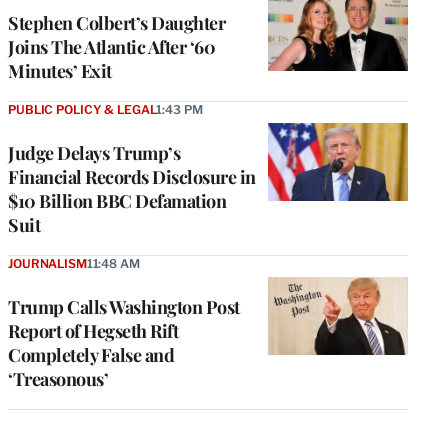
Stephen Colbert’s Daughter
Joins The Atlantic After ‘60
Minutes’ Exit
PUBLIC POLICY & LEGAL
1:43 PM
Judge Delays Trump’s
Financial Records Disclosure in
$10 Billion BBC Defamation
Suit
JOURNALISM
11:48 AM
Trump Calls Washington Post
Report of Hegseth Rift
Completely False and
‘Treasonous’