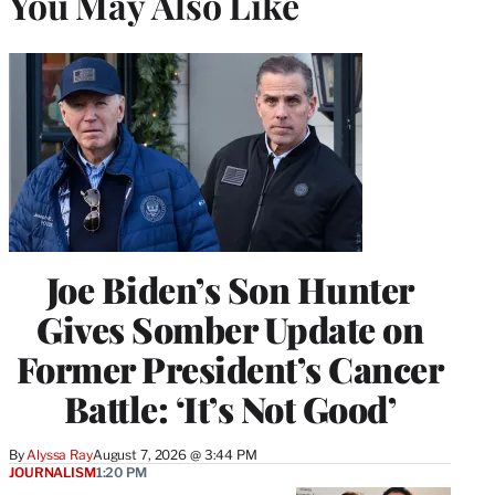
You May Also Like
Joe Biden’s Son Hunter
Gives Somber Update on
Former President’s Cancer
Battle: ‘It’s Not Good’
By
Alyssa Ray
August 7, 2026 @ 3:44 PM
JOURNALISM
1:20 PM