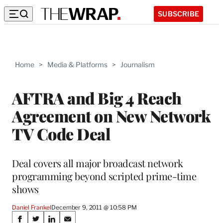
SUBSCRIBE
Home
>
Media & Platforms
>
Journalism
AFTRA and Big 4 Reach
Agreement on New Network
TV Code Deal
Deal covers all major broadcast network
programming beyond scripted prime-time
shows
Daniel Frankel
December 9, 2011 @ 10:58 PM
Share
S
S
S
S