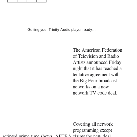
on
h
h
h
h
a
a
a
a
Social
r
r
r
r
e
e
e
e
Media
o
o
o
o
Getting your
Trinity Audio
player ready…
n
n
n
n
F
X
L
E
a
(
i
m
The American Federation
c
f
n
a
of Television and Radio
e
o
k
i
Artists announced Friday
b
r
e
l
night that it has reached a
o
m
d
tentative agreement with
o
e
I
the Big Four broadcast
k
r
n
networks on a new
l
network TV code deal.
y
T
w
i
t
Covering all network
t
programming except
e
scripted prime-time shows, AFTRA claims the new deal