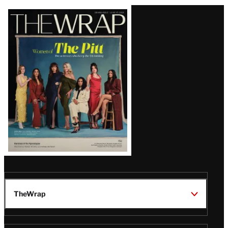
Latest
Magazine
Issue
TheWrap