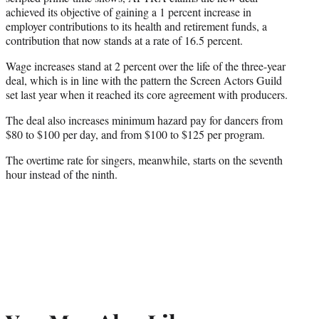
r
achieved its objective of gaining a 1 percent increase in
)
employer contributions to its health and retirement funds, a
contribution that now stands at a rate of 16.5 percent.
Wage increases stand at 2 percent over the life of the three-year
deal, which is in line with the pattern the Screen Actors Guild
set last year when it reached its core agreement with producers.
The deal also increases minimum hazard pay for dancers from
$80 to $100 per day, and from $100 to $125 per program.
The overtime rate for singers, meanwhile, starts on the seventh
hour instead of the ninth.