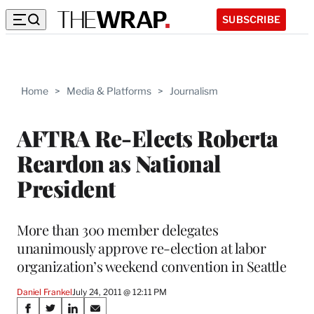
SUBSCRIBE
Home
>
Media & Platforms
>
Journalism
AFTRA Re-Elects Roberta
Reardon as National
President
More than 300 member delegates
unanimously approve re-election at labor
organization’s weekend convention in Seattle
Daniel Frankel
July 24, 2011 @ 12:11 PM
Share
S
S
S
S