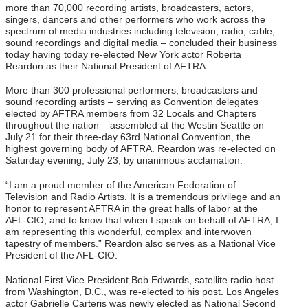
more than 70,000 recording artists, broadcasters, actors,
singers, dancers and other performers who work across the
spectrum of media industries including television, radio, cable,
sound recordings and digital media – concluded their business
today having today re-elected New York actor Roberta
Reardon as their National President of AFTRA.
More than 300 professional performers, broadcasters and
sound recording artists – serving as Convention delegates
elected by AFTRA members from 32 Locals and Chapters
throughout the nation – assembled at the Westin Seattle on
July 21 for their three-day 63rd National Convention, the
highest governing body of AFTRA. Reardon was re-elected on
Saturday evening, July 23, by unanimous acclamation.
“I am a proud member of the American Federation of
Television and Radio Artists. It is a tremendous privilege and an
honor to represent AFTRA in the great halls of labor at the
AFL-CIO, and to know that when I speak on behalf of AFTRA, I
am representing this wonderful, complex and interwoven
tapestry of members.” Reardon also serves as a National Vice
President of the AFL-CIO.
National First Vice President Bob Edwards, satellite radio host
from Washington, D.C., was re-elected to his post. Los Angeles
actor Gabrielle Carteris was newly elected as National Second