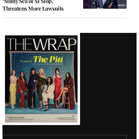
‘Slimy Sea of AI Slop,’
Threatens More Lawsuits
Latest
Magazine
Issue