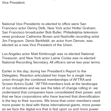
Vice President.
National Vice Presidents re-elected to office were San
Francisco actor Denny Delk, New York actor Holter Graham,
San Francisco broadcaster Bob Butler, Philadelphia television
news producer Catherine Brown and Nashville recording artist
Jim Ferguson. Denis Berkfeldt, an actor from Denver, was
elected as a new Vice President of the Union.
Los Angeles actor Matt Kimbrough was re-elected National
Treasurer, and New York actor Lainie Cooke was re-elected
National Recording Secretary. All officers serve two-year terms.
Earlier in the day, during her President’s Report to the
Delegates, Reardon articulated her hope for a single new
union through the combined memberships of AFTRA and
Screen Actors Guild: “AFTRA members look at the landscape
of our industries and we see the tides of change rolling in: we
understand that companies have consolidated their power, and
that we face corporations who have learned that diversification
is the key to their success. We know that union members need
more power to deal with these international giants, more power
as we face the digital era that is fast upon us and more power