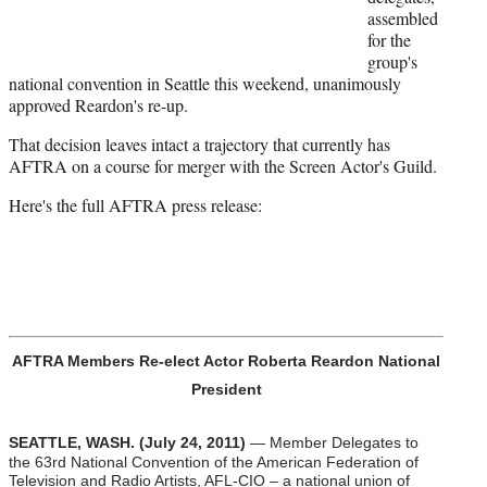
r
assembled
)
for the
group's
national convention in Seattle this weekend, unanimously
approved Reardon's re-up.
That decision leaves intact a trajectory that currently has
AFTRA on a course for merger with the Screen Actor's Guild.
Here's the full AFTRA press release:
AFTRA Members Re-elect Actor Roberta Reardon National
President
SEATTLE, WASH. (July 24, 2011)
— Member Delegates to
the 63rd National Convention of the American Federation of
Television and Radio Artists, AFL-CIO – a national union of