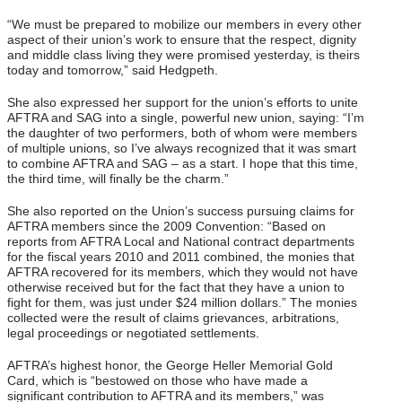
“We must be prepared to mobilize our members in every other
aspect of their union’s work to ensure that the respect, dignity
and middle class living they were promised yesterday, is theirs
today and tomorrow,” said Hedgpeth.
She also expressed her support for the union’s efforts to unite
AFTRA and SAG into a single, powerful new union, saying: “I’m
the daughter of two performers, both of whom were members
of multiple unions, so I’ve always recognized that it was smart
to combine AFTRA and SAG – as a start. I hope that this time,
the third time, will finally be the charm.”
She also reported on the Union’s success pursuing claims for
AFTRA members since the 2009 Convention: “Based on
reports from AFTRA Local and National contract departments
for the fiscal years 2010 and 2011 combined, the monies that
AFTRA recovered for its members, which they would not have
otherwise received but for the fact that they have a union to
fight for them, was just under $24 million dollars.” The monies
collected were the result of claims grievances, arbitrations,
legal proceedings or negotiated settlements.
AFTRA’s highest honor, the George Heller Memorial Gold
Card, which is “bestowed on those who have made a
significant contribution to AFTRA and its members,” was