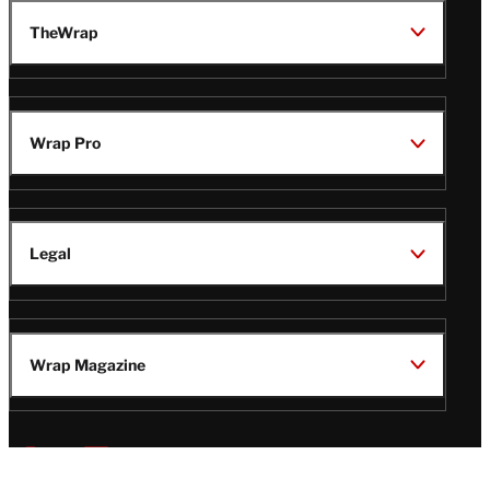
TheWrap
Wrap Pro
Legal
Wrap Magazine
Follow
V
V
V
V