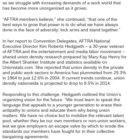
as we struggle with increasing demands of a work world that
has become more unorganized as it grows.
“AFTRA members believe,” she continued, “that one of the
best ways to grow that power is to do what we have always
done in the face of adversity: lock arms and stand together.”
In her report to Convention Delegates, AFTRA National
Executive Director Kim Roberts Hedgpeth – a 30-year veteran
of AFTRA and the entertainment and media labor movement –
shared union density research prepared by Mary Kay Henry for
the Albert Shanker Institute and statistics available on
Unionstats.com. She reported that union density in the private
and public work sectors in America has plummeted from 29.3%
in 1964 to just 12.6% in 2004. If current trends continue, union
density nationwide is projected to drop to 8.5% in 2014.
Responding to this challenge, Hedgpeth outlined the Union’s
organizing vision for the future: “We must learn to speak the
language that appeals to a younger generation to erase their
antipathy to unions and educate them why being union
matters. We have no choice but to mobilize the relevant talent
pool, whether they be our own members or non-union workers,
lest we give employers an escape valve by which to erode the
standards our members have fought for in their collective
bargaining agreements.