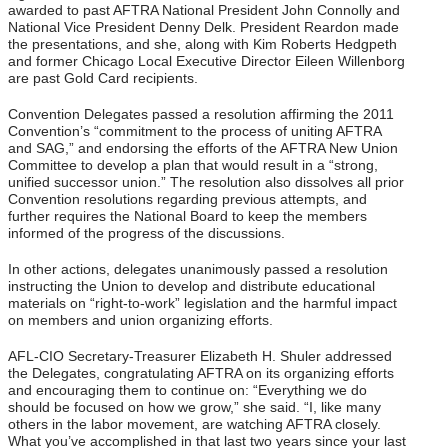
awarded to past AFTRA National President John Connolly and
National Vice President Denny Delk. President Reardon made
the presentations, and she, along with Kim Roberts Hedgpeth
and former Chicago Local Executive Director Eileen Willenborg
are past Gold Card recipients.
Convention Delegates passed a resolution affirming the 2011
Convention’s “commitment to the process of uniting AFTRA
and SAG,” and endorsing the efforts of the AFTRA New Union
Committee to develop a plan that would result in a “strong,
unified successor union.” The resolution also dissolves all prior
Convention resolutions regarding previous attempts, and
further requires the National Board to keep the members
informed of the progress of the discussions.
In other actions, delegates unanimously passed a resolution
instructing the Union to develop and distribute educational
materials on “right-to-work” legislation and the harmful impact
on members and union organizing efforts.
AFL-CIO Secretary-Treasurer Elizabeth H. Shuler addressed
the Delegates, congratulating AFTRA on its organizing efforts
and encouraging them to continue on: “Everything we do
should be focused on how we grow,” she said. “I, like many
others in the labor movement, are watching AFTRA closely.
What you’ve accomplished in that last two years since your last