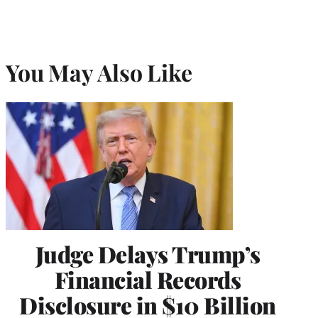
You May Also Like
Judge Delays Trump’s
Financial Records
Disclosure in $10 Billion