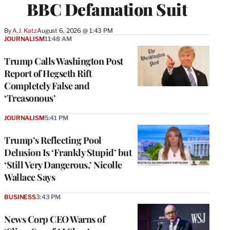
BBC Defamation Suit
By
A.J. Katz
August 6, 2026 @ 1:43 PM
JOURNALISM
11:48 AM
Trump Calls Washington Post
Report of Hegseth Rift
Completely False and
‘Treasonous’
JOURNALISM
5:41 PM
Trump’s Reflecting Pool
Delusion Is ‘Frankly Stupid’ but
‘Still Very Dangerous,’ Nicolle
Wallace Says
BUSINESS
3:43 PM
News Corp CEO Warns of