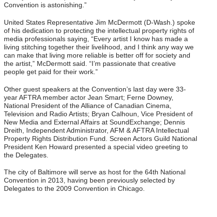
Convention is astonishing.”
United States Representative Jim McDermott (D-Wash.) spoke
of his dedication to protecting the intellectual property rights of
media professionals saying, “Every artist I know has made a
living stitching together their livelihood, and I think any way we
can make that living more reliable is better off for society and
the artist,” McDermott said. “I’m passionate that creative
people get paid for their work.”
Other guest speakers at the Convention’s last day were 33-
year AFTRA member actor Jean Smart; Ferne Downey,
National President of the Alliance of Canadian Cinema,
Television and Radio Artists; Bryan Calhoun, Vice President of
New Media and External Affairs at SoundExchange; Dennis
Dreith, Independent Administrator, AFM & AFTRA Intellectual
Property Rights Distribution Fund. Screen Actors Guild National
President Ken Howard presented a special video greeting to
the Delegates.
The city of Baltimore will serve as host for the 64th National
Convention in 2013, having been previously selected by
Delegates to the 2009 Convention in Chicago.