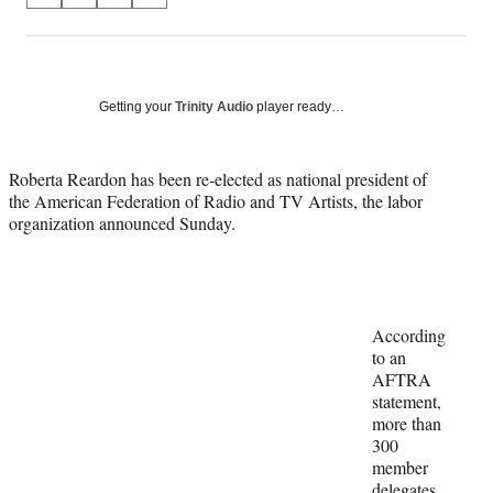
on
h
h
h
h
a
a
a
a
Social
r
r
r
r
e
e
e
e
Media
o
o
o
o
Getting your
Trinity Audio
player ready…
n
n
n
n
F
X
L
E
a
(
i
m
Roberta Reardon has been re-elected as national president of
c
f
n
a
the American Federation of Radio and TV Artists, the labor
e
o
k
i
organization announced Sunday.
b
r
e
l
o
m
d
o
e
I
k
r
n
l
According
y
to an
T
AFTRA
w
statement,
i
more than
t
300
t
member
e
delegates,