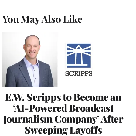
You May Also Like
E.W. Scripps to Become an
‘AI-Powered Broadcast
Journalism Company’ After
Sweeping Layoffs