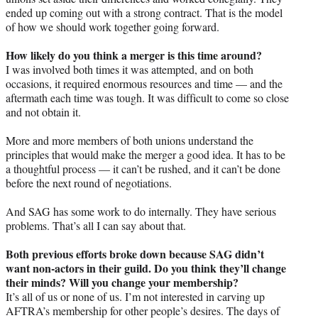
ended up coming out with a strong contract. That is the model
of how we should work together going forward.
How likely do you think a merger is this time around?
I was involved both times it was attempted, and on both
occasions, it required enormous resources and time — and the
aftermath each time was tough. It was difficult to come so close
and not obtain it.
More and more members of both unions understand the
principles that would make the merger a good idea. It has to be
a thoughtful process — it can’t be rushed, and it can’t be done
before the next round of negotiations.
And SAG has some work to do internally. They have serious
problems. That’s all I can say about that.
Both previous efforts broke down because SAG didn’t
want non-actors in their guild. Do you think they’ll change
their minds? Will you change your membership?
It’s all of us or none of us. I’m not interested in carving up
AFTRA’s membership for other people’s desires. The days of