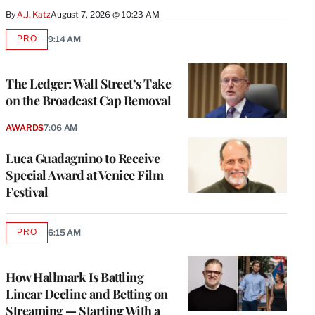
By
A.J. Katz
August 7, 2026 @ 10:23 AM
PRO
9:14 AM
AVAILABLE
TO
WRAPPRO
MEMBERS
The Ledger: Wall Street’s Take
on the Broadcast Cap Removal
AWARDS
7:06 AM
Luca Guadagnino to Receive
Special Award at Venice Film
Festival
PRO
6:15 AM
AVAILABLE
TO
WRAPPRO
MEMBERS
How Hallmark Is Battling
Linear Decline and Betting on
Streaming — Starting With a