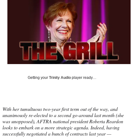
Social
e
e
e
e
Media
o
o
o
o
n
n
n
n
F
X
L
E
a
(
i
m
c
f
n
a
e
o
k
i
b
r
e
l
o
m
d
o
e
I
k
r
n
l
Getting your
Trinity Audio
player ready…
y
T
w
i
t
With her tumultuous two-year first term out of the way, and
t
unanimously re-elected to a second go-around last month (she
e
was unopposed), AFTRA national president Roberta Reardon
r
looks to embark on a more strategic agenda. Indeed, having
)
successfully negotiated a bunch of contracts last year —