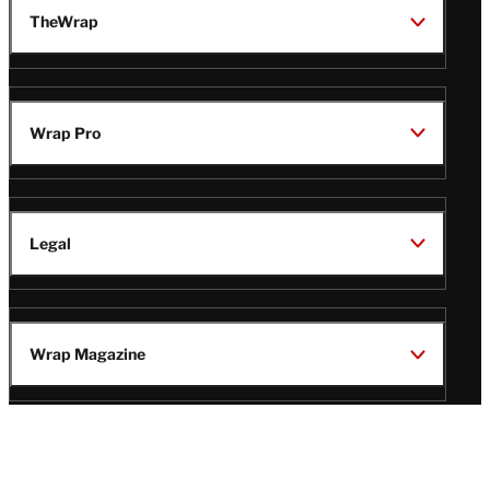
TheWrap
Wrap Pro
Legal
Wrap Magazine
Follow
V
V
V
V
i
i
i
i