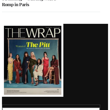
Romp in Paris
Latest
Magazine
Issue