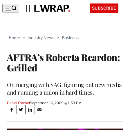
SUBSCRIBE
Home
>
Industry News
>
Business
AFTRA’s Roberta Reardon:
Grilled
On merging with SAG, figuring out new media
and running a union in hard times.
Daniel Frankel
September 16, 2009 @ 1:53 PM
Share
S
S
S
S
on
h
h
h
h
a
a
a
a
r
r
r
r