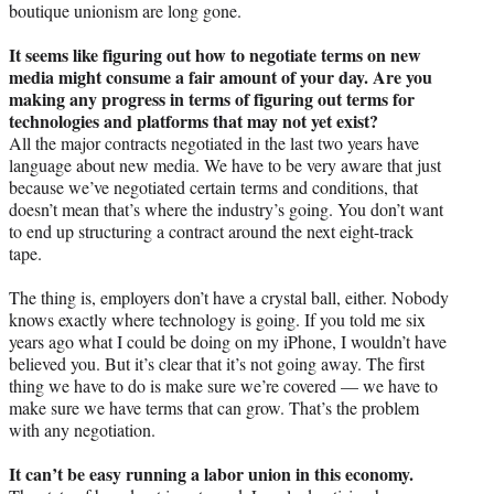
boutique unionism are long gone.
It seems like figuring out how to negotiate terms on new
media might consume a fair amount of your day. Are you
making any progress in terms of figuring out terms for
technologies and platforms that may not yet exist?
All the major contracts negotiated in the last two years have
language about new media. We have to be very aware that just
because we’ve negotiated certain terms and conditions, that
doesn’t mean that’s where the industry’s going. You don’t want
to end up structuring a contract around the next eight-track
tape.
The thing is, employers don’t have a crystal ball, either. Nobody
knows exactly where technology is going. If you told me six
years ago what I could be doing on my iPhone, I wouldn’t have
believed you. But it’s clear that it’s not going away. The first
thing we have to do is make sure we’re covered — we have to
make sure we have terms that can grow. That’s the problem
with any negotiation.
It can’t be easy running a labor union in this economy.