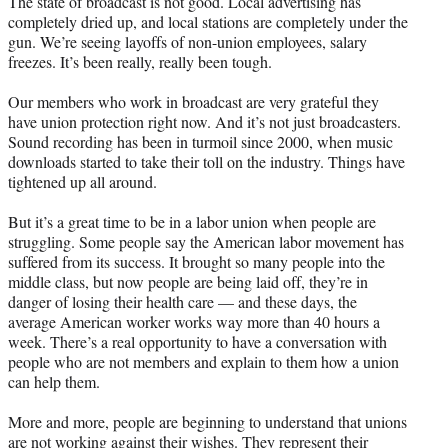
The state of broadcast is not good. Local advertising has
completely dried up, and local stations are completely under the
gun. We’re seeing layoffs of non-union employees, salary
freezes. It’s been really, really been tough.
Our members who work in broadcast are very grateful they
have union protection right now. And it’s not just broadcasters.
Sound recording has been in turmoil since 2000, when music
downloads started to take their toll on the industry. Things have
tightened up all around.
But it’s a great time to be in a labor union when people are
struggling. Some people say the American labor movement has
suffered from its success. It brought so many people into the
middle class, but now people are being laid off, they’re in
danger of losing their health care — and these days, the
average American worker works way more than 40 hours a
week. There’s a real opportunity to have a conversation with
people who are not members and explain to them how a union
can help them.
More and more, people are beginning to understand that unions
are not working against their wishes. They represent their