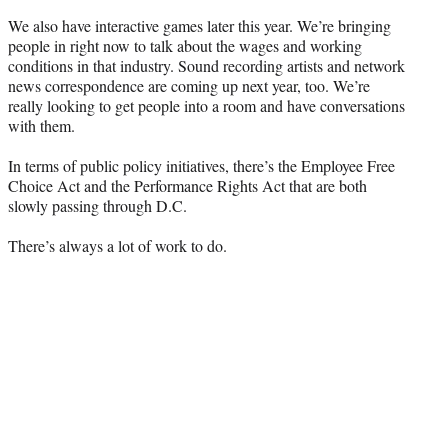
We also have interactive games later this year. We’re bringing
people in right now to talk about the wages and working
conditions in that industry. Sound recording artists and network
news correspondence are coming up next year, too. We’re
really looking to get people into a room and have conversations
with them.
In terms of public policy initiatives, there’s the Employee Free
Choice Act and the Performance Rights Act that are both
slowly passing through D.C.
There’s always a lot of work to do.