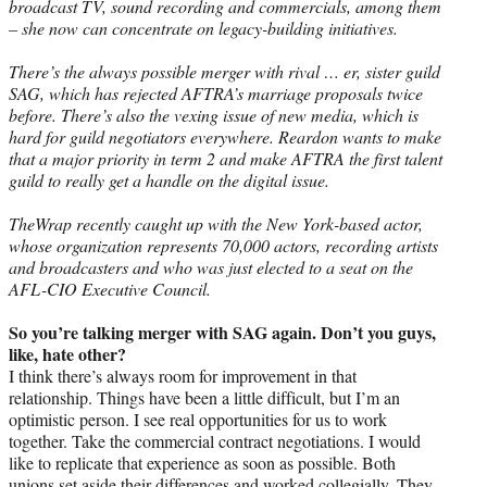
broadcast TV, sound recording and commercials, among them
– she now can concentrate on legacy-building initiatives.
There’s the always possible merger with rival … er, sister guild
SAG, which has rejected AFTRA’s marriage proposals twice
before. There’s also the vexing issue of new media, which is
hard for guild negotiators everywhere. Reardon wants to make
that a major priority in term 2 and make AFTRA the first talent
guild to really get a handle on the digital issue.
TheWrap recently caught up with the New York-based actor,
whose organization represents 70,000 actors, recording artists
and broadcasters and who was just elected to a seat on the
AFL-CIO Executive Council.
So you’re talking merger with SAG again. Don’t you guys,
like, hate other?
I think there’s always room for improvement in that
relationship. Things have been a little difficult, but I’m an
optimistic person. I see real opportunities for us to work
together. Take the commercial contract negotiations. I would
like to replicate that experience as soon as possible. Both
unions set aside their differences and worked collegially. They