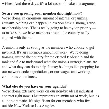
wishes. And these days, it’s a lot easier to make that argument.
So are you growing your membership right now?
We’re doing an enormous amount of internal organizing,
actually. Nothing can happen unless you have a strong, active
membership base. That’s really going to be my top priority —
to make sure we have members around the country really
aligned with their union.
A union is only as strong as the members who choose to get
involved. It’s an enormous amount of work. We’re doing
training around the country for the elected leadership and the
rank and file to understand what the union’s strategic plans are
and what they can do to help. It may be things like prepping for
our network code negotiations, or our wages and working
conditions committees.
What else do you have on your agenda?
We’re doing extensive work on our non-broadcast industrial
contract right now. That represents an awful lot of work, but it’s
all non-dramatic. It’s significant for our members who live
outside New York or Los Angeles.