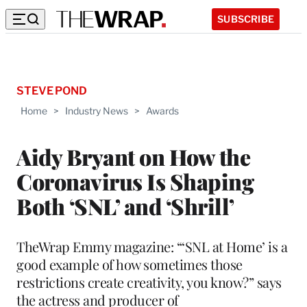
SUBSCRIBE
STEVE POND
Home
>
Industry News
>
Awards
Aidy Bryant on How the
Coronavirus Is Shaping
Both ‘SNL’ and ‘Shrill’
TheWrap Emmy magazine: “‘SNL at Home’ is a
good example of how sometimes those
restrictions create creativity, you know?” says
the actress and producer of