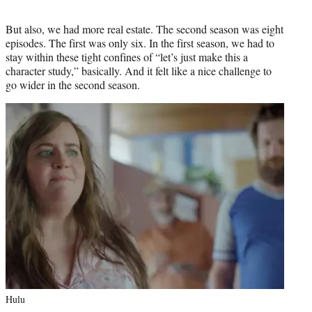
But also, we had more real estate. The second season was eight
episodes. The first was only six. In the first season, we had to
stay within these tight confines of “let’s just make this a
character study,” basically. And it felt like a nice challenge to
go wider in the second season.
Hulu