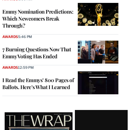
Emmy Nomination Predictions:
Which Newcomers Break
Through?
AWARDS
5:46 PM
7 Burning Questions Now That
Emmy Voting Has Ended
AWARDS
12:59 PM
I Read the Emmys’ 800 Pages of
Ballots. Here’s What I Learned
Latest
Magazine