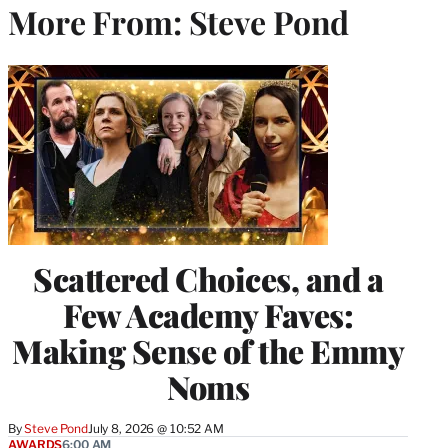
More From: Steve Pond
Scattered Choices, and a
Few Academy Faves:
Making Sense of the Emmy
Noms
By
Steve Pond
July 8, 2026 @ 10:52 AM
AWARDS
6:00 AM