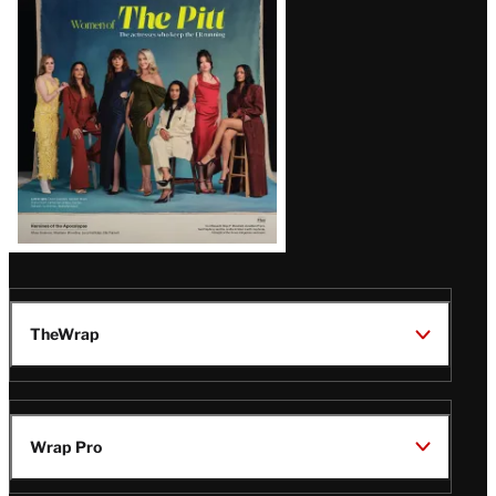
Issue
TheWrap
Wrap Pro