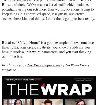
Bros., definitely. We’ve made a list of stuff, which includes
potentially using our sets more than we use locations, trying to
keep things in a controlled space, less guests, less crowd
scenes, those kinds of things. I think that’s going to be a reality.
But also, “SNL at Home” is a good example of how sometimes
those restrictions create creativity, you know? Suddenly you
have to work within weird parameters, and you start thinking
out of the box.
Read more from
The Race Begins issue
of TheWrap Emmy
magazine.