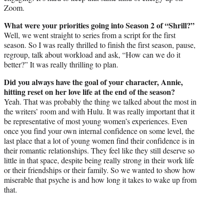
Zoom.
What were your priorities going into Season 2 of “Shrill?”
Well, we went straight to series from a script for the first
season. So I was really thrilled to finish the first season, pause,
regroup, talk about workload and ask, “How can we do it
better?” It was really thrilling to plan.
Did you always have the goal of your character, Annie,
hitting reset on her love life at the end of the season?
Yeah. That was probably the thing we talked about the most in
the writers’ room and with Hulu. It was really important that it
be representative of most young women’s experiences. Even
once you find your own internal confidence on some level, the
last place that a lot of young women find their confidence is in
their romantic relationships. They feel like they still deserve so
little in that space, despite being really strong in their work life
or their friendships or their family. So we wanted to show how
miserable that psyche is and how long it takes to wake up from
that.