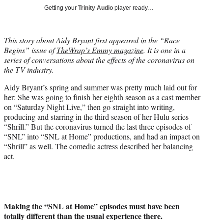
i
Getting your
Trinity Audio
player ready…
t
t
e
This story about Aidy Bryant
first appeared in the “Race
r
Begins” issue of
TheWrap’s Emmy magazine
. It is one in a
)
series of conversations about the effects of the coronavirus on
the TV industry.
Aidy Bryant’s spring and summer was pretty much laid out for
her: She was going to finish her eighth season as a cast member
on “Saturday Night Live,” then go straight into writing,
producing and starring in the third season of her Hulu series
“Shrill.” But the coronavirus turned the last three episodes of
“SNL” into “SNL at Home” productions, and had an impact on
“Shrill” as well. The comedic actress described her balancing
act.
Making the “SNL at Home” episodes must have been
totally different than the usual experience there.