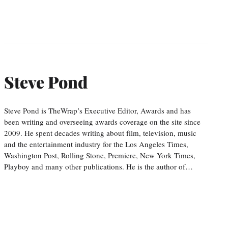
Steve Pond
Steve Pond is TheWrap’s Executive Editor, Awards and has
been writing and overseeing awards coverage on the site since
2009. He spent decades writing about film, television, music
and the entertainment industry for the Los Angeles Times,
Washington Post, Rolling Stone, Premiere, New York Times,
Playboy and many other publications. He is the author of…