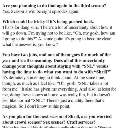
Are you planning to do that again in the third season?
Yes, Season 3 will be eight episodes again.
Which could be tricky if it’s being pushed back.
That’s for dang sure. There’s a lot of uncertainty about how it
will go down. I’m trying not to be like, “Oh, my gosh, how am
I going to do this?” At some point it’s going to become clear
what the answer is, you know?
You have two jobs, and one of them goes for much of the
year and is all-consuming. Does all of this uncertainty
change your thoughts about staying with “SNL” versus
having the time to do what you want to do with “Shrill?”
It’s definitely something to think about. At the same time,
though, as much as I feel like, “Oh, gosh, ‘SNL’ takes a lot
from me,” it also has given me everything. And also, at least for
me, doing these shows at home was really fun, but it doesn’t
feel like normal “SNL.” There’s just a quality there that’s
magical. So I don’t know at this point.
As you plan for the next season of Shrill, are you worried
about crowd scenes? Sex scenes? Craft services?
We’re having all kinds of phone calls about that with Warner