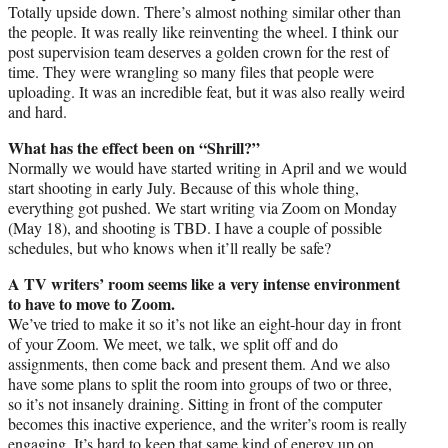
Totally upside down. There’s almost nothing similar other than
the people. It was really like reinventing the wheel. I think our
post supervision team deserves a golden crown for the rest of
time. They were wrangling so many files that people were
uploading. It was an incredible feat, but it was also really weird
and hard.
What has the effect been on “Shrill?”
Normally we would have started writing in April and we would
start shooting in early July. Because of this whole thing,
everything got pushed. We start writing via Zoom on Monday
(May 18), and shooting is TBD. I have a couple of possible
schedules, but who knows when it’ll really be safe?
A TV writers’ room seems like a very intense environment
to have to move to Zoom.
We’ve tried to make it so it’s not like an eight-hour day in front
of your Zoom. We meet, we talk, we split off and do
assignments, then come back and present them. And we also
have some plans to split the room into groups of two or three,
so it’s not insanely draining. Sitting in front of the computer
becomes this inactive experience, and the writer’s room is really
engaging. It’s hard to keep that same kind of energy up on