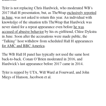
Tyler is not replacing Chris Hardwick, who moderated WB’s
2017 Hall H presentation, but, as TheWrap
exclusively reported
in June
, was not asked to return this year. An individual with
knowledge of the situation tells TheWrap that Hardwick was
never slated for a repeat appearance even before
he was
accused of abusive behavior
by his ex-girlfriend, Chloe Dykstra
in June. Soon after the accusations were made public, the
“Talking” host withdrew from scheduled Hall H appearances
for AMC and BBC America
.
The WB Hall H panel has typically not used the same host
back-to-back. Conan O’Brien moderated in 2016, and
Hardwick’s last appearance before 2017 came in 2014.
Tyler is repped by UTA, Will Ward at Fourward, and John
Miegs of Hanson, Jacobson et al.