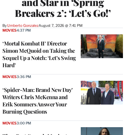
and Star in ‘Spring
Breakers 2’: ‘Let’s Go!’
By
Umberto Gonzalez
August 7, 2026 @ 7:41 PM
MOVIES
4:37 PM
‘Mortal Kombat II’ Director
Simon McQuoid on Taking the
Sequel Up a Notch: ‘Let’s Swing
Hard’
MOVIES
3:36 PM
‘Spider-Man: Brand New Day’
Writers Chris McKenna and
Erik Sommers Answer Your
Burning Questions
MOVIES
3:00 PM