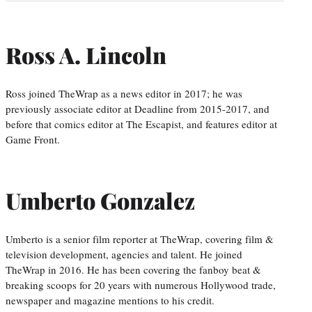
Ross A. Lincoln
Ross joined TheWrap as a news editor in 2017; he was
previously associate editor at Deadline from 2015-2017, and
before that comics editor at The Escapist, and features editor at
Game Front.
Umberto Gonzalez
Umberto is a senior film reporter at TheWrap, covering film &
television development, agencies and talent. He joined
TheWrap in 2016. He has been covering the fanboy beat &
breaking scoops for 20 years with numerous Hollywood trade,
newspaper and magazine mentions to his credit.