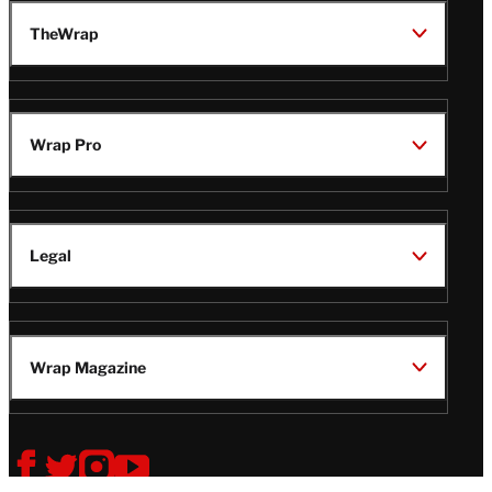
TheWrap
Wrap Pro
Legal
Wrap Magazine
Follow
V
V
V
V