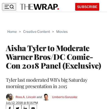
SUBSCRIBE
Home
>
Creative Content
>
Movies
Aisha Tyler to Moderate
Warner Bros/DC Comic-
Con 2018 Panel (Exclusive)
Tyler last moderated WB’s big Saturday
morning presentation in 2015
Ross A. Lincoln
 and 
Umberto Gonzalez
July 12, 2018 @ 8:16 PM
Share