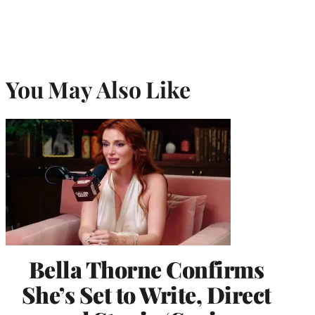
You May Also Like
Bella Thorne Confirms
She’s Set to Write, Direct