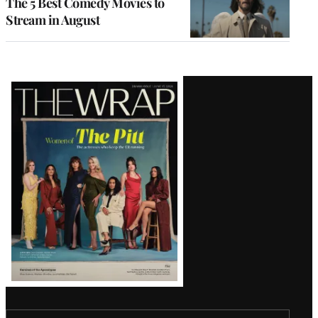
The 5 Best Comedy Movies to
Stream in August
Latest
Magazine
Issue