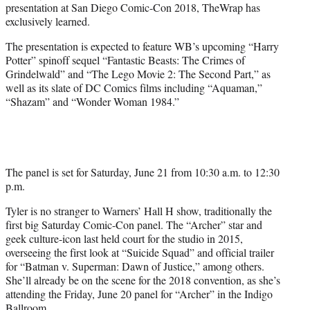
presentation at San Diego Comic-Con 2018, TheWrap has
r
exclusively learned.
)
The presentation is expected to feature WB’s upcoming “Harry
Potter” spinoff sequel “Fantastic Beasts: The Crimes of
Grindelwald” and “The Lego Movie 2: The Second Part,” as
well as its slate of DC Comics films including “Aquaman,”
“Shazam” and “Wonder Woman 1984.”
The panel is set for Saturday, June 21 from 10:30 a.m. to 12:30
p.m.
Tyler is no stranger to Warners’ Hall H show, traditionally the
first big Saturday Comic-Con panel. The “Archer” star and
geek culture-icon last held court for the studio in 2015,
overseeing the first look at “Suicide Squad” and official trailer
for “Batman v. Superman: Dawn of Justice,” among others.
She’ll already be on the scene for the 2018 convention, as she’s
attending the Friday, June 20 panel for “Archer” in the Indigo
Ballroom.