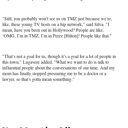
"Still, you probably won’t see us on TMZ just because we’re,
like, these young TV hosts on a hip network," said Silva. "I
mean, have you been out in Hollywood? People are like,
‘OMG, I’m in TMZ, I’m in Perez [Hilton]! People like that."
"That’s not a goal for us, though it’s a goal for a lot of people in
this town," Lugavere added. "What we want to do is talk to
influential people about the conversations of our time. And my
mom has finally stopped pressuring me to be a doctor or a
lawyer, so that’s gotta mean something."