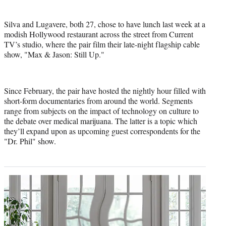
Silva and Lugavere, both 27, chose to have lunch last week at a
modish Hollywood restaurant across the street from Current
TV’s studio, where the pair film their late-night flagship cable
show, "Max & Jason: Still Up."
Since February, the pair have hosted the nightly hour filled with
short-form documentaries from around the world. Segments
range from subjects on the impact of technology on culture to
the debate over medical marijuana. The latter is a topic which
they’ll expand upon as upcoming guest correspondents for the
"Dr. Phil" show.