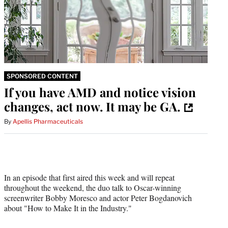
SPONSORED CONTENT
If you have AMD and notice vision
changes, act now. It may be GA.
By
Apellis Pharmaceuticals
In an episode that first aired this week and will repeat
throughout the weekend, the duo talk to Oscar-winning
screenwriter Bobby Moresco and actor Peter Bogdanovich
about "How to Make It in the Industry."