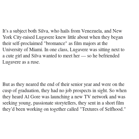
It’s a subject both Silva, who hails from Venezuela, and New
York City-raised Lugavere knew little about when they began
their self-proclaimed "bromance" as film majors at the
University of Miami. In one class, Lugavere was sitting next to
a cute girl and Silva wanted to meet her — so he befriended
Lugavere as a ruse.
But as they neared the end of their senior year and were on the
cusp of graduation, they had no job prospects in sight. So when
they heard Al Gore was launching a new TV network and was
seeking young, passionate storytellers, they sent in a short film
they’d been working on together called "Textures of Selfhood."