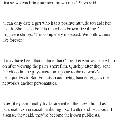
first so we can bring our own brown rice," Silva said.
"I can only date a girl who has a positive attitude towards her
health. She has to be into the whole brown rice thing,"
Lugavere shrugs. "I’m completely obsessed. We both wanna
live forever."
It may have been that attitude that Current executives picked up
on after viewing the pair’s short film. Quickly after they sent
the video in, the guys were on a plane to the network’s
headquarters in San Francisco and being handed gigs as the
network’s anchor personalities.
Now, they continually try to strengthen their own brand as
personalities via social marketing like Twitter and Facebook. In
a sense, they said, they’ve become their own publicists.