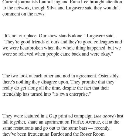
Current journalists Laura Ling and Euna Lee brought attention
to the network, though Silva and Lugavere said they wouldn’t
comment on the news.
"It’s not our place. Our show stands alone," Lugavere said.
"They’re good friends of ours and they’re good colleagues and
we were heartbroken when the whole thing happened, but we
were so relieved when people came back and were okay."
The two look at each other and nod in agreement. Ostensibly,
there’s nothing they disagree upon. They promise that they
really do get along all the time, despite the fact that their
friendship has turned into "its own enterprise."
They were featured in a Gap print ad campaign (
see above
) last
fall together, share an apartment on Fairfax Avenue, eat at the
same restaurants and go out to the same bars — recently,
they’ve been frequenting Bardot and the Roger Room.