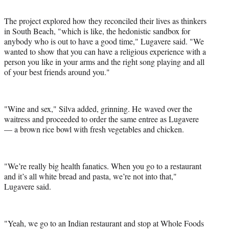
The project explored how they reconciled their lives as thinkers
in South Beach, "which is like, the hedonistic sandbox for
anybody who is out to have a good time," Lugavere said. "We
wanted to show that you can have a religious experience with a
person you like in your arms and the right song playing and all
of your best friends around you."
"Wine and sex," Silva added, grinning. He waved over the
waitress and proceeded to order the same entree as Lugavere
— a brown rice bowl with fresh vegetables and chicken.
"We’re really big health fanatics. When you go to a restaurant
and it’s all white bread and pasta, we’re not into that,"
Lugavere said.
"Yeah, we go to an Indian restaurant and stop at Whole Foods