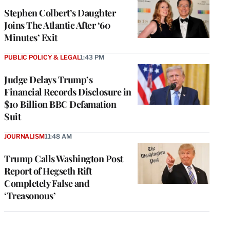
Stephen Colbert’s Daughter
Joins The Atlantic After ‘60
Minutes’ Exit
PUBLIC POLICY & LEGAL
1:43 PM
Judge Delays Trump’s
Financial Records Disclosure in
$10 Billion BBC Defamation
Suit
JOURNALISM
11:48 AM
Trump Calls Washington Post
Report of Hegseth Rift
Completely False and
‘Treasonous’