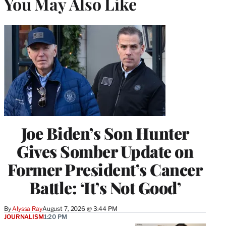
You May Also Like
Joe Biden’s Son Hunter
Gives Somber Update on
Former President’s Cancer
Battle: ‘It’s Not Good’
By
Alyssa Ray
August 7, 2026 @ 3:44 PM
JOURNALISM
1:20 PM