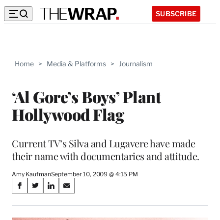
SUBSCRIBE
Home
>
Media & Platforms
>
Journalism
‘Al Gore’s Boys’ Plant
Hollywood Flag
Current TV’s Silva and Lugavere have made
their name with documentaries and attitude.
Amy Kaufman
September 10, 2009 @ 4:15 PM
Share
S
S
S
S
on
h
h
h
h
a
a
a
a
r
r
r
r