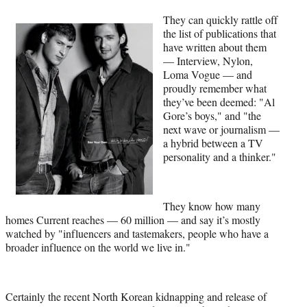
They can quickly rattle off
the list of publications that
have written about them
— Interview, Nylon,
Loma Vogue — and
proudly remember what
they’ve been deemed: "Al
Gore’s boys," and "the
next wave or journalism —
a hybrid between a TV
personality and a thinker."
They know how many
homes Current reaches — 60 million — and say it’s mostly
watched by "influencers and tastemakers, people who have a
broader influence on the world we live in."
Certainly the recent North Korean kidnapping and release of