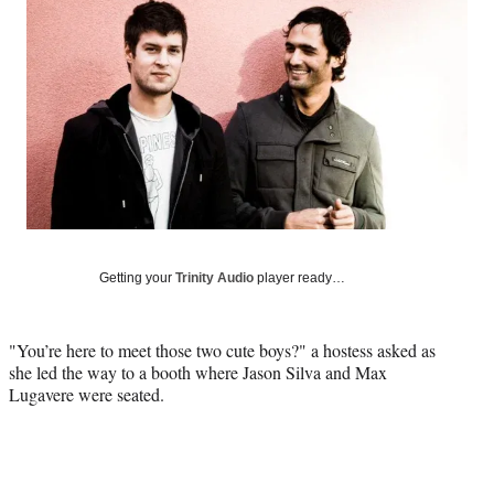
Social
e
e
e
e
Media
o
o
o
o
n
n
n
n
F
X
L
E
a
(
i
m
c
f
n
a
e
o
k
i
b
r
e
l
o
m
d
o
e
I
k
r
n
l
Getting your
Trinity Audio
player ready…
y
T
w
"You’re here to meet those two cute boys?" a hostess asked as
i
she led the way to a booth where Jason Silva and Max
t
Lugavere were seated.
t
e
r
)