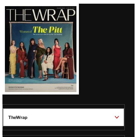
Latest
Magazine
Issue
TheWrap