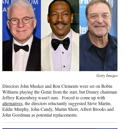
Photo
Getty Images
credit:
Directors John Musker and Ron Clements were set on Robin
Williams playing the Genie from the start, but Disney chairman
Jeffrey Katzenberg wasn’t sure. Forced to come up with
alternatives
, the directors reluctantly suggested Steve Martin,
Eddie Murphy, John Candy, Martin Short, Albert Brooks and
John Goodman as potential replacements.