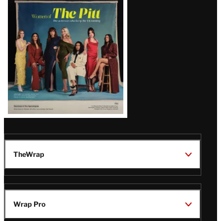
Issue
TheWrap
Wrap Pro