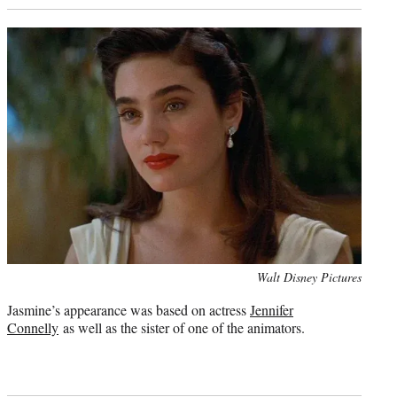
Photo
Walt Disney Pictures
credit:
Jasmine’s appearance was based on actress
Jennifer
Connelly
as well as the sister of one of the animators.