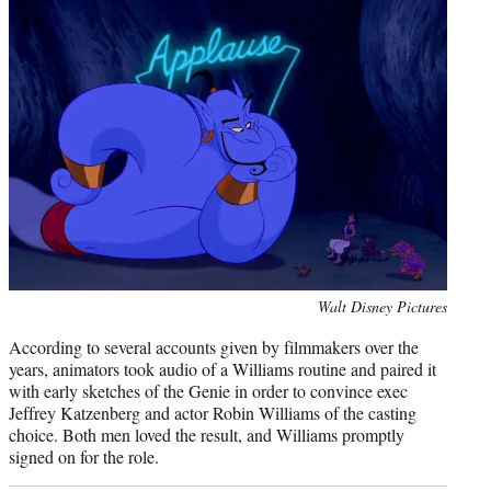
Photo
Walt Disney Pictures
credit:
According to several accounts given by filmmakers over the
years, animators took audio of a Williams routine and paired it
with early sketches of the Genie in order to convince exec
Jeffrey Katzenberg and actor Robin Williams of the casting
choice. Both men loved the result, and Williams promptly
signed on for the role.