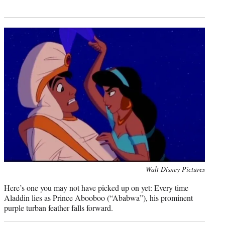
Photo
Walt Disney Pictures
credit:
Here’s one you may not have picked up on yet: Every time
Aladdin lies as Prince Abooboo (“Ababwa”), his prominent
purple turban feather falls forward.