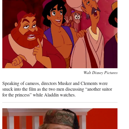
Photo
Walt Disney Pictures
credit:
Speaking of cameos, directors Musker and Clements were
snuck into the film as the two men discussing “another suitor
for the princess” while Aladdin watches.