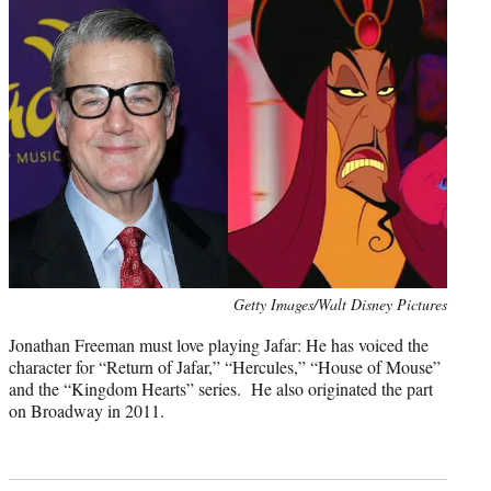
Photo
Getty Images/Walt Disney Pictures
credit:
Jonathan Freeman must love playing Jafar: He has voiced the
character for “Return of Jafar,” “Hercules,” “House of Mouse”
and the “Kingdom Hearts” series. He also originated the part
on Broadway in 2011.