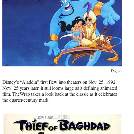
)
Photo
Disney
credit:
Disney’s “Aladdin” first flew into theaters on Nov. 25, 1992.
Now, 25 years later, it still looms large as a defining animated
film. TheWrap takes a look back at the classic as it celebrates
the quarter-century mark.