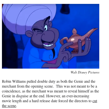
Photo
Walt Disney Pictures
credit:
Robin Williams pulled double duty as both the Genie and the
merchant from the opening scene. This was not meant to be a
coincidence, as the merchant was meant to reveal himself as the
Genie in disguise at the end. However, an ever-increasing
movie length and a hard release date forced the directors to
cut
the scene
.