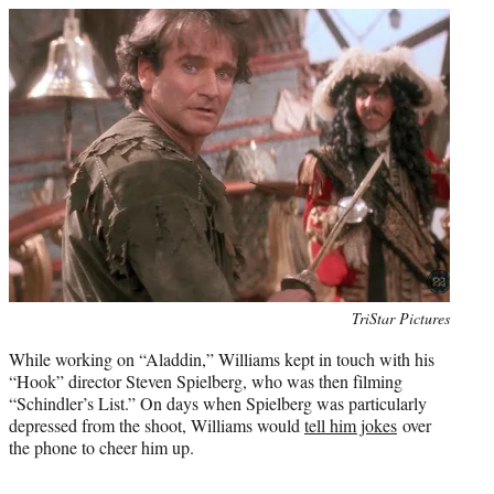
Photo
TriStar Pictures
credit:
While working on “Aladdin,” Williams kept in touch with his
“Hook” director Steven Spielberg, who was then filming
“Schindler’s List.” On days when Spielberg was particularly
depressed from the shoot, Williams would
tell him jokes
over
the phone to cheer him up.