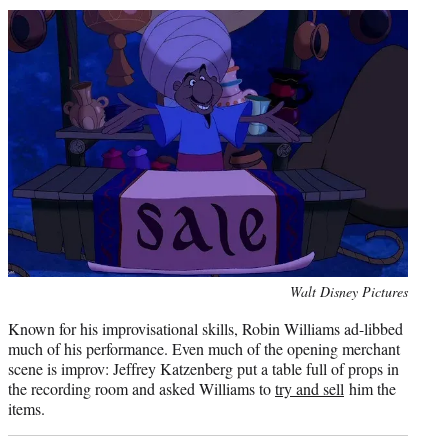
Photo
Walt Disney Pictures
credit:
Known for his improvisational skills, Robin Williams ad-libbed
much of his performance. Even much of the opening merchant
scene is improv: Jeffrey Katzenberg put a table full of props in
the recording room and asked Williams to
try and sell
him the
items.