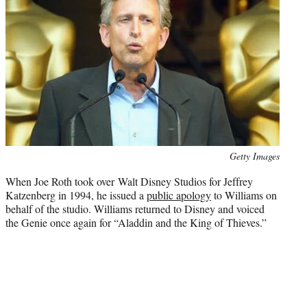
Photo
Getty Images
credit:
When Joe Roth took over Walt Disney Studios for Jeffrey
Katzenberg in 1994, he issued a
public apology
to Williams on
behalf of the studio. Williams returned to Disney and voiced
the Genie once again for “Aladdin and the King of Thieves.”