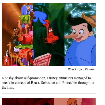
Photo
Walt Disney Pictures
credit:
Not shy about self-promotion, Disney animators managed to
sneak in cameos of Beast, Sebastian and Pinocchio throughout
the film.