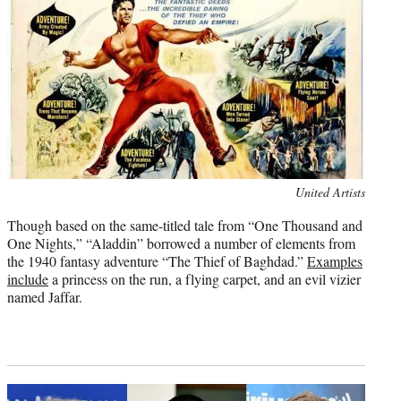
Photo
United Artists
credit:
Though based on the same-titled tale from “One Thousand and
One Nights,” “Aladdin” borrowed a number of elements from
the 1940 fantasy adventure “The Thief of Baghdad.”
Examples
include
a princess on the run, a flying carpet, and an evil vizier
named Jaffar.