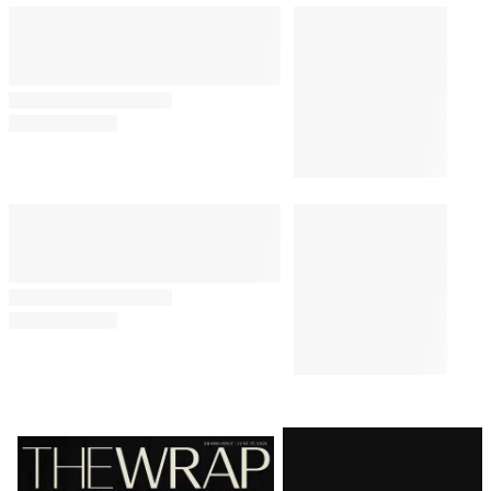
WHAT TO WATCH
8:02 AM
Anya Taylor-Joy’s 7 Best
Performances, Ranked
MOVIES
10:00 AM
5 Movies Like ‘The Odyssey’ to
Watch Next: Gods, Musicals and
Brad Pitt’s Achilles
WHAT TO WATCH
11:00 AM
The 3 Best Movies to Watch on
Netflix This Week
Latest
Magazine