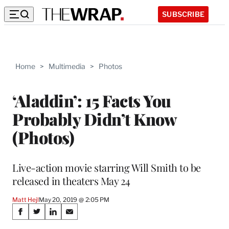
SUBSCRIBE
Home
>
Multimedia
>
Photos
‘Aladdin’: 15 Facts You
Probably Didn’t Know
(Photos)
Live-action movie starring Will Smith to be
released in theaters May 24
Matt Hejl
May 20, 2019 @ 2:05 PM
Share
S
S
S
S
h
h
h
h