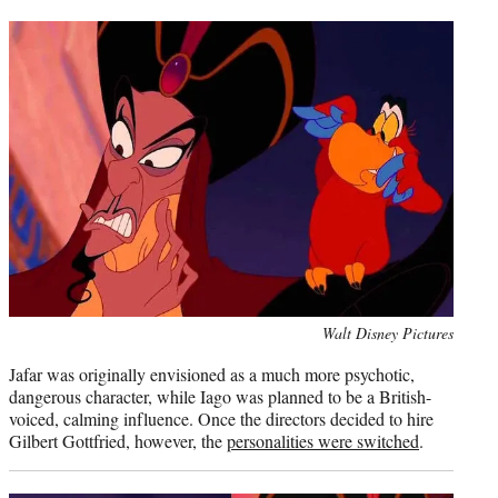
Photo
Walt Disney Pictures
credit:
Jafar was originally envisioned as a much more psychotic,
dangerous character, while Iago was planned to be a British-
voiced, calming influence. Once the directors decided to hire
Gilbert Gottfried, however, the
personalities were switched
.