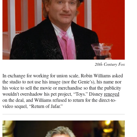
Photo
20th Century Fox
credit:
In exchange for working for union scale, Robin Williams asked
the studio to not use his image (nor the Genie’s), his name nor
his voice to sell the movie or merchandise so that the publicity
wouldn’t overshadow his pet project, “Toys.” Disney
reneged
on the deal, and Williams refused to return for the direct-to-
video sequel, “Return of Jafar.”