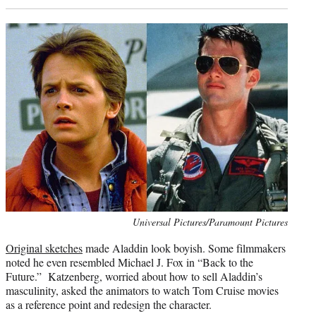
Photo
Universal Pictures/Paramount Pictures
credit:
Original sketches
made Aladdin look boyish. Some filmmakers
noted he even resembled Michael J. Fox in “Back to the
Future.” Katzenberg, worried about how to sell Aladdin’s
masculinity, asked the animators to watch Tom Cruise movies
as a reference point and redesign the character.