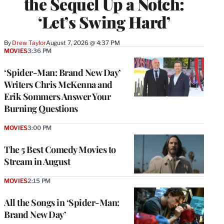
the Sequel Up a Notch:
‘Let’s Swing Hard’
By
Drew Taylor
August 7, 2026 @ 4:37 PM
MOVIES
3:36 PM
‘Spider-Man: Brand New Day’
Writers Chris McKenna and
Erik Sommers Answer Your
Burning Questions
MOVIES
3:00 PM
The 5 Best Comedy Movies to
Stream in August
MOVIES
2:15 PM
All the Songs in ‘Spider-Man:
Brand New Day’