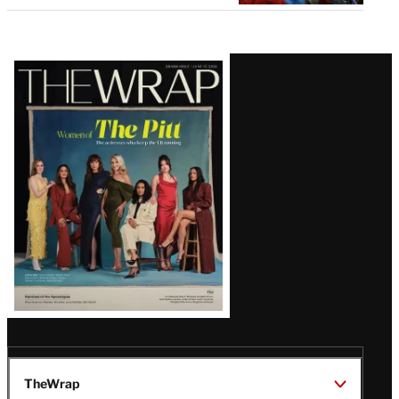
Latest
Magazine
Issue
TheWrap