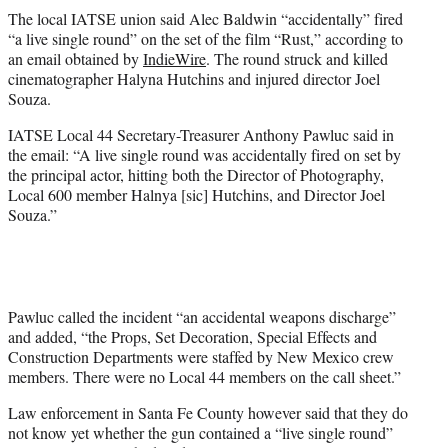
t
The local IATSE union said Alec Baldwin “accidentally” fired
t
“a live single round” on the set of the film “Rust,” according to
e
an email obtained by
IndieWire
. The round struck and killed
r
cinematographer Halyna Hutchins and injured director Joel
)
Souza.
IATSE Local 44 Secretary-Treasurer Anthony Pawluc said in
the email: “A live single round was accidentally fired on set by
the principal actor, hitting both the Director of Photography,
Local 600 member Halnya [sic] Hutchins, and Director Joel
Souza.”
Pawluc called the incident “an accidental weapons discharge”
and added, “the Props, Set Decoration, Special Effects and
Construction Departments were staffed by New Mexico crew
members. There were no Local 44 members on the call sheet.”
Law enforcement in Santa Fe County however said that they do
not know yet whether the gun contained a “live single round”