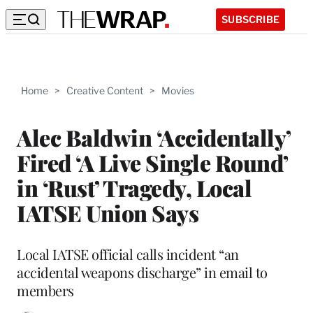
SUBSCRIBE
Home
>
Creative Content
>
Movies
Alec Baldwin ‘Accidentally’
Fired ‘A Live Single Round’
in ‘Rust’ Tragedy, Local
IATSE Union Says
Local IATSE official calls incident “an
accidental weapons discharge” in email to
members