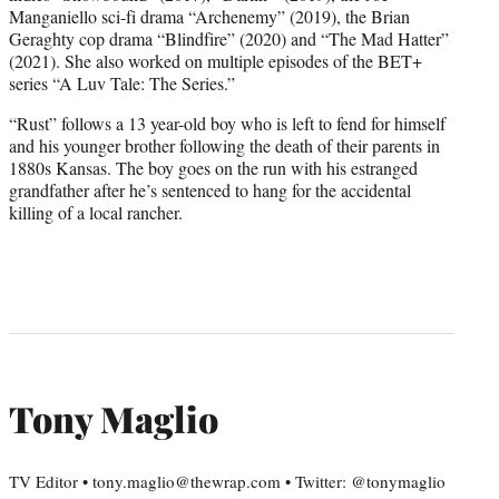
Manganiello sci-fi drama “Archenemy” (2019), the Brian
Geraghty cop drama “Blindfire” (2020) and “The Mad Hatter”
(2021). She also worked on multiple episodes of the BET+
series “A Luv Tale: The Series.”
“Rust” follows a 13 year-old boy who is left to fend for himself
and his younger brother following the death of their parents in
1880s Kansas. The boy goes on the run with his estranged
grandfather after he’s sentenced to hang for the accidental
killing of a local rancher.
Tony Maglio
TV Editor • tony.maglio@thewrap.com • Twitter: @tonymaglio