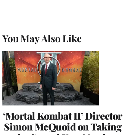
You May Also Like
‘Mortal Kombat II’ Director
Simon McQuoid on Taking