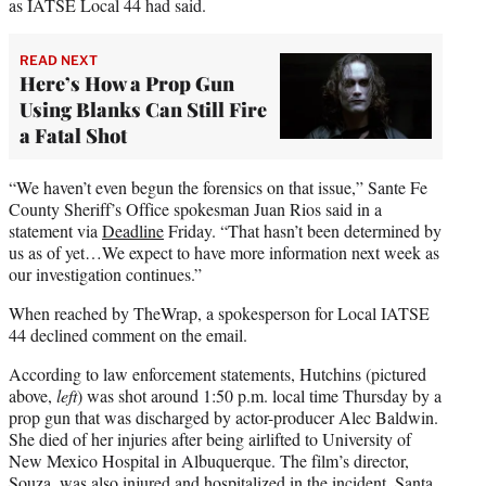
as IATSE Local 44 had said.
READ NEXT
Here’s How a Prop Gun
Using Blanks Can Still Fire
a Fatal Shot
“We haven’t even begun the forensics on that issue,” Sante Fe
County Sheriff’s Office spokesman Juan Rios said in a
statement via
Deadline
Friday. “That hasn’t been determined by
us as of yet…We expect to have more information next week as
our investigation continues.”
When reached by TheWrap, a spokesperson for Local IATSE
44 declined comment on the email.
According to law enforcement statements, Hutchins (pictured
above,
left
) was shot around 1:50 p.m. local time Thursday by a
prop gun that was discharged by actor-producer Alec Baldwin.
She died of her injuries after being airlifted to University of
New Mexico Hospital in Albuquerque. The film’s director,
Souza, was also injured and hospitalized in the incident, Santa