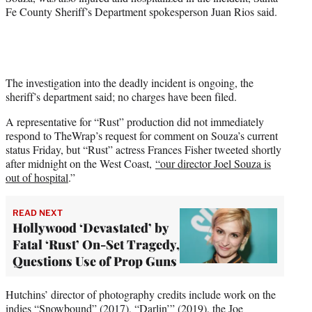
Fe County Sheriff’s Department spokesperson Juan Rios said.
The investigation into the deadly incident is ongoing, the
sheriff’s department said; no charges have been filed.
A representative for “Rust” production did not immediately
respond to TheWrap’s request for comment on Souza’s current
status Friday, but “Rust” actress Frances Fisher tweeted shortly
after midnight on the West Coast,
“our director Joel Souza is
out of hospital
.”
READ NEXT
Hollywood ‘Devastated’ by
Fatal ‘Rust’ On-Set Tragedy,
Questions Use of Prop Guns
Hutchins’ director of photography credits include work on the
indies “Snowbound” (2017), “Darlin’” (2019), the Joe