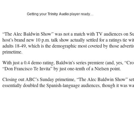
Getting your
Trinity Audio
player ready…
“The Alec Baldwin Show” was not a match with TV audiences on
host’s brand new 10 p.m. talk show actually settled for a ratings tie 
adults 18-49, which is the demographic most coveted by those advert
primetime.
With just a 0.4 demo rating, Baldwin’s series premiere (and, yes, “C
“Don Francisco Te Invita” by just one-tenth of a Nielsen point.
Closing out ABC’s Sunday primetime, “The Alec Baldwin Show” settle
essentially doubled the Spanish-language audiences, though it was