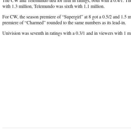
The CW and Telemundo tied for fifth in ratings, both with a 0.4/1. Th
with 1.3 million, Telemundo was sixth with 1.1 million.
For CW, the season premiere of “Supergirl” at 8 got a 0.5/2 and 1.5 mi
premiere of “Charmed” rounded to the same numbers as its lead-in.
Univision was seventh in ratings with a 0.3/1 and in viewers with 1 mi