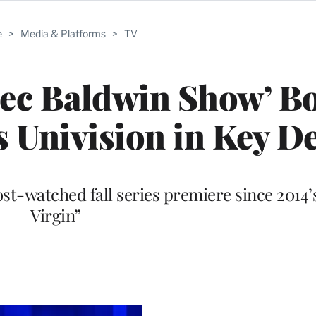
e
>
Media & Platforms
>
TV
Alec Baldwin Show’ 
s Univision in Key 
-watched fall series premiere since 2014’s
Virgin”