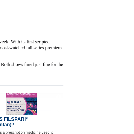
ek. With its first scripted
st-watched fall series premiere
Both shows fared just fine for the