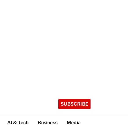
SUBSCRIBE
AI & Tech
Business
Media