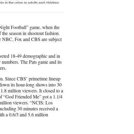
 Night Football” game, when the
 the season in shootout fashion.
 for NBC, Fox and CBS are subject
coveted 18-49 demographic and in
ry numbers. The Pats game and its
ers.
ion. Since CBS’ primetime lineup
down its hour-long shows into 30
1.8 million viewers. It closed to a
r of “God Friended Me” got a 1.1/4
 million viewers. “NCIS: Los
ncluding 30 minutes received a
h a 0.6/3 and 5.6 million