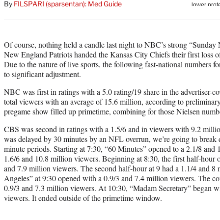
By
FILSPARI (sparsentan): Med Guide
Of course, nothing held a candle last night to NBC’s strong “Sunday
New England Patriots handed the Kansas City Chiefs their first loss of
Due to the nature of live sports, the following fast-national numbers
to significant adjustment.
NBC was first in ratings with a 5.0 rating/19 share in the advertiser-
total viewers with an average of 15.6 million, according to prelimina
pregame show filled up primetime, combining for those Nielsen numb
CBS was second in ratings with a 1.5/6 and in viewers with 9.2 mill
was delayed by 30 minutes by an NFL overrun, we’re going to break 
minute periods. Starting at 7:30, “60 Minutes” opened to a 2.1/8 and 1
1.6/6 and 10.8 million viewers. Beginning at 8:30, the first half-hou
and 7.9 million viewers. The second half-hour at 9 had a 1.1/4 and 8
Angeles” at 9:30 opened with a 0.9/3 and 7.4 million viewers. The co
0.9/3 and 7.3 million viewers. At 10:30, “Madam Secretary” began wit
viewers. It ended outside of the primetime window.