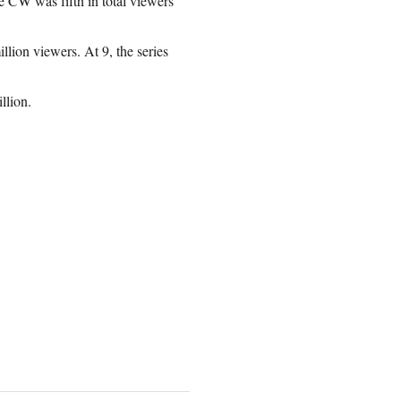
e CW was fifth in total viewers
llion viewers. At 9, the series
llion.