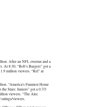
illion. After an NFL overrun and a
rs. At 8:30, “Bob’s Burgers” got a
1.9 million viewers. “Rel” at
illion. “America’s Funniest Home
the Stars: Juniors” got a 0.7/3
illion viewers. “The Alec
 ratings/viewers.