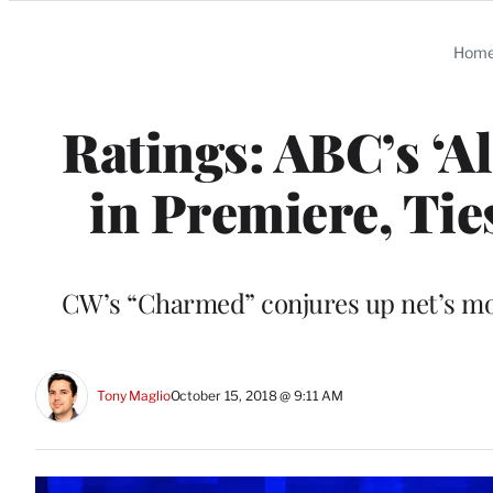
Categories
Hom
Ratings: ABC’s ‘
in Premiere, Tie
CW’s “Charmed” conjures up net’s most
Tony Maglio
October 15, 2018 @ 9:11 AM