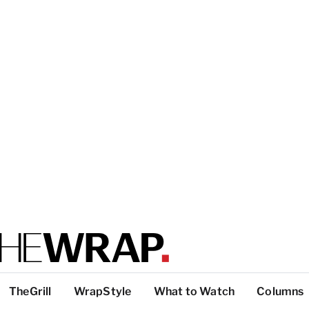
TheGrill
WrapStyle
What to Watch
Columns