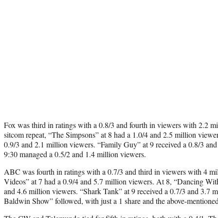
Fox was third in ratings with a 0.8/3 and fourth in viewers with 2.2 m
sitcom repeat, “The Simpsons” at 8 had a 1.0/4 and 2.5 million viewe
0.9/3 and 2.1 million viewers. “Family Guy” at 9 received a 0.8/3 and 
9:30 managed a 0.5/2 and 1.4 million viewers.
ABC was fourth in ratings with a 0.7/3 and third in viewers with 4 m
Videos” at 7 had a 0.9/4 and 5.7 million viewers. At 8, “Dancing With 
and 4.6 million viewers. “Shark Tank” at 9 received a 0.7/3 and 3.7 m
Baldwin Show” followed, with just a 1 share and the above-mentioned