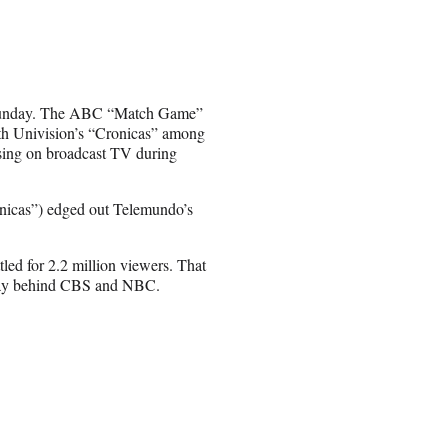
 Sunday. The ABC “Match Game”
with Univision’s “Cronicas” among
ising on broadcast TV during
ronicas”) edged out Telemundo’s
d for 2.2 million viewers. That
 way behind CBS and NBC.