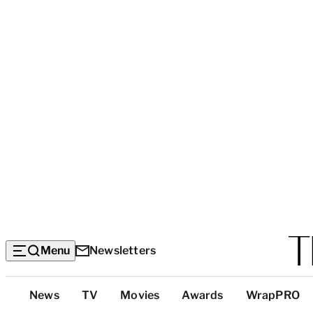
Menu
Newsletters
Top
News
TV
Movies
Awards
WrapPRO