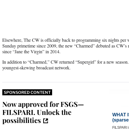
Elsewhere, The CW is officially back to programming six nights per we
Sunday primetime since 2009, the new “Charmed” debuted as CW’s mo
since “Jane the Virgin” in 2014.
In addition to “Charmed,” CW returned “Supergirl” for a new season. 
youngest-skewing broadcast network.
SPONSORED CONTENT
Now approved for FSGS—
FILSPARI. Unlock the
possibilities