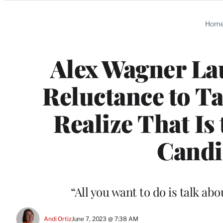
Categories
Hom
Alex Wagner Lau
Reluctance to T
Realize That Is
Candi
“All you want to do is talk ab
Andi Ortiz
June 7, 2023 @ 7:38 AM