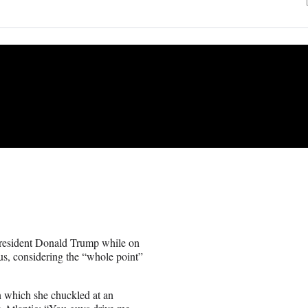
r president Donald Trump while on
us, considering the “whole point”
 which she chuckled at an