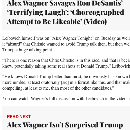
Alex Wagner Savages Ron DeSantis’
‘Terrifying Laugh': ‘Choreographed
Attempt to Be Likeable’ (Video)
Leibovich himself was on “Alex Wagner Tonight” on Tuesday as well,
it “absurd” that Christie wanted to avoid Trump talk then, but then
Trump a huge talking point.
“There is one reason that Chris Christie is in this race, and that is bec
know, potentially taking some real shots at Donald Trump,” Leibovich
“He knows Donald Trump better than most, he obviously has known h
more nimble, at least oratorially [sic] in a format like this, and that 
compelling, at least to me, than most of the other candidates.”
You can watch Wagner’s full discussion with Leibovich in the video a
READ NEXT
Alex Wagner Isn’t Surprised Trump