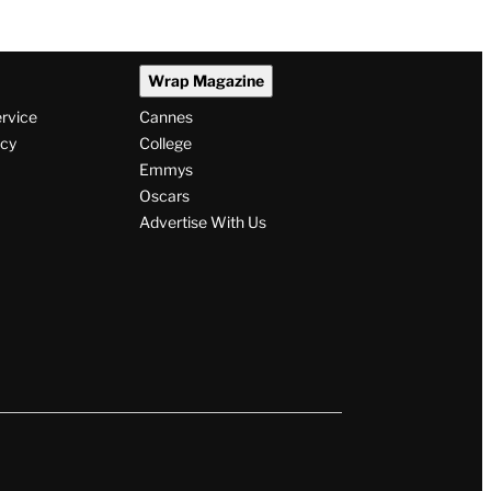
Wrap Magazine
ervice
Cannes
icy
College
Emmys
Oscars
Advertise With Us