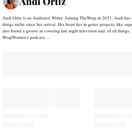
Andi Ortiz
Andi Ortiz is an Audience Writer. Joining TheWrap in 2021, Andi has co
things niche since her arrival. Her heart lies in genre projects, like su
also found a groove in covering late night television and, of all things
WrapWomen’s podcast,…