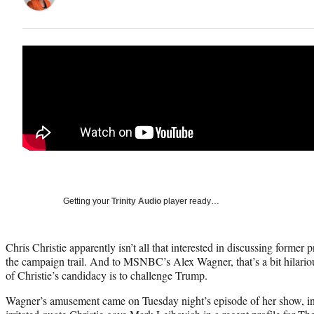
Getting your
Trinity Audio
player ready…
Chris Christie apparently isn’t all that interested in discussing forme
the campaign trail. And to MSNBC’s Alex Wagner, that’s a bit hilario
of Christie’s candidacy is to challenge Trump.
Wagner’s amusement came on Tuesday night’s episode of her show, in