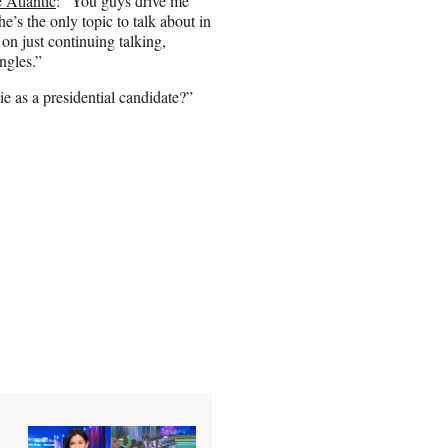
 Atlantic
: “You guys drive me
he’s the only topic to talk about in
n just continuing talking,
ngles.”
ie as a presidential candidate?”