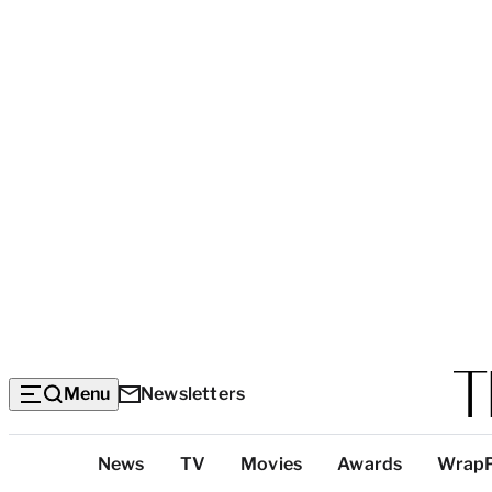
Menu
Newsletters
Top
News
TV
Movies
Awards
Wrap