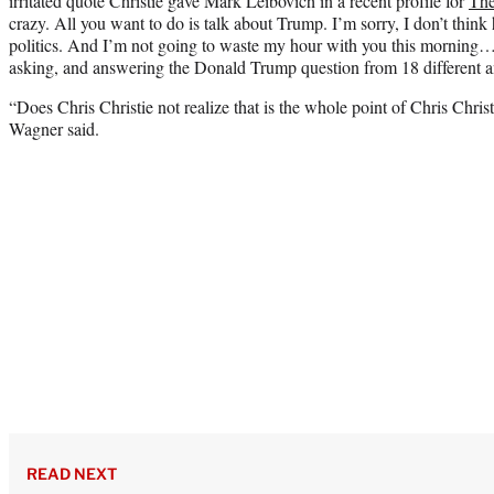
irritated quote Christie gave Mark Leibovich in a recent profile for
The
crazy. All you want to do is talk about Trump. I’m sorry, I don’t think 
politics. And I’m not going to waste my hour with you this morning…o
asking, and answering the Donald Trump question from 18 different a
“Does Chris Christie not realize that is the whole point of Chris Christ
Wagner said.
READ NEXT