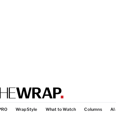
PRO
WrapStyle
What to Watch
Columns
AI