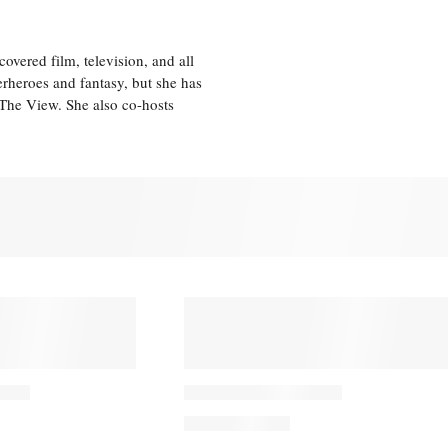
vered film, television, and all
perheroes and fantasy, but she has
, The View. She also co-hosts