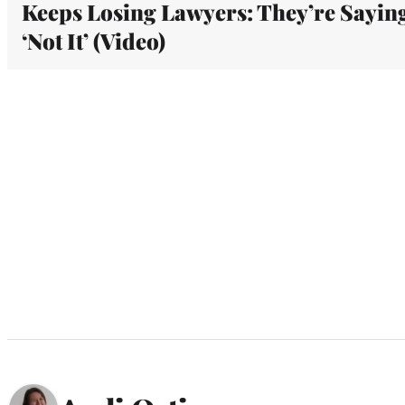
Keeps Losing Lawyers: They’re Sayin
‘Not It’ (Video)