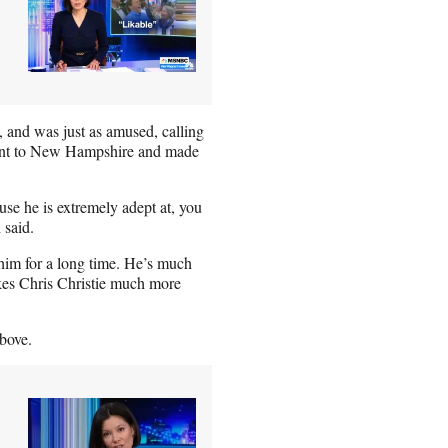
 and was just as amused, calling
 went to New Hampshire and made
ause he is extremely adept at, you
 said.
im for a long time. He’s much
makes Chris Christie much more
bove.