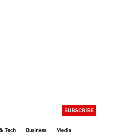
SUBSCRIBE
 & Tech
Business
Media