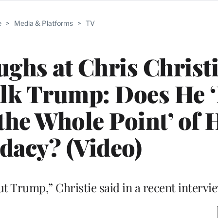
e
>
Media & Platforms
>
TV
ghs at Chris Christi
alk Trump: Does He 
 the Whole Point’ of 
dacy? (Video)
out Trump,” Christie said in a recent intervi