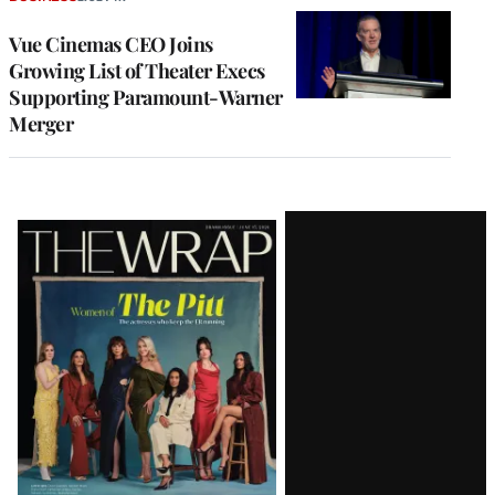
Vue Cinemas CEO Joins
Growing List of Theater Execs
Supporting Paramount-Warner
Merger
Latest
Magazine
Issue