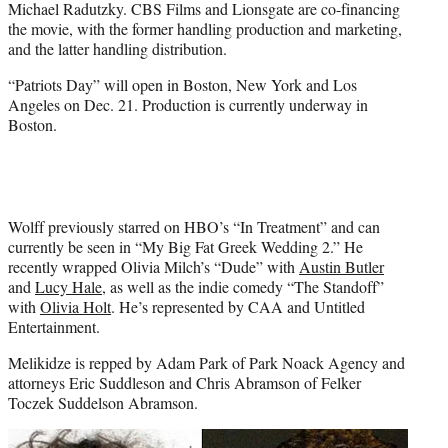
Michael Radutzky. CBS Films and Lionsgate are co-financing
the movie, with the former handling production and marketing,
and the latter handling distribution.
“Patriots Day” will open in Boston, New York and Los
Angeles on
Dec. 21
. Production is currently underway in
Boston.
Wolff previously starred on HBO’s “In Treatment” and can
currently be seen in “My Big Fat Greek Wedding 2.” He
recently wrapped Olivia Milch’s “Dude” with
Austin Butler
and
Lucy Hale
, as well as the indie comedy “The Standoff”
with
Olivia Holt
. He’s represented by CAA and Untitled
Entertainment.
Melikidze is repped by Adam Park of Park Noack Agency and
attorneys Eric Suddleson and Chris Abramson of Felker
Toczek Suddelson Abramson.