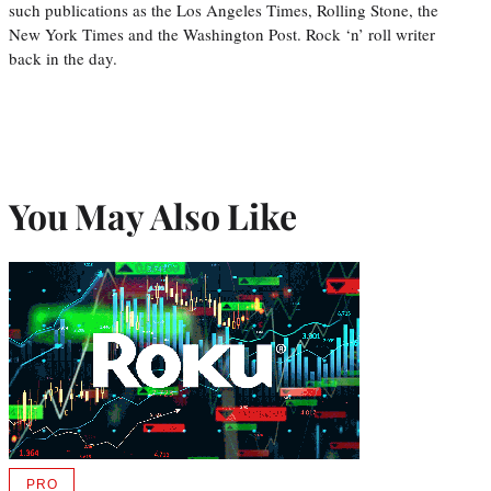
such publications as the Los Angeles Times, Rolling Stone, the
New York Times and the Washington Post. Rock ‘n’ roll writer
back in the day.
You May Also Like
PRO
AVAILABLE