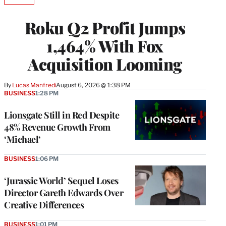
TO
WRAPPRO
Roku Q2 Profit Jumps
MEMBERS
1,464% With Fox
Acquisition Looming
By
Lucas Manfredi
August 6, 2026 @ 1:38 PM
BUSINESS
1:28 PM
Lionsgate Still in Red Despite
48% Revenue Growth From
‘Michael’
BUSINESS
1:06 PM
‘Jurassic World’ Sequel Loses
Director Gareth Edwards Over
Creative Differences
BUSINESS
1:01 PM