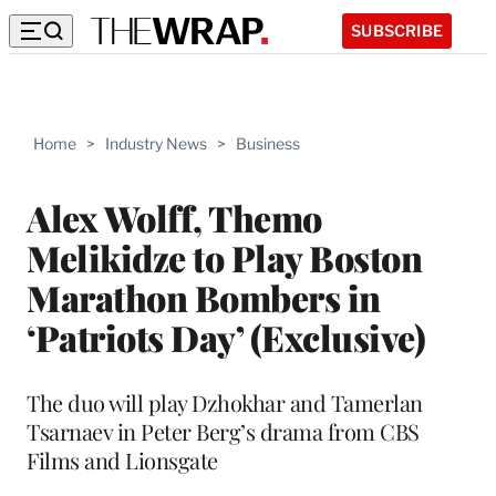
SUBSCRIBE
Home
>
Industry News
>
Business
Alex Wolff, Themo
Melikidze to Play Boston
Marathon Bombers in
‘Patriots Day’ (Exclusive)
The duo will play Dzhokhar and Tamerlan
Tsarnaev in Peter Berg’s drama from CBS
Films and Lionsgate