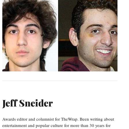
Jeff Sneider
Awards editor and columnist for TheWrap. Been writing about
entertainment and popular culture for more than 30 years for