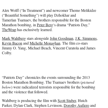
t
e
Alex Wolff (“In Treatment”) and newcomer Themo Melikidze
r
(“Beautiful Something”) will play Dzhokhar and
)
Tamerlan Tsarnaev, the brothers responsible for the Boston
Marathon bombing, in
Peter Berg
‘s drama “Patriots Day,”
TheWrap
has exclusively learned.
Mark Wahlberg
stars alongside
John Goodman
,
J.K. Simmons
,
Kevin Bacon
and
Michelle Monaghan
. The film co-stars
Jimmy O. Yang, Michael Beach, Vincent Curatola and James
Colby.
“Patriots Day” chronicles the events surrounding the 2013
Boston Marathon Bombing. The Tsarnaev brothers (
pictured
below
) were radicalized terrorists responsible for the bombing
and the violence that followed.
Wahlberg is producing the film with
Scott Stuber
, Hutch
Parker, Dylan Clark, Stephen Levinson,
Dorothy Aufiero
and