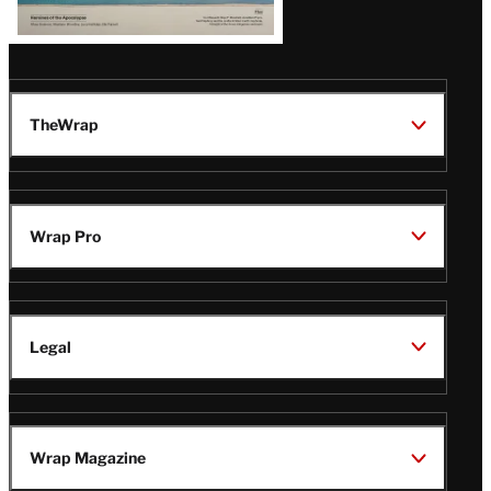
TheWrap
Wrap Pro
Legal
Wrap Magazine