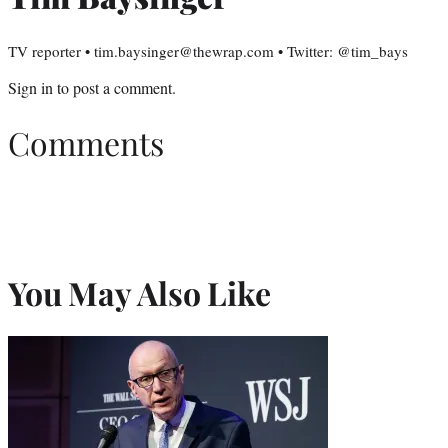
TV reporter • tim.baysinger@thewrap.com • Twitter: @tim_bays
Sign in
to post a comment.
Comments
You May Also Like