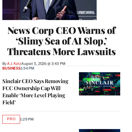
News Corp CEO Warns of
‘Slimy Sea of AI Slop,’
Threatens More Lawsuits
By
A.J. Katz
August 5, 2026 @ 3:43 PM
BUSINESS
1:54 PM
Sinclair CEO Says Removing
FCC Ownership Cap Will
Enable ‘More Level Playing
Field’
PRO
1:29 PM
AVAILABLE
TO
WRAPPRO