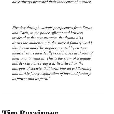
have always protested their innocence of murder.
Pivoting through various perspectives from Susan
and Chris, to the police officers and lawyers
involved in the investigation, the drama also
draws the audience into the surreal fantasy world
that Susan and Christopher created by casting
themselves as their Hollywood heroes in stories of
their own invention. This is the story of a unique
murder case involving four lives lived on the
margins of society, that turns into an exhilarating
and darkly funny exploration of love and fantasy:
its power and its peril.”
Tim Baysinger