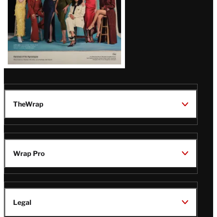
TheWrap
Wrap Pro
Legal