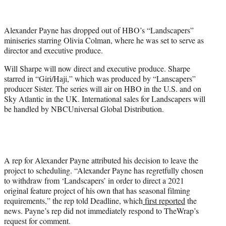
t
t
e
Alexander Payne has dropped out of HBO’s “Landscapers”
r
miniseries starring Olivia Colman, where he was set to serve as
)
director and executive produce.
Will Sharpe will now direct and executive produce. Sharpe
starred in “Giri/Haji,” which was produced by “Lanscapers”
producer Sister. The series will air on HBO in the U.S. and on
Sky Atlantic in the UK. International sales for Landscapers will
be handled by NBCUniversal Global Distribution.
A rep for Alexander Payne attributed his decision to leave the
project to scheduling. “Alexander Payne has regretfully chosen
to withdraw from ‘Landscapers’ in order to direct a 2021
original feature project of his own that has seasonal filming
requirements,” the rep told Deadline, which
first reported
the
news. Payne’s rep did not immediately respond to TheWrap’s
request for comment.