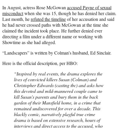
In August, actress Rose McGowan
accused Payne of sexual
misconduct
when she was 15, though he has denied her claim.
Last month, he
refuted the timeline
of her accusation and said
he had never crossed paths with McGowan at the time she
claimed the incident took place. He further denied ever
directing a film under a different name or working with
Showtime as she had alleged.
“Landscapers” is written by Colman’s husband, Ed Sinclair.
Here is the official description, per HBO:
“Inspired by real events, the drama explores the
lives of convicted killers Susan (Colman) and
Christopher Edwards (casting tbc) and asks how
this devoted and mild-mannered couple came to
kill Susan’s parents and bury them in the back
garden of their Mansfield home, in a crime that
remained undiscovered for over a decade. This
blackly comic, narratively playful true crime
drama is based on extensive research, hours of
interviews and direct access to the accused, who