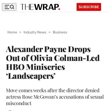
SUBSCRIBE
Home
>
Industry News
>
Business
Alexander Payne Drops
Out of Olivia Colman-Led
HBO Miniseries
‘Landscapers’
Move comes weeks after the director denied
actress Rose McGowan’s accusations of sexual
misconduct