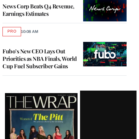
MEMBERS
News Corp Beats Q4 Revenue,
Earnings Estimates
PRO
10:08 AM
AVAILABLE
TO
WRAPPRO
MEMBERS
Fubo’s New CEO Lays Out
Priorities as NBA Finals, World
Cup Fuel Subscriber Gains
Latest
Magazine
Issue