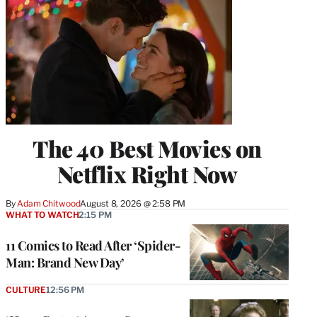
The 40 Best Movies on
Netflix Right Now
By
Adam Chitwood
August 8, 2026 @ 2:58 PM
WHAT TO WATCH
2:15 PM
11 Comics to Read After ‘Spider-
Man: Brand New Day’
CULTURE
12:56 PM