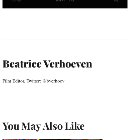
Beatrice Verhoeven
Film Editor, Twitter: @bverhoev
You May Also Like