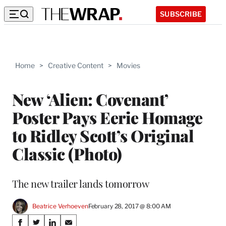
SUBSCRIBE
Home
>
Creative Content
>
Movies
New ‘Alien: Covenant’
Poster Pays Eerie Homage
to Ridley Scott’s Original
Classic (Photo)
The new trailer lands tomorrow
Beatrice Verhoeven
February 28, 2017 @ 8:00 AM
Share