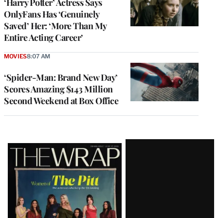
‘Harry Potter’ Actress Says
OnlyFans Has ‘Genuinely
Saved’ Her: ‘More Than My
Entire Acting Career’
MOVIES
8:07 AM
‘Spider-Man: Brand New Day’
Scores Amazing $143 Million
Second Weekend at Box Office
Latest
Magazine
Issue