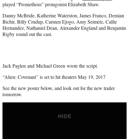
played “Prometheus” protagonist Elizabeth Shaw.
Danny McBride, Katherine Waterston, James Franco, Demian
Bichir, Billy Crudup, Carmen Ejogo, Amy Seimetz, Callie
Hernandez, Nathaniel Dean, Alexander England and Benjamin
Rigby round out the cast.
Jack Paglen and Michael Green wrote the script.
“Alien: Covenant” is set to hit theaters May 19, 2017
See the new poster below, and look out for the new trailer
tomorrow.