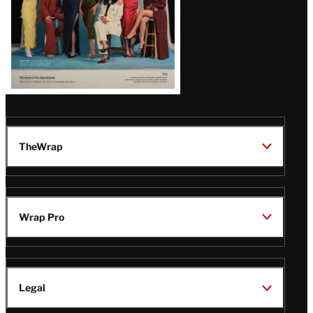
TheWrap
Wrap Pro
Legal