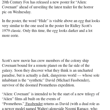
20th Century Fox has released a new poster for “Alien:
r
Covenant” ahead of unveiling the latest trailer for the horror
)
pic on Wednesday.
In the poster, the word “Hide” is visible above an egg that looks
very similar to the one used in the poster for Ridley Scott’s
1979 classic. Only this time, the egg looks darker and a lot
more eerie.
Scott’s new movie has crew members of the colony ship
Covenant bound for a remote planet on the far side of the
galaxy. Soon they discover what they think is an uncharted
paradise, but is actually a dark, dangerous world — whose sole
inhabitant is the “synthetic” David (Michael Fassbender),
survivor of the doomed Prometheus expedition.
“Alien: Covenant” is intended to be the start of a new trilogy of
“Alien” films all built on the events of
“Prometheus.”
Fassbender
returns as David (with a dual role as
a newer model named Walter) alongside
Noomi Rapace,
who