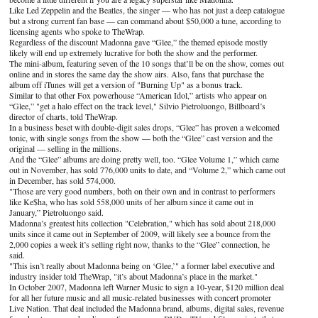
Like Led Zeppelin and the Beatles, the singer — who has not just a deep catalogue
but a strong current fan base — can command about $50,000 a tune, according to
licensing agents who spoke to TheWrap.
Regardless of the discount Madonna gave “Glee,” the themed episode mostly
likely will end up extremely lucrative for both the show and the performer.
The mini-album, featuring seven of the 10 songs that’ll be on the show, comes out
online and in stores the same day the show airs. Also, fans that purchase the
album off iTunes will get a version of "Burning Up" as a bonus track.
Similar to that other Fox powerhouse “American Idol,” artists who appear on
“Glee,” "get a halo effect on the track level," Silvio Pietroluongo, Billboard’s
director of charts, told TheWrap.
In a business beset with double-digit sales drops, “Glee” has proven a welcomed
tonic, with single songs from the show — both the “Glee” cast version and the
original — selling in the millions.
And the “Glee” albums are doing pretty well, too. “Glee Volume 1,” which came
out in November, has sold 776,000 units to date, and “Volume 2,” which came out
in December, has sold 574,000.
"Those are very good numbers, both on their own and in contrast to performers
like Ke$ha, who has sold 558,000 units of her album since it came out in
January,” Pietroluongo said.
Madonna’s greatest hits collection "Celebration," which has sold about 218,000
units since it came out in September of 2009, will likely see a bounce from the
2,000 copies a week it’s selling right now, thanks to the “Glee” connection, he
said.
"This isn’t really about Madonna being on ‘Glee,’" a former label executive and
industry insider told TheWrap, "it’s about Madonna’s place in the market."
In October 2007, Madonna left Warner Music to sign a 10-year, $120 million deal
for all her future music and all music-related businesses with concert promoter
Live Nation. That deal included the Madonna brand, albums, digital sales, revenue