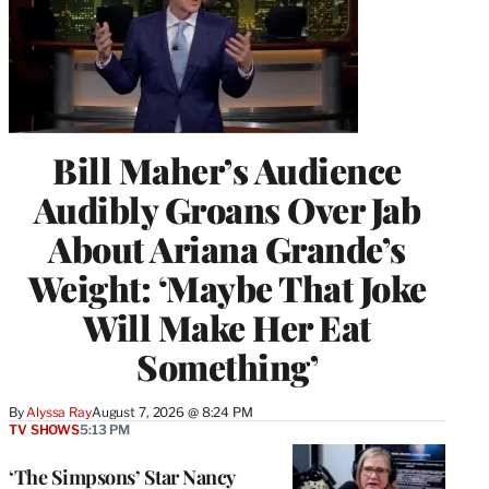
Bill Maher’s Audience
Audibly Groans Over Jab
About Ariana Grande’s
Weight: ‘Maybe That Joke
Will Make Her Eat
Something’
By
Alyssa Ray
August 7, 2026 @ 8:24 PM
TV SHOWS
5:13 PM
‘The Simpsons’ Star Nancy