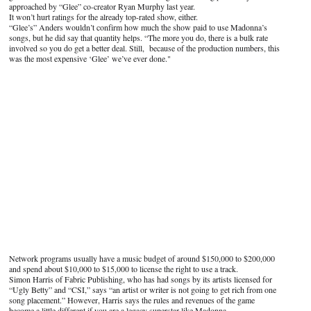
approached by “Glee” co-creator Ryan Murphy last year.
It won’t hurt ratings for the already top-rated show, either.
“Glee’s” Anders wouldn’t confirm how much the show paid to use Madonna’s
songs, but he did say that quantity helps. “The more you do, there is a bulk rate
involved so you do get a better deal. Still, because of the production numbers, this
was the most expensive ‘Glee’ we’ve ever done."
Network programs usually have a music budget of around $150,000 to $200,000
and spend about $10,000 to $15,000 to license the right to use a track.
Simon Harris of Fabric Publishing, who has had songs by its artists licensed for
“Ugly Betty” and “CSI,” says “an artist or writer is not going to get rich from one
song placement.” However, Harris says the rules and revenues of the game
become a little different if you are a legacy superstar like Madonna.