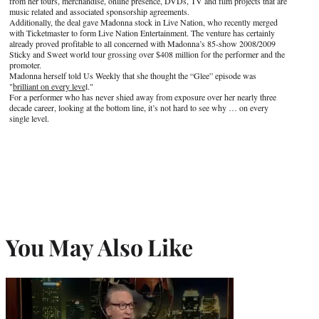
from her tours, merchandise, online presence, DVDs, TV and film projects that are
music related and associated sponsorship agreements.
Additionally, the deal gave Madonna stock in Live Nation, who recently merged
with Ticketmaster to form Live Nation Entertainment. The venture has certainly
already proved profitable to all concerned with Madonna’s 85-show 2008/2009
Sticky and Sweet world tour grossing over $408 million for the performer and the
promoter.
Madonna herself told Us Weekly that she thought the “Glee” episode was
"
brilliant on every leve
l."
For a performer who has never shied away from exposure over her nearly three
decade career, looking at the bottom line, it’s not hard to see why … on every
single level.
You May Also Like