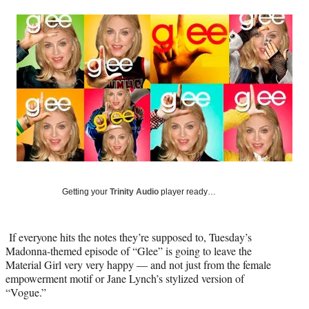
a
a
a
a
Social
r
r
r
r
e
e
e
e
Media
o
o
o
o
n
n
n
n
F
X
L
E
a
(
i
m
c
f
n
a
e
o
k
i
b
r
e
l
o
m
d
o
e
I
k
r
n
l
Getting your
Trinity Audio
player ready…
y
T
w
If everyone hits the notes they’re supposed to, Tuesday’s
i
Madonna-themed episode of “Glee” is going to leave the
t
Material Girl very very happy — and not just from the female
t
empowerment motif or Jane Lynch’s stylized version of
e
“Vogue.”
r
)