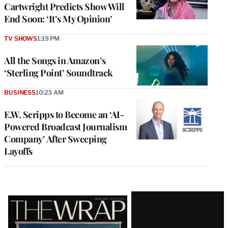
Cartwright Predicts Show Will
End Soon: ‘It’s My Opinion’
TV SHOWS
1:19 PM
All the Songs in Amazon’s
‘Sterling Point’ Soundtrack
BUSINESS
10:23 AM
E.W. Scripps to Become an ‘AI-
Powered Broadcast Journalism
Company’ After Sweeping
Layoffs
Latest
Magazine