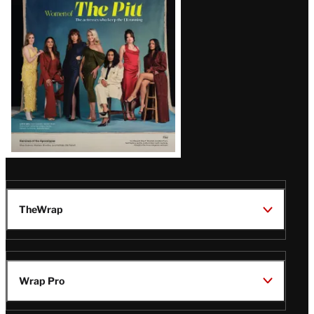
Issue
TheWrap
Wrap Pro