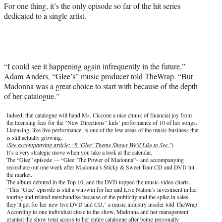
For one thing, it’s the only episode so far of the hit series
dedicated to a single artist.
“I could see it happening again infrequently in the future,”
Adam Anders, “Glee’s” music producer told TheWrap. “But
Madonna was a great choice to start with because of the depth
of her catalogue."
Indeed, that catalogue will hand Ms. Ciccone a nice chunk of financial joy from
the licensing fees for the “New Directions” kids’ performance of 10 of her songs.
Licensing, like live performance, is one of the few areas of the music business that
is still actually growing.
(See accompanying article: "5 ‘Glee’ Theme Shows We’d Like to See.")
It’s a very strategic move when you take a look at the calendar.
The “Glee” episode — “Glee: The Power of Madonna”– and accompanying
record are out one week after Madonna’s Sticky & Sweet Tour CD and DVD hit
the market.
The album debuted in the Top 10, and the DVD topped the music-video charts.
“This ‘Glee’ episode is still a win/win for her and Live Nation’s investment in her
touring and related merchandise because of the publicity and the spike in sales
they’ll get for her new live DVD and CD," a music industry insider told TheWrap.
According to one individual close to the show, Madonna and her management
granted the show total access to her entire catalogue after being personally