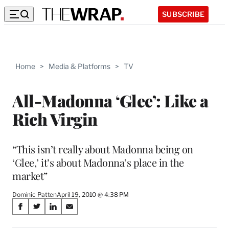
SUBSCRIBE
Home
>
Media & Platforms
>
TV
All-Madonna ‘Glee’: Like a
Rich Virgin
“This isn’t really about Madonna being on
‘Glee,’ it’s about Madonna’s place in the
market”
Dominic Patten
April 19, 2010 @ 4:38 PM
Share
S
S
S
S
on
h
h
h
h