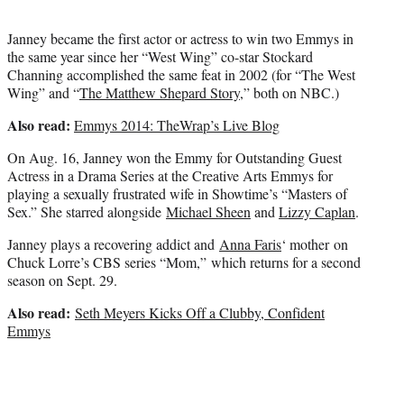
r
)
Janney became the first actor or actress to win two Emmys in
the same year since her “West Wing” co-star Stockard
Channing accomplished the same feat in 2002 (for “The West
Wing” and “
The Matthew Shepard Story
,” both on NBC.)
Also read:
Emmys 2014: TheWrap’s Live Blog
On Aug. 16, Janney won the Emmy for Outstanding Guest
Actress in a Drama Series at the Creative Arts Emmys for
playing a sexually frustrated wife in Showtime’s “Masters of
Sex.” She starred alongside
Michael Sheen
and
Lizzy Caplan
.
Janney plays a recovering addict and
Anna Faris
‘ mother on
Chuck Lorre’s CBS series “Mom,” which returns for a second
season on Sept. 29.
Also read:
Seth Meyers Kicks Off a Clubby, Confident
Emmys