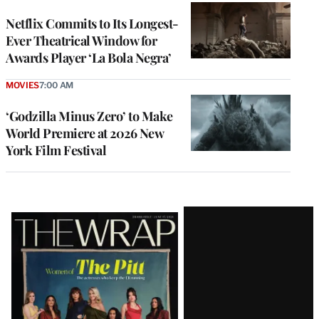
Netflix Commits to Its Longest-
Ever Theatrical Window for
Awards Player ‘La Bola Negra’
MOVIES
7:00 AM
‘Godzilla Minus Zero’ to Make
World Premiere at 2026 New
York Film Festival
Latest
Magazine
Issue