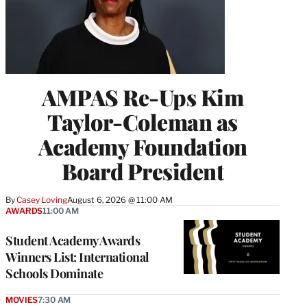
AMPAS Re-Ups Kim
Taylor-Coleman as
Academy Foundation
Board President
By
Casey Loving
August 6, 2026 @ 11:00 AM
AWARDS
11:00 AM
Student Academy Awards
Winners List: International
Schools Dominate
MOVIES
7:30 AM