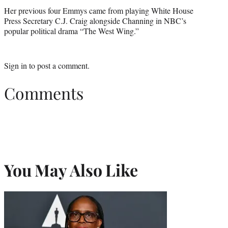
Her previous four Emmys came from playing White House
Press Secretary C.J. Craig alongside Channing in NBC’s
popular political drama “The West Wing.”
Sign in
to post a comment.
Comments
You May Also Like