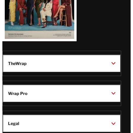
TheWrap
Wrap Pro
Legal