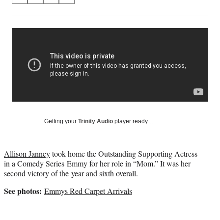
on
h
h
h
h
a
a
a
a
Social
r
r
r
r
e
e
e
e
Media
o
o
o
o
n
n
n
n
F
X
L
E
a
(
i
m
c
f
n
a
e
o
k
i
b
r
e
l
o
m
d
Getting your
Trinity Audio
player ready…
o
e
I
k
r
n
l
Allison Janney
took home the Outstanding Supporting Actress
y
in a Comedy Series Emmy for her role in “Mom.” It was her
T
second victory of the year and sixth overall.
w
i
See photos:
Emmys Red Carpet Arrivals
t
t
e