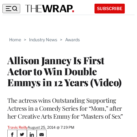
SUBSCRIBE
Home
>
Industry News
>
Awards
Allison Janney Is First
Actor to Win Double
Emmys in 12 Years (Video)
The actress wins Outstanding Supporting
Actress in a Comedy Series for “Mom,” after
her Creative Arts Emmy for “Masters of Sex”
Travis Reilly
August 25, 2014 @ 7:19 PM
Share
S
S
S
S