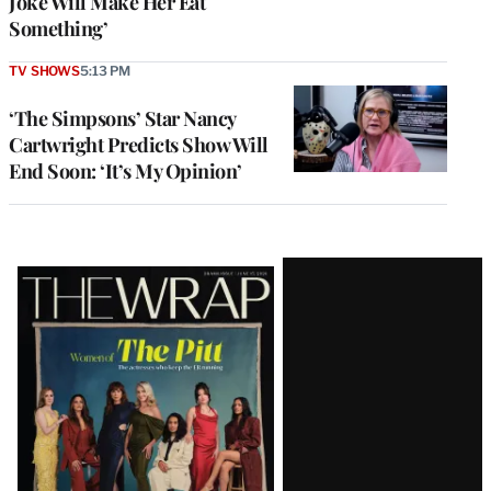
Joke Will Make Her Eat
Something’
TV SHOWS
5:13 PM
‘The Simpsons’ Star Nancy
Cartwright Predicts Show Will
End Soon: ‘It’s My Opinion’
Latest
Magazine
Issue