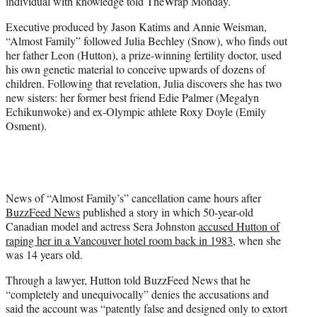
individual with knowledge told TheWrap Monday.
Executive produced by Jason Katims and Annie Weisman,
“Almost Family” followed Julia Bechley (Snow), who finds out
her father Leon (Hutton), a prize-winning fertility doctor, used
his own genetic material to conceive upwards of dozens of
children. Following that revelation, Julia discovers she has two
new sisters: her former best friend Edie Palmer (Megalyn
Echikunwoke) and ex-Olympic athlete Roxy Doyle (Emily
Osment).
News of “Almost Family’s” cancellation came hours after
BuzzFeed News
published a story in which 50-year-old
Canadian model and actress Sera Johnston
accused Hutton of
raping her in a Vancouver hotel room back in 1983
, when she
was 14 years old.
Through a lawyer, Hutton told BuzzFeed News that he
“completely and unequivocally” denies the accusations and
said the account was “patently false and designed only to extort