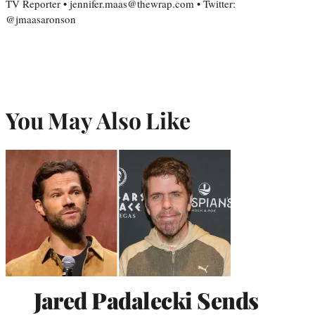
TV Reporter • jennifer.maas@thewrap.com • Twitter:
@jmaasaronson
You May Also Like
Jared Padalecki Sends