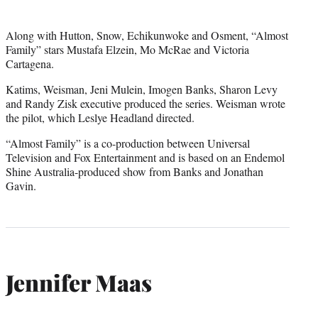
Along with Hutton, Snow, Echikunwoke and Osment, “Almost
Family” stars Mustafa Elzein, Mo McRae and Victoria
Cartagena.
Katims, Weisman, Jeni Mulein, Imogen Banks, Sharon Levy
and Randy Zisk executive produced the series. Weisman wrote
the pilot, which Leslye Headland directed.
“Almost Family” is a co-production between Universal
Television and Fox Entertainment and is based on an Endemol
Shine Australia-produced show from Banks and Jonathan
Gavin.
Jennifer Maas