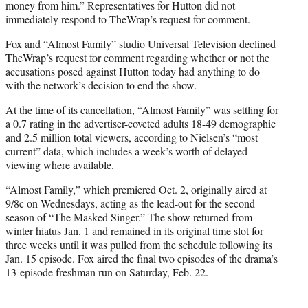
money from him.” Representatives for Hutton did not
immediately respond to TheWrap’s request for comment.
Fox and “Almost Family” studio Universal Television declined
TheWrap’s request for comment regarding whether or not the
accusations posed against Hutton today had anything to do
with the network’s decision to end the show.
At the time of its cancellation, “Almost Family” was settling for
a 0.7 rating in the advertiser-coveted adults 18-49 demographic
and 2.5 million total viewers, according to Nielsen’s “most
current” data, which includes a week’s worth of delayed
viewing where available.
“Almost Family,” which premiered Oct. 2, originally aired at
9/8c on Wednesdays, acting as the lead-out for the second
season of “The Masked Singer.” The show returned from
winter hiatus Jan. 1 and remained in its original time slot for
three weeks until it was pulled from the schedule following its
Jan. 15 episode. Fox aired the final two episodes of the drama’s
13-episode freshman run on Saturday, Feb. 22.