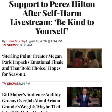
Support to Perez Hilton
After Self-Harm
Livestream: ‘Be Kind to
Yourself’
By
J. Kim Murphy
August 8, 2026 @ 1:34 PM
TV SHOWS
10:30 AM
‘Sterling Point’ Creator Megan
Park Unpacks Emotional Finale
and That ‘Bold Choice,’ Hopes
for Season 2
TV SHOWS
8:24 PM
Bill Maher’s Audience Audibly
Groans Over Jab About Ariana
Grande’s Weight: ‘Maybe That