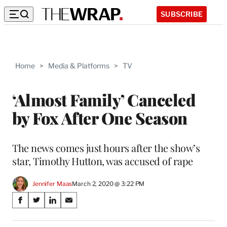
SUBSCRIBE
Home
>
Media & Platforms
>
TV
‘Almost Family’ Canceled
by Fox After One Season
The news comes just hours after the show’s
star, Timothy Hutton, was accused of rape
Jennifer Maas
March 2, 2020 @ 3:22 PM
Share
S
S
S
S
on
h
h
h
h
a
a
a
a