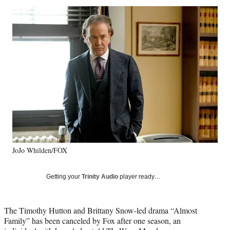
Social
r
r
r
r
e
e
e
e
Media
o
o
o
o
n
n
n
n
F
X
L
E
a
(
i
m
c
f
n
a
e
o
k
i
b
r
e
l
o
m
d
o
e
I
k
r
n
l
y
JoJo Whilden/FOX
T
w
i
Getting your
Trinity Audio
player ready…
t
t
e
The Timothy Hutton and Brittany Snow-led drama “Almost
r
Family” has been canceled by Fox after one season, an
)