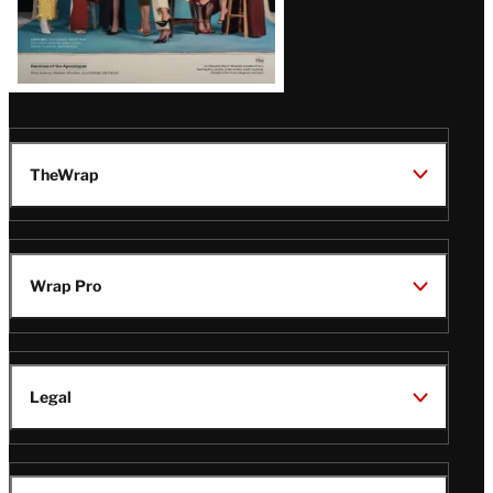
TheWrap
Wrap Pro
Legal