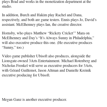
plays Brad and works in the monetization department at the
studio.
In addition, Burch and Hakim play Rachel and Dana,
respectively, and both are game testers. Ennis plays Jo, David’s
assistant. McElhenney plays Ian, the creative director.
Hornsby, who plays Matthew “Rickety Cricket’” Mara on
McElhenney and Day’s “It’s Always Sunny in Philadelphia,”
will also executive produce this one. (He executive produces
“Sunny,” too.)
Video game publisher Ubisoft also produces, alongside the
Lionsgate-owned 3Arts Entertainment. Michael Rotenberg and
Nicholas Frenkel will serve as executive producers for 3Arts,
with Gérard Guillemot, Jason Altman and Danielle Kreinik
executive producing for Ubisoft.
Megan Ganz is another executive producer.