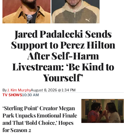
Jared Padalecki Sends
Support to Perez Hilton
After Self-Harm
Livestream: ‘Be Kind to
Yourself’
By
J. Kim Murphy
August 8, 2026 @ 1:34 PM
TV SHOWS
10:30 AM
‘Sterling Point’ Creator Megan
Park Unpacks Emotional Finale
and That ‘Bold Choice,’ Hopes
for Season 2