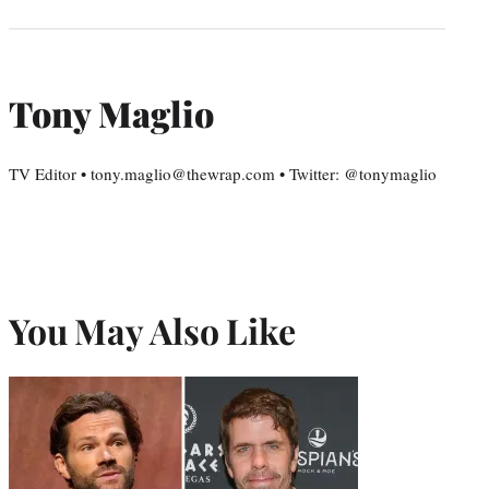
Tony Maglio
TV Editor • tony.maglio@thewrap.com • Twitter: @tonymaglio
You May Also Like