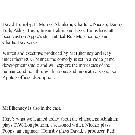
t
t
e
r
David Hornsby, F. Murray Abraham, Charlotte Nicdao, Danny
)
Pudi, Ashly Burch, Imani Hakim and Jessie Ennis have all
been cast on Apple’s still-untitled Rob McElhenney and
Charlie Day series.
Written and executive produced by McElhenney and Day
under their RCG banner, the comedy is set in a video game
development studio and will explore the intricacies of the
human condition through hilarious and innovative ways, per
Apple’s official description.
McElhenney is also in the cast.
Here’s what we learned today about the characters: Abraham
plays C.W. Longbottom, a seasoned writer. Nicdao plays
Poppy, an engineer. Hornsby plays David, a producer. Pudi