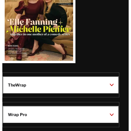
Issue
TheWrap
Wrap Pro