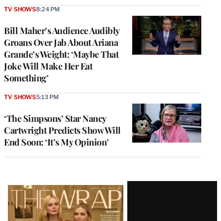
TV SHOWS
8:24 PM
Bill Maher’s Audience Audibly
Groans Over Jab About Ariana
Grande’s Weight: ‘Maybe That
Joke Will Make Her Eat
Something’
TV SHOWS
5:13 PM
‘The Simpsons’ Star Nancy
Cartwright Predicts Show Will
End Soon: ‘It’s My Opinion’
Latest
Magazine