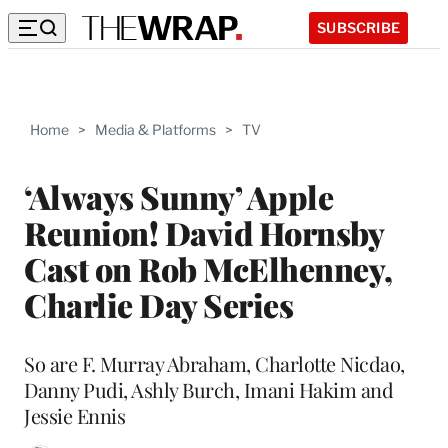
SUBSCRIBE
Home
>
Media & Platforms
>
TV
‘Always Sunny’ Apple
Reunion! David Hornsby
Cast on Rob McElhenney,
Charlie Day Series
So are F. Murray Abraham, Charlotte Nicdao,
Danny Pudi, Ashly Burch, Imani Hakim and
Jessie Ennis