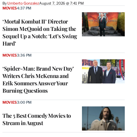
By
Umberto Gonzalez
August 7, 2026 @ 7:41 PM
MOVIES
4:37 PM
‘Mortal Kombat II’ Director
Simon McQuoid on Taking the
Sequel Up a Notch: ‘Let’s Swing
Hard’
MOVIES
3:36 PM
‘Spider-Man: Brand New Day’
Writers Chris McKenna and
Erik Sommers Answer Your
Burning Questions
MOVIES
3:00 PM
The 5 Best Comedy Movies to
Stream in August