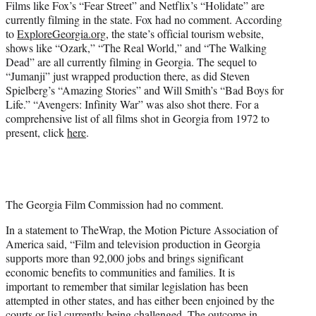
Films like Fox’s “Fear Street” and Netflix’s “Holidate” are
currently filming in the state. Fox had no comment. According
to
ExploreGeorgia.org
, the state’s official tourism website,
shows like “Ozark,” “The Real World,” and “The Walking
Dead” are all currently filming in Georgia. The sequel to
“Jumanji” just wrapped production there, as did Steven
Spielberg’s “Amazing Stories” and Will Smith’s “Bad Boys for
Life.” “Avengers: Infinity War” was also shot there. For a
comprehensive list of all films shot in Georgia from 1972 to
present, click
here
.
The Georgia Film Commission had no comment.
In a statement to TheWrap, the Motion Picture Association of
America said, “Film and television production in Georgia
supports more than 92,000 jobs and brings significant
economic benefits to communities and families. It is
important
to remember that similar legislation has been
attempted in other states, and has either been enjoined by the
courts or [is] currently being challenged. The outcome in