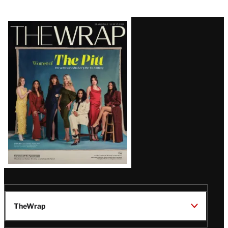
Latest
Magazine
Issue
TheWrap