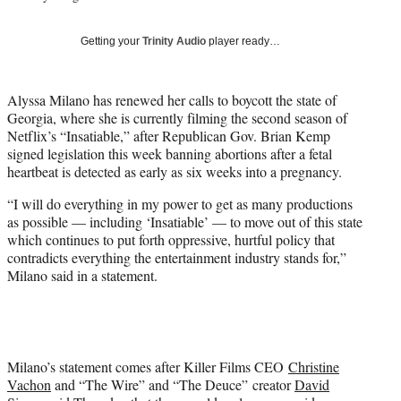
w
i
Getting your
Trinity Audio
player ready…
t
t
e
Alyssa Milano has renewed her calls to boycott the state of
r
Georgia, where she is currently filming the second season of
)
Netflix’s “Insatiable,” after Republican Gov. Brian Kemp
signed legislation this week banning abortions after a fetal
heartbeat is detected as early as six weeks into a pregnancy.
“I will do everything in my power to get as many productions
as possible — including ‘Insatiable’ — to move out of this state
which continues to put forth oppressive, hurtful policy that
contradicts everything the entertainment industry stands for,”
Milano said in a statement.
Milano’s statement comes after Killer Films CEO
Christine
Vachon
and “The Wire” and “The Deuce”
creator
David