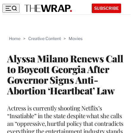
SUBSCRIBE
Home
>
Creative Content
>
Movies
Alyssa Milano Renews Call
to Boycott Georgia After
Governor Signs Anti-
Abortion ‘Heartbeat’ Law
Actress is currently shooting Netflix’s
“Insatiable” in the state despite what she calls
an “oppressive, hurtful policy that contradicts
everything the entertainment industry stands