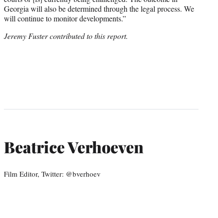
Georgia will also be determined through the legal process. We
will continue to monitor developments.”
Jeremy Fuster contributed to this report.
Beatrice Verhoeven
Film Editor, Twitter: @bverhoev