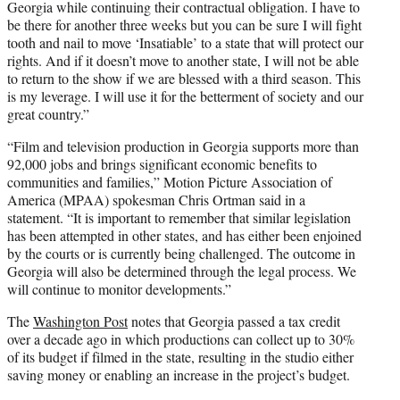
Georgia while continuing their contractual obligation. I have to
be there for another three weeks but you can be sure I will fight
tooth and nail to move ‘Insatiable’ to a state that will protect our
rights. And if it doesn’t move to another state, I will not be able
to return to the show if we are blessed with a third season. This
is my leverage. I will use it for the betterment of society and our
great country.”
“Film and television production in Georgia supports more than
92,000 jobs and brings significant economic benefits to
communities and families,” Motion Picture Association of
America (MPAA) spokesman Chris Ortman said in a
statement. “It is important to remember that similar legislation
has been attempted in other states, and has either been enjoined
by the courts or is currently being challenged. The outcome in
Georgia will also be determined through the legal process. We
will continue to monitor developments.”
The
Washington Post
notes that Georgia passed a tax credit
over a decade ago in which productions can collect up to 30%
of its budget if filmed in the state, resulting in the studio either
saving money or enabling an increase in the project’s budget.