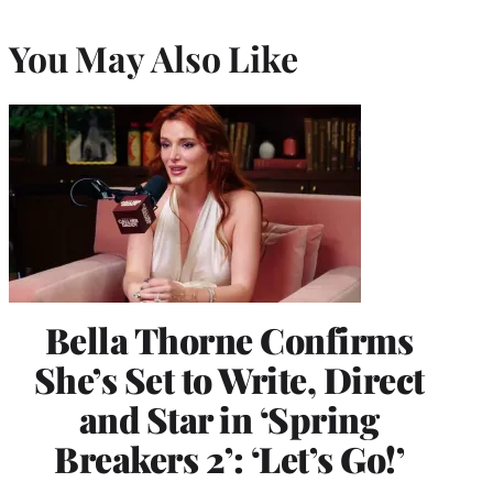
You May Also Like
Bella Thorne Confirms
She’s Set to Write, Direct
and Star in ‘Spring
Breakers 2’: ‘Let’s Go!’