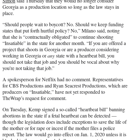
Simon
said Thursday that they would no longer consider
Georgia as a production location so long as the law stays in
place
.
“Should people wait to boycott? No. Should we keep funding
states that put forth hurtful policy? No,” Milano said, noting
that she is “contractually obligated” to continue shooting
“Insatiable” in the state for another month. “If you are offered a
project that shoots in Georgia or are a producer considering
working in Georgia or
any
state with a heartbeat bill, you
should not take that job and you should be vocal about why
you’re not taking that job.”
A spokesperson for Netflix had no comment. Representatives
for CBS Productions and Ryan Seacrest Productions, which are
producers on “Insatiable,” have not yet responded to
TheWrap’s request for comment.
On Tuesday, Kemp signed a so-called “heartbeat bill” banning
abortions in the state if a fetal heartbeat can be detected —
though the legislation does include exceptions to save the life of
the mother or for rape or incest if the mother files a police
report. The law would go into effect on Jan. 1, 2020 unless it is