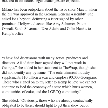
blocked in the courts; legal challenges are expected.
Milano has been outspoken about the issue since March, when
the bill was approved in the Georgia General Assembly. She
called for a boycott, delivering a letter signed by other
prominent Hollywood actors like Amy Schumer, Patton
Oswalt, Sarah Silverman, Uzo Aduba and Colin Hanks, to
Kemp’s office.
“I have had discussions with many actors, producers and
directors. All of them have agreed they will not work in
Georgia,” she added in her statement to TheWrap, though she
did not identify any by name. “The entertainment industry
supplements $10 billion a year and employs 90,000 Georgians.
Those who signed on to my letter to Kemp believe we can not
continue to feed the economy of a state which hurts women,
communities of color, and the LGBTQ community.”
She added: “Obviously, those who are already contractually
obligated to be there, should fight to get their show out of