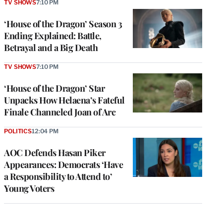
TV SHOWS
7:10 PM
‘House of the Dragon’ Season 3
Ending Explained: Battle,
Betrayal and a Big Death
TV SHOWS
7:10 PM
‘House of the Dragon’ Star
Unpacks How Helaena’s Fateful
Finale Channeled Joan of Arc
POLITICS
12:04 PM
AOC Defends Hasan Piker
Appearances: Democrats ‘Have
a Responsibility to Attend to’
Young Voters