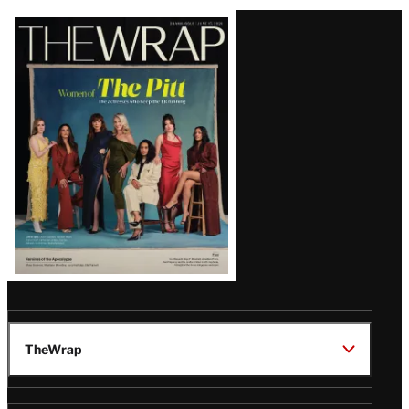
Latest
Magazine
Issue
TheWrap