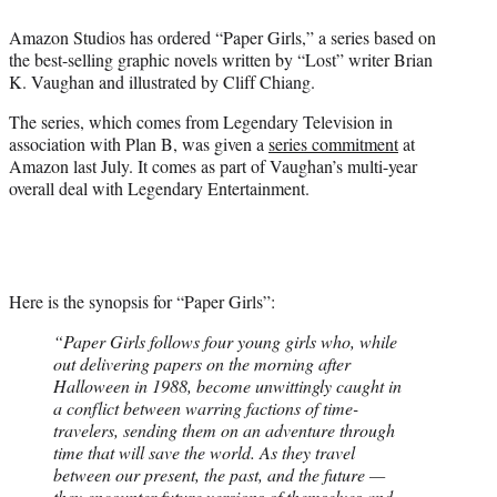
e
Amazon Studios has ordered “Paper Girls,” a series based on
r
the best-selling graphic novels written by “Lost” writer Brian
)
K. Vaughan and illustrated by Cliff Chiang.
The series, which comes from Legendary Television in
association with Plan B, was given a
series commitment
at
Amazon last July. It comes as part of Vaughan’s multi-year
overall deal with Legendary Entertainment.
Here is the synopsis for “Paper Girls”:
“Paper Girls follows four young girls who, while
out delivering papers on the morning after
Halloween in 1988, become unwittingly caught in
a conflict between warring factions of time-
travelers, sending them on an adventure through
time that will save the world. As they travel
between our present, the past, and the future —
they encounter future versions of themselves and