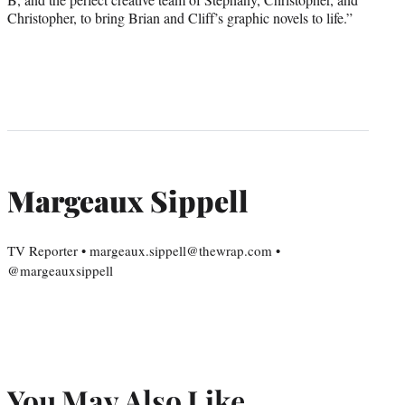
Christopher, to bring Brian and Cliff’s graphic novels to life.”
Margeaux Sippell
TV Reporter • margeaux.sippell@thewrap.com •
@margeauxsippell
You May Also Like