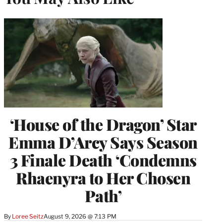
‘House of the Dragon’ Star
Emma D’Arcy Says Season
3 Finale Death ‘Condemns
Rhaenyra to Her Chosen
Path’
By
Loree Seitz
August 9, 2026 @ 7:13 PM