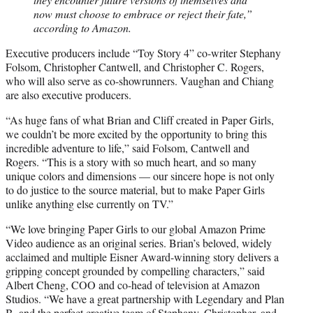
now must choose to embrace or reject their fate,”
according to Amazon.
Executive producers include “Toy Story 4” co-writer Stephany
Folsom, Christopher Cantwell, and Christopher C. Rogers,
who will also serve as co-showrunners. Vaughan and Chiang
are also executive producers.
“As huge fans of what Brian and Cliff created in Paper Girls,
we couldn’t be more excited by the opportunity to bring this
incredible adventure to life,” said Folsom, Cantwell and
Rogers. “This is a story with so much heart, and so many
unique colors and dimensions — our sincere hope is not only
to do justice to the source material, but to make Paper Girls
unlike anything else currently on TV.”
“We love bringing Paper Girls to our global Amazon Prime
Video audience as an original series. Brian’s beloved, widely
acclaimed and multiple Eisner Award-winning story delivers a
gripping concept grounded by compelling characters,” said
Albert Cheng, COO and co-head of television at Amazon
Studios. “We have a great partnership with Legendary and Plan
B, and the perfect creative team of Stephany, Christopher, and