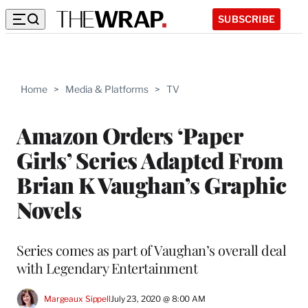
SUBSCRIBE
Home
>
Media & Platforms
>
TV
Amazon Orders ‘Paper
Girls’ Series Adapted From
Brian K Vaughan’s Graphic
Novels
Series comes as part of Vaughan’s overall deal
with Legendary Entertainment
Margeaux Sippell
July 23, 2020 @ 8:00 AM