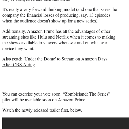
It’s really a very forward thinking model (and one that saves the
company the financial losses of producing, say, 13 episodes
when the audience doesn’t show up for a new series).
Additionally, Amazon Prime has all the advantages of other
streaming sites like Hulu and Netflix when it comes to making
the shows available to viewers whenever and on whatever
device they want.
Also read:
'Under the Dome' to Stream on Amazon Days
After CBS Airing
You can exercise your vote soon. “Zombieland: The Series”
pilot will be available soon on
Amazon Prime
.
Watch the newly released trailer first, below.