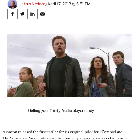
Jethro Nededog
April 17, 2013 @ 6:51 PM
Share
S
S
S
S
on
h
h
h
h
a
a
a
a
Social
r
r
r
r
e
e
e
e
Media
o
o
o
o
n
n
n
n
F
X
L
E
a
(
i
m
c
f
n
a
e
o
k
i
b
r
e
l
o
m
d
o
e
I
k
r
n
l
Getting your
Trinity Audio
player ready…
y
T
w
Amazon released the first trailer for its original pilot for “Zombieland:
i
The Series” on Wednesday and the company is giving viewers the power