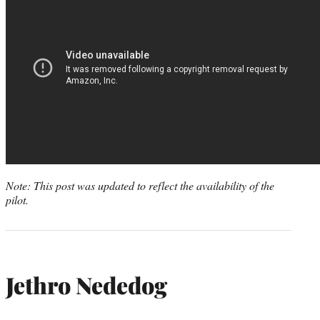
Note: This post was updated to reflect the availability of the
pilot.
Jethro Nededog