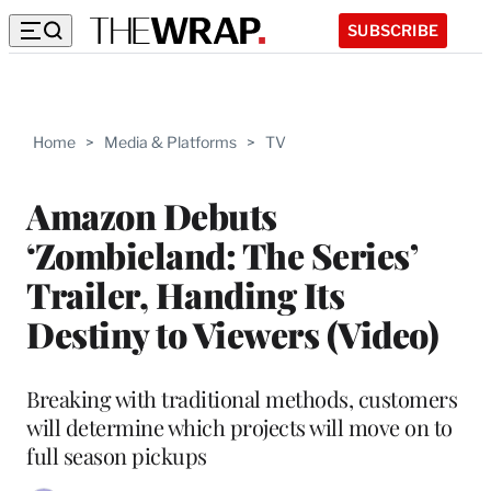
SUBSCRIBE
Home
>
Media & Platforms
>
TV
Amazon Debuts
‘Zombieland: The Series’
Trailer, Handing Its
Destiny to Viewers (Video)
Breaking with traditional methods, customers
will determine which projects will move on to
full season pickups