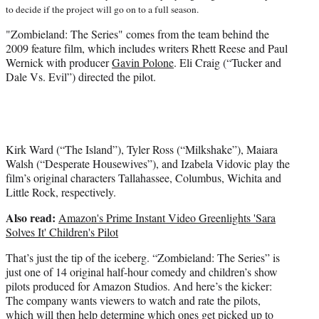
t
to decide if the project will go on to a full season.
t
e
"Zombieland: The Series" comes from the team behind the
r
2009 feature film, which includes writers Rhett Reese and Paul
)
Wernick with producer
Gavin Polone
. Eli Craig (“Tucker and
Dale Vs. Evil”) directed the pilot.
Kirk Ward (“The Island”), Tyler Ross (“Milkshake”), Maiara
Walsh (“Desperate Housewives”), and Izabela Vidovic play the
film’s original characters Tallahassee, Columbus, Wichita and
Little Rock, respectively.
Also read:
Amazon's Prime Instant Video Greenlights 'Sara
Solves It' Children's Pilot
That’s just the tip of the iceberg. “Zombieland: The Series” is
just one of 14 original half-hour comedy and children’s show
pilots produced for Amazon Studios. And here’s the kicker:
The company wants viewers to watch and rate the pilots,
which will then help determine which ones get picked up to