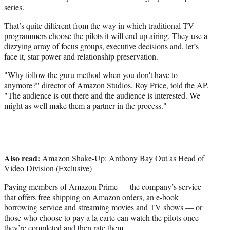
series.
That’s quite different from the way in which traditional TV
programmers choose the pilots it will end up airing. They use a
dizzying array of focus groups, executive decisions and, let’s
face it, star power and relationship preservation.
"Why follow the guru method when you don't have to
anymore?" director of Amazon Studios, Roy Price,
told the AP
.
"The audience is out there and the audience is interested. We
might as well make them a partner in the process."
Also read:
Amazon Shake-Up: Anthony Bay Out as Head of
Video Division (Exclusive)
Paying members of Amazon Prime — the company’s service
that offers free shipping on Amazon orders, an e-book
borrowing service and streaming movies and TV shows — or
those who choose to pay a la carte can watch the pilots once
they’re completed and then rate them.