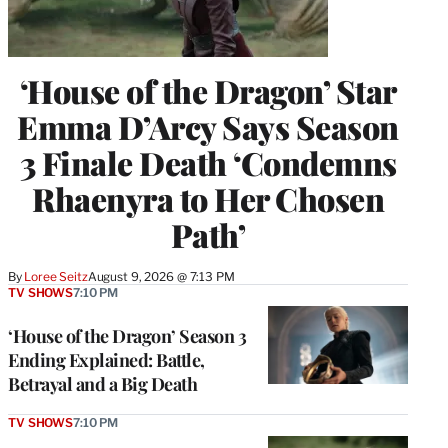
‘House of the Dragon’ Star
Emma D’Arcy Says Season
3 Finale Death ‘Condemns
Rhaenyra to Her Chosen
Path’
By
Loree Seitz
August 9, 2026 @ 7:13 PM
TV SHOWS
7:10 PM
‘House of the Dragon’ Season 3
Ending Explained: Battle,
Betrayal and a Big Death
TV SHOWS
7:10 PM