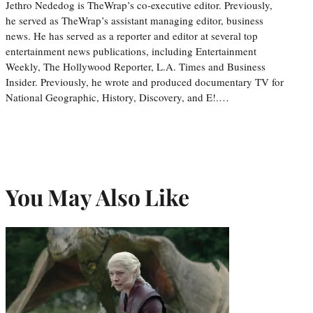
Jethro Nededog is TheWrap’s co-executive editor. Previously,
he served as TheWrap’s assistant managing editor, business
news. He has served as a reporter and editor at several top
entertainment news publications, including Entertainment
Weekly, The Hollywood Reporter, L.A. Times and Business
Insider. Previously, he wrote and produced documentary TV for
National Geographic, History, Discovery, and E!.…
You May Also Like