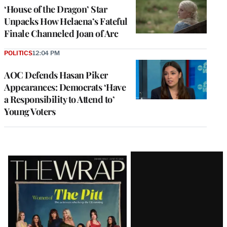
‘House of the Dragon’ Star
Unpacks How Helaena’s Fateful
Finale Channeled Joan of Arc
POLITICS
12:04 PM
AOC Defends Hasan Piker
Appearances: Democrats ‘Have
a Responsibility to Attend to’
Young Voters
Latest
Magazine
Issue