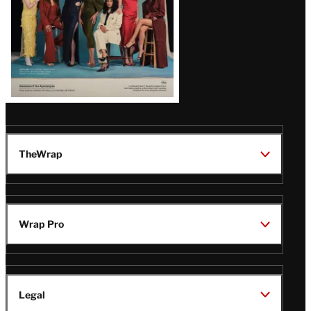
TheWrap
Wrap Pro
Legal