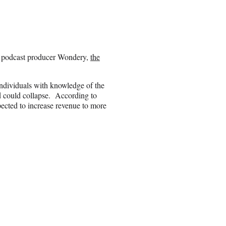
t podcast producer Wondery,
the
ndividuals with knowledge of the
nd could collapse. According to
ected to increase revenue to more