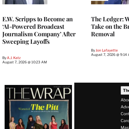
TO
WRAPPRO
MEMBERS
E.W. Scripps to Become an
The Ledger: Wa
‘AI-Powered Broadcast
Take on the B
Journalism Company’ After
Removal
Sweeping Layoffs
By
Jon Lafayette
August 7, 2026 @ 9:14
By
A.J. Katz
August 7, 2026 @ 10:23 AM
Latest
Th
Magazine
Abo
Issue
Adve
Con
Care
Mas