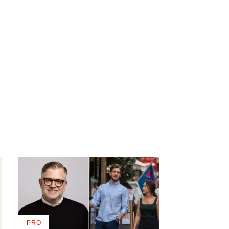
PRO
AVAILABLE