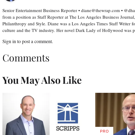
Senior Entertainment Business Reporter • diane@thewrap.com • @dh
from a position as Staff Reporter at The Los Angeles Business Journal
Philanthropy and Style. Diane was a Los Angeles Times Staff Writer fo
culture and the TV industry. Her novel Dark Lady of Hollywood was
Sign in
to post a comment.
Comments
You May Also Like
PRO
AVAILABLE