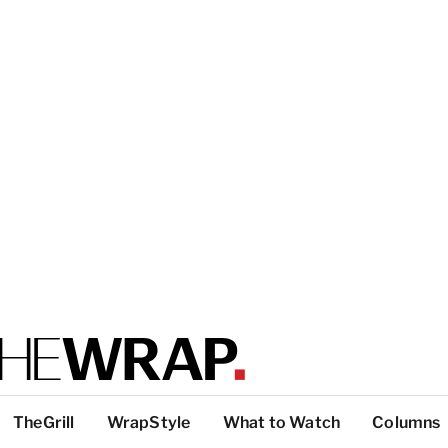
TheGrill
WrapStyle
What to Watch
Columns