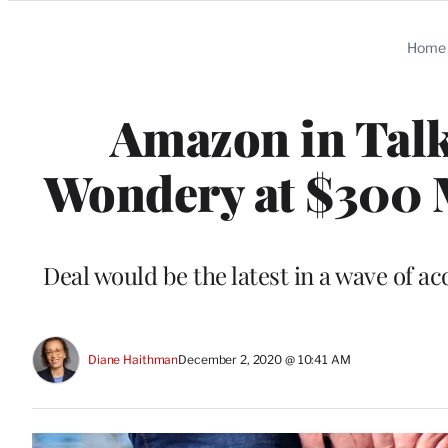
Categories
Home
Amazon in Talk
Wondery at $300 M
Deal would be the latest in a wave of a
Diane Haithman
December 2, 2020 @ 10:41 AM