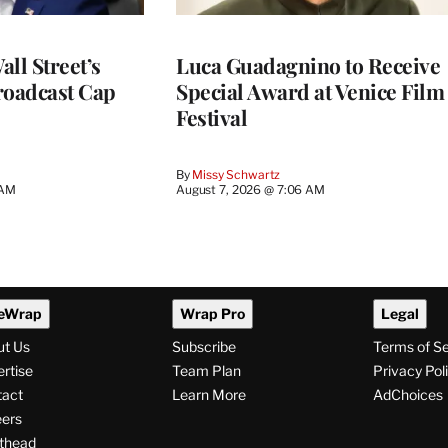
ll Street’s
Luca Guadagnino to Receive
roadcast Cap
Special Award at Venice Film
Festival
By
Missy Schwartz
 AM
August 7, 2026 @ 7:06 AM
eWrap
Wrap Pro
Legal
ut Us
Subscribe
Terms of S
rtise
Team Plan
Privacy Pol
tact
Learn More
AdChoices
ers
thead