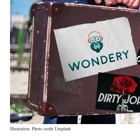
Illustration. Photo credit Unsplash