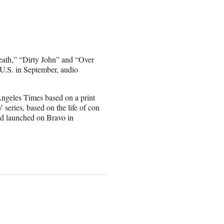
Death,” “Dirty John” and “Over
U.S. in September, audio
ngeles Times based on a print
 series, based on the life of con
nd launched on Bravo in