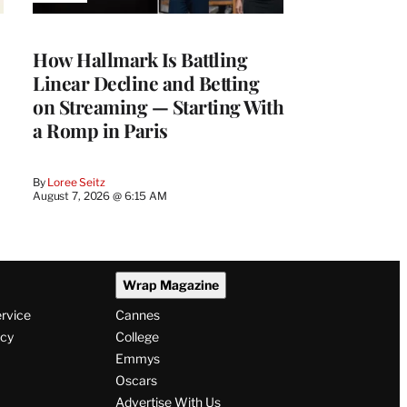
TO
WRAPPRO
MEMBERS
How Hallmark Is Battling
Linear Decline and Betting
on Streaming — Starting With
a Romp in Paris
By
Loree Seitz
August 7, 2026 @ 6:15 AM
Wrap Magazine
ervice
Cannes
icy
College
Emmys
Oscars
Advertise With Us