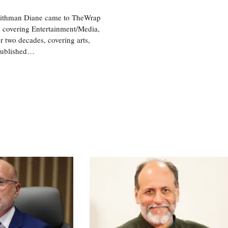
aithman Diane came to TheWrap
, covering Entertainment/Media,
r two decades, covering arts,
 published…