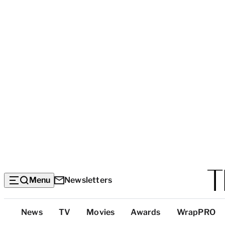
Menu
Newsletters
Top
News
TV
Movies
Awards
WrapPRO