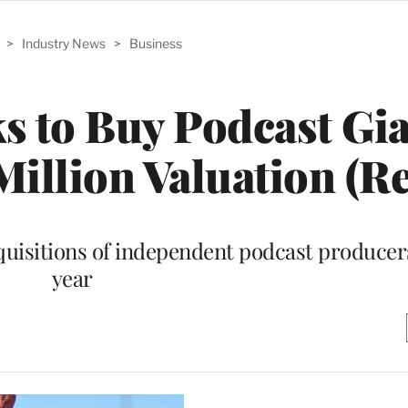
>
Industry News
>
Business
s to Buy Podcast Gi
illion Valuation (Re
cquisitions of independent podcast producers
year