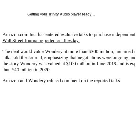
Getting your
Trinity Audio
player ready…
Amazon.com Inc. has entered exclusive talks to purchase independen
Wall Street Journal reported on Tuesday.
The deal would value Wondery at more than $300 million, unnamed i
talks told the Journal, emphasizing that negotiations were ongoing a
the story Wondery was valued at $100 million in June 2019 and is exp
than $40 million in 2020.
Amazon and Wondery refused comment on the reported talks.