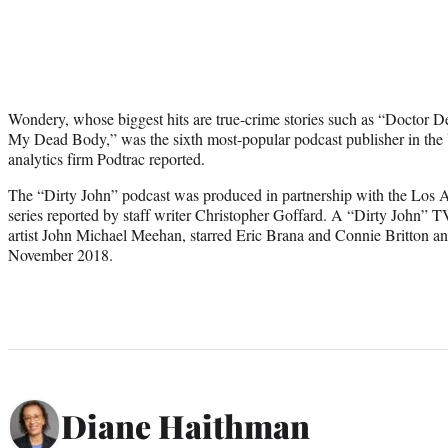
Wondery, whose biggest hits are true-crime stories such as “Doctor 
My Dead Body,” was the sixth most-popular podcast publisher in the 
analytics firm Podtrac reported.
The “Dirty John” podcast was produced in partnership with the Los A
series reported by staff writer Christopher Goffard. A “Dirty John” TV
artist John Michael Meehan, starred Eric Brana and Connie Britton a
November 2018.
Diane Haithman