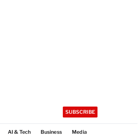
SUBSCRIBE
AI & Tech
Business
Media