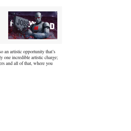
so an artistic opportunity that’s
y one incredible artistic charge;
ers and all of that, where you