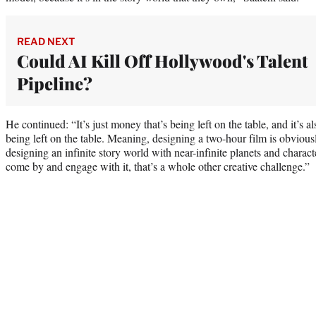
READ NEXT
Could AI Kill Off Hollywood's Talent
Pipeline?
He continued: “It’s just money that’s being left on the table, and it’s al
being left on the table. Meaning, designing a two-hour film is obviousl
designing an infinite story world with near-infinite planets and charact
come by and engage with it, that’s a whole other creative challenge.”