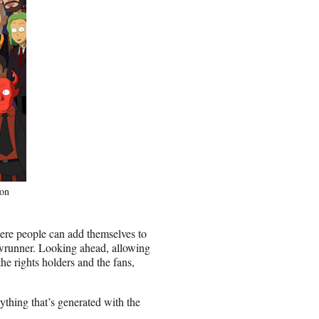
 on
here people can add themselves to
wrunner. Looking ahead, allowing
the rights holders and the fans,
ything that’s generated with the