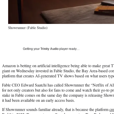
Showrunner (Fable Studio)
Getting your
Trinity Audio
player ready…
Amazon is betting on artificial intelligence being able to make great
giant on Wednesday invested in Fable Studio, the Bay Area-based c
platform that creates AI-generated TV shows based on what users type
Fable CEO Edward Saatchi has called Showrunner the “Netflix of AI,” 
for not only creators but also for fans to come and watch their go-to
stake in Fable comes on the same day the company is releasing Showru
it had been available on an early access basis.
If Showrunner sounds familiar already, that is because the platform
cr