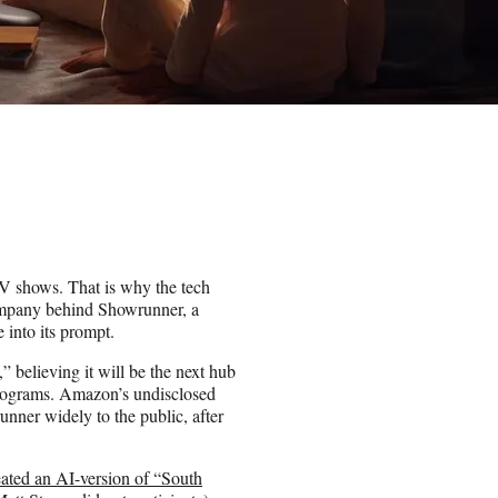
 TV shows. That is why the tech
ompany behind Showrunner, a
 into its prompt.
believing it will be the next hub
 programs. Amazon’s undisclosed
nner widely to the public, after
eated an AI-version of “South