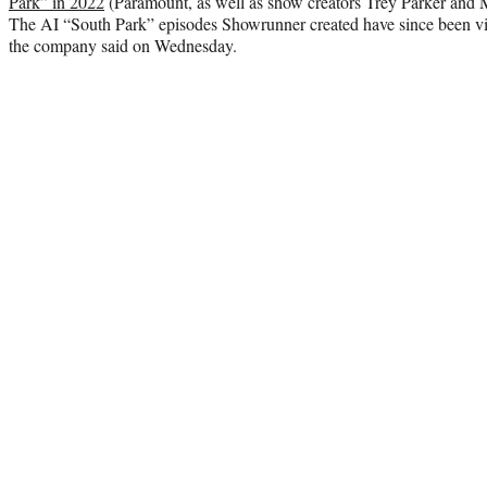
Park” in 2022
(Paramount, as well as show creators Trey Parker and Ma
The AI “South Park” episodes Showrunner created have since been vi
the company said on Wednesday.