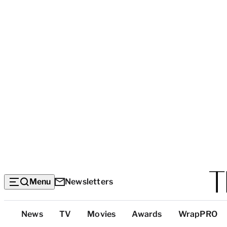
Menu
Newsletters
Top
News
TV
Movies
Awards
WrapPRO