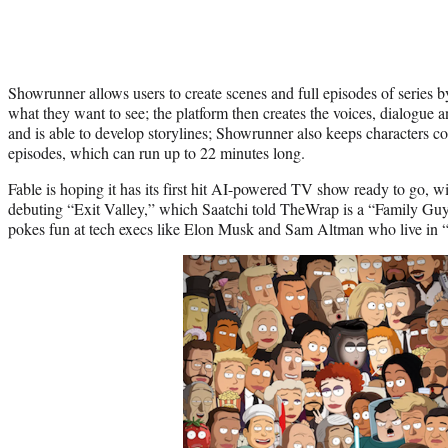
Showrunner allows users to create scenes and full episodes of series 
what they want to see; the platform then creates the voices, dialogue an
and is able to develop storylines; Showrunner also keeps characters c
episodes, which can run up to 22 minutes long.
Fable is hoping it has its first hit AI-powered TV show ready to go
debuting “Exit Valley,” which Saatchi told TheWrap is a “Family Guy”
pokes fun at tech execs like Elon Musk and Sam Altman who live in 