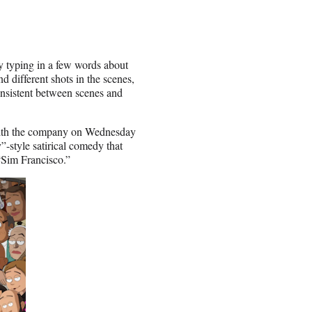
by typing in a few words about
d different shots in the scenes,
onsistent between scenes and
, with the company on Wednesday
-style satirical comedy that
“Sim Francisco.”