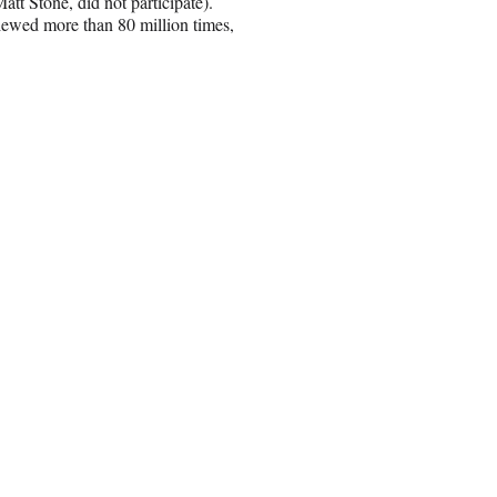
tt Stone, did not participate).
ewed more than 80 million times,