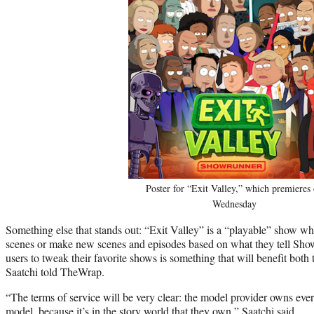
Poster for “Exit Valley,” which premieres
Wednesday
Something else that stands out: “Exit Valley” is a “playable” show w
scenes or make new scenes and episodes based on what they tell Sho
users to tweak their favorite shows is something that will benefit both 
Saatchi told TheWrap.
“The terms of service will be very clear: the model provider owns ever
model, because it’s in the story world that they own,” Saatchi said.