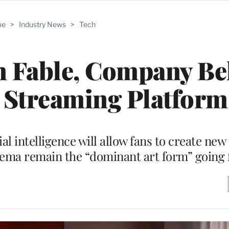
me
>
Industry News
>
Tech
n Fable, Company B
I’ Streaming Platform
al intelligence will allow fans to create ne
inema remain the “dominant art form” going