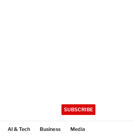
SUBSCRIBE
AI & Tech
Business
Media