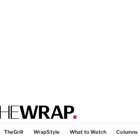
TheGrill
WrapStyle
What to Watch
Columns