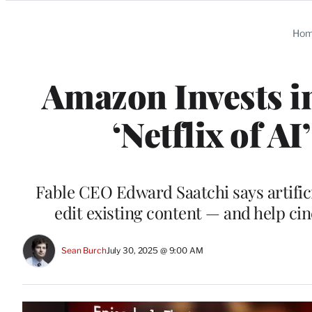
Categories
Ho
Amazon Invests i
‘Netflix of A
Fable CEO Edward Saatchi says artifici
edit existing content — and help c
Sean Burch
July 30, 2025 @ 9:00 AM