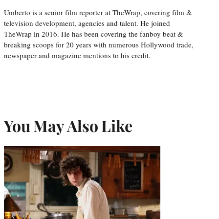
Umberto is a senior film reporter at TheWrap, covering film &
television development, agencies and talent. He joined
TheWrap in 2016. He has been covering the fanboy beat &
breaking scoops for 20 years with numerous Hollywood trade,
newspaper and magazine mentions to his credit.
You May Also Like