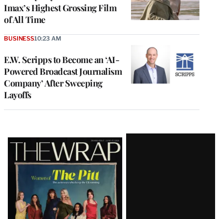
Imax’s Highest Grossing Film
of All Time
BUSINESS
10:23 AM
E.W. Scripps to Become an ‘AI-
Powered Broadcast Journalism
Company’ After Sweeping
Layoffs
Latest
Magazine
Issue