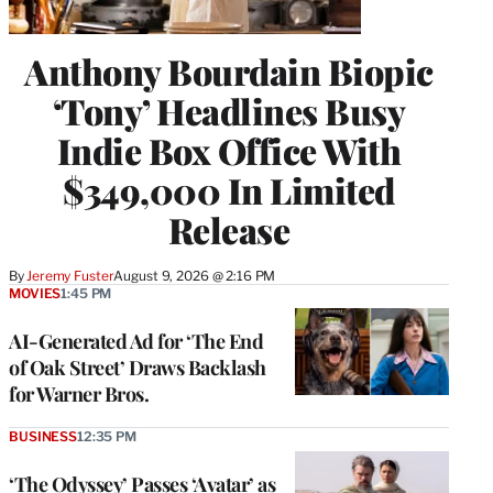
Anthony Bourdain Biopic
‘Tony’ Headlines Busy
Indie Box Office With
$349,000 In Limited
Release
By
Jeremy Fuster
August 9, 2026 @ 2:16 PM
MOVIES
1:45 PM
AI-Generated Ad for ‘The End
of Oak Street’ Draws Backlash
for Warner Bros.
BUSINESS
12:35 PM
‘The Odyssey’ Passes ‘Avatar’ as