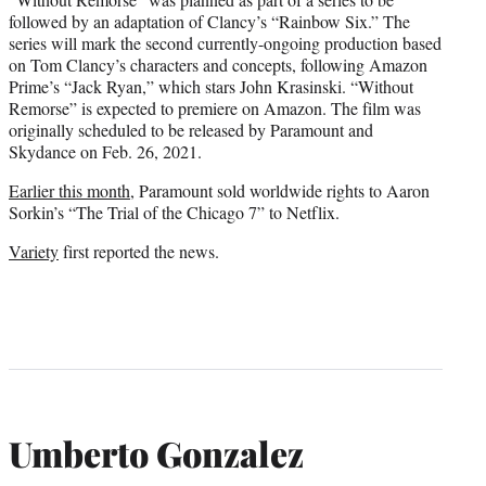
followed by an adaptation of Clancy’s “Rainbow Six.” The
series will mark the second currently-ongoing production based
on Tom Clancy’s characters and concepts, following Amazon
Prime’s “Jack Ryan,” which stars John Krasinski. “Without
Remorse” is expected to premiere on Amazon. The film was
originally scheduled to be released by Paramount and
Skydance on Feb. 26, 2021.
Earlier this month
, Paramount sold worldwide rights to Aaron
Sorkin’s “The Trial of the Chicago 7” to Netflix.
Variety
first reported the news.
Umberto Gonzalez