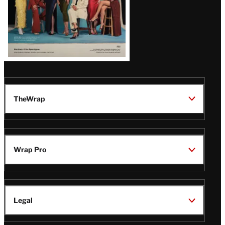
TheWrap
Wrap Pro
Legal