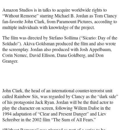
e
Amazon Studios is in talks to acquire worldwide rights to
r
“Without Remorse” starring Michael B. Jordan as Tom Clancy
)
fan-favorite John Clark, from Paramount Pictures, according to
multiple individuals with knowledge of the project.
The film was directed by Stefano Sollima (“Sicario: Day of the
Soldado”). Akiva Goldsman produced the film and also wrote
the screenplay. Jordan also produced with Josh Appelbaum,
Corin Nemec, David Ellison, Dana Goldberg, and Don
Granger.
John Clark, the head of an international counter-terrorist unit
called Rainbow Six, was regarded by Clancy as the “dark side”
of his protagonist Jack Ryan. Jordan will be the third actor to
play the character on screen, following Willem Dafoe in the
1994 adaptation of “Clear and Present Danger” and Liev
Schreiber in the 2002 film “The Sum of All Fears.”
“Without Remorse” was planned as part of a series to be