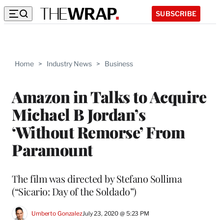
SUBSCRIBE
Home
>
Industry News
>
Business
Amazon in Talks to Acquire
Michael B Jordan’s
‘Without Remorse’ From
Paramount
The film was directed by Stefano Sollima
(“Sicario: Day of the Soldado”)
Umberto Gonzalez
July 23, 2020 @ 5:23 PM