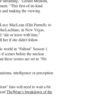
or streaming,” Gérard Medioni,
ent. “This first-of-its-kind
on and making the viewing
 Lucy MacLean (Ella Purnell): to
e MacLachlan), in New Vegas.
 “die or leave with him,”
 her if she didn’t follow.
c world in “Fallout” Season 1.
 if scenes before the nuclear
at these scenes are set in ’50s
harisma, intelligence or perception
ut” fans will need to wait a bit
 read
TheWrap’s breakdown of the