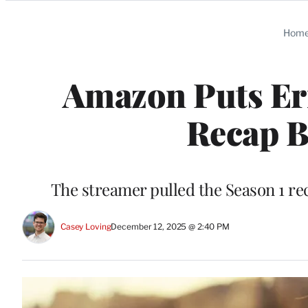
Categories
Hom
Amazon Puts Err
Recap B
The streamer pulled the Season 1 reca
Casey Loving
December 12, 2025 @ 2:40 PM