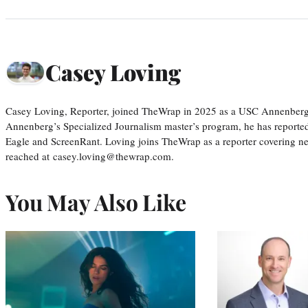
Casey Loving
Casey Loving, Reporter, joined TheWrap in 2025 as a USC Annenberg r
Annenberg’s Specialized Journalism master’s program, he has reported
Eagle and ScreenRant. Loving joins TheWrap as a reporter covering n
reached at casey.loving@thewrap.com.
You May Also Like