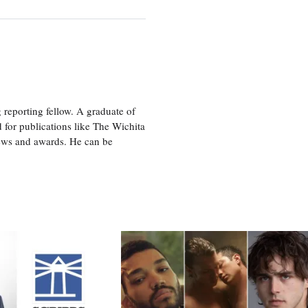
eporting fellow. A graduate of
 for publications like The Wichita
ews and awards. He can be