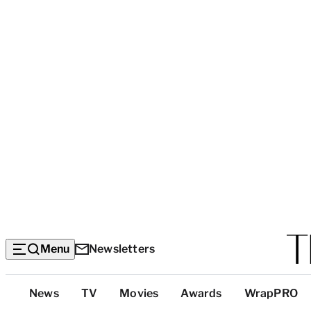
Menu
Newsletters
Top
News
TV
Movies
Awards
WrapPRO