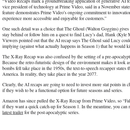
“Video Recaps mark a groundbreaking application of generative AI f
vice president of technology at Prime Video, said in a November statem
feature demonstrates Prime Video’s ongoing commitment to innovati
experience more accessible and enjoyable for customers.”
One such detail was a choice that The Ghoul (Walton Goggins) gives
stay behind or follow him on a quest to find Lucy’s dad, Hank (Kyl
Viewers pointed out that the AI recap says The Ghoul said Lucy could
implying (against what actually happens in Season 1) that he would kill
The X-Ray Recap was also confused by the setting of a pre-apocalypti
Because the retro-futuristic design of the environment makes it look as
bombs fell take place in the 1950s, the text-to-speech recapper states th
America. In reality, they take place in the year 2077.
Clearly, the AI recaps are going to need to invest more stat points in c
if they wish to be a functional option for future seasons and series.
Amazon has since pulled the X-Ray Recap from Prime Video, so “Fallo
if they want a quick catch-up for Season 1. In the meantime, you can
latest trailer
for the post-apocalyptic series.