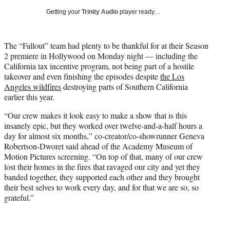
i
Getting your
Trinity Audio
player ready…
t
t
e
The “Fallout” team had plenty to be thankful for at their Season
r
2 premiere in Hollywood on Monday night — including the
)
California tax incentive program, not being part of a hostile
takeover and even finishing the episodes despite
the Los
Angeles wildfires
destroying parts of Southern California
earlier this year.
“Our crew makes it look easy to make a show that is this
insanely epic, but they worked over twelve-and-a-half hours a
day for almost six months,” co-creator/co-showrunner Geneva
Robertson-Dworet said ahead of the Academy Museum of
Motion Pictures screening. “On top of that, many of our crew
lost their homes in the fires that ravaged our city and yet they
banded together, they supported each other and they brought
their best selves to work every day, and for that we are so, so
grateful.”