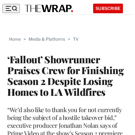
SUBSCRIBE
Home
>
Media & Platforms
>
TV
‘Fallout’ Showrunner
Praises Crew for Finishing
Season 2 Despite Losing
Homes to LA Wildfires
“We’d also like to thank you for not currently
being the subject of a hostile takeover bid,”
executive producer Jonathan Nolan says of
Prime Video at the show’s Season 2 premiere