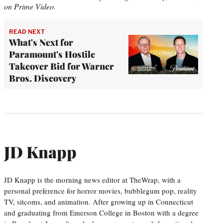
on Prime Video.
READ NEXT
What's Next for
Paramount's Hostile
Takeover Bid for Warner
Bros. Discovery
JD Knapp
JD Knapp is the morning news editor at TheWrap, with a
personal preference for horror movies, bubblegum pop, reality
TV, sitcoms, and animation. After growing up in Connecticut
and graduating from Emerson College in Boston with a degree