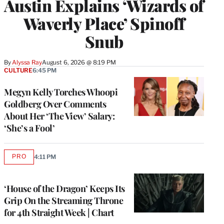
Austin Explains ‘Wizards of
Waverly Place’ Spinoff
Snub
By
Alyssa Ray
August 6, 2026 @ 8:19 PM
CULTURE
6:45 PM
Megyn Kelly Torches Whoopi
Goldberg Over Comments
About Her ‘The View’ Salary:
‘She’s a Fool’
PRO
4:11 PM
AVAILABLE
TO
WRAPPRO
MEMBERS
‘House of the Dragon’ Keeps Its
Grip On the Streaming Throne
for 4th Straight Week | Chart