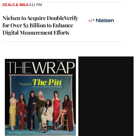
DEALS & M&A
3:11 PM
Nielsen to Acquire DoubleVerify
for Over $2 Billion to Enhance
Digital Measurement Efforts
Latest
Magazine
Issue