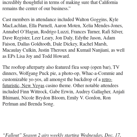
incredibly thoughtful in terms of making sure that California
remains the center of our business.”
Cast members in attendance included Walton Goggins, Kyle
MacLachlan, Ella Purnell, Aaron Moten, Xelia Mendes-Jones,
Annabel O’Hagan, Rodrigo Luzzi, Frances Turner, Rafi Silver,
Dave Register, Leer Leary, Jon Daly, Edythe Jason, Adam
Faison, Dallas Goldtooth, Dale Dickey, Rachel Marsh,
Macaulay Culkin, Justin Theroux and Kumail Nanjiani, as well
as EPs Lisa Joy and Todd Howard.
The rooftop afterparty also featured flea soup (open bar), TV
dinners, Wolfgang Puck pie, a photo-op, Whac-a-Commie and
customizable yo-yos, all amongst the backdrop of a
retro-
futuristic, New Vegas
casino theme. Other notable attendees
included Finn Wittrock, Gabe Erwin, Audrey Gallagher, Anjali
Bhimani, Nicole Brydon Bloom, Emily V. Gordon, Ron
Perlman and Brenda Song.
“Fallout” Season 2 airs weekly starting Wednesday, Dec. 17,