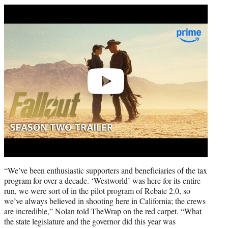
Play
video
“We’ve been enthusiastic supporters and beneficiaries of the tax
program for over a decade. ‘Westworld’ was here for its entire
run, we were sort of in the pilot program of Rebate 2.0, so
we’ve always believed in shooting here in California; the crews
are incredible,” Nolan told TheWrap on the red carpet. “What
the state legislature and the governor did this year was