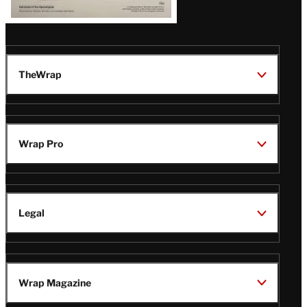
TheWrap
Wrap Pro
Legal
Wrap Magazine