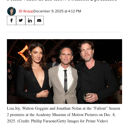
JD Knapp
December 9, 2025 @ 4:12 PM
Share
S
S
S
S
on
h
h
h
h
a
a
a
a
Social
r
r
r
r
e
e
e
e
Media
o
o
o
o
n
n
n
n
F
X
L
E
a
(
i
m
c
f
n
a
e
o
k
i
b
r
e
l
o
m
d
o
e
I
k
r
n
Lisa Joy, Walton Goggins and Jonathan Nolan at the “Fallout” Season
l
2 premiere at the Academy Museum of Motion Pictures on Dec. 8,
y
T
2025. (Credit: Phillip Faraone/Getty Images for Prime Video)
w