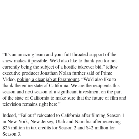
“It’s an amazing team and your full-throated support of the
show makes it possible. We’d also like to thank you for not
currently being the subject of a hostile takeover bid,” fellow
executive producer Jonathan Nolan further said of Prime
Video,
poking a clear jab at Paramount
. “We’d also like to
thank the entire state of California. We are the recipients this
season and next season of a significant investment on the part
of the state of California to make sure that the future of film and
television remains right here.”
Indeed, “Fallout” relocated to California after filming Season 1
in New York, New Jersey, Utah and Namibia after receiving
$25 million in tax credits for Season 2 and
$42 million for
Season 3
.