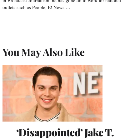
in Broadcast Journalism, he has gone on to work for national
outlets such as People, E! News,…
You May Also Like
‘Disappointed’ Jake T.