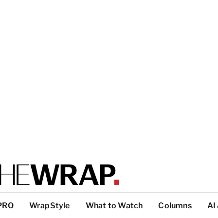
PRO
WrapStyle
What to Watch
Columns
AI