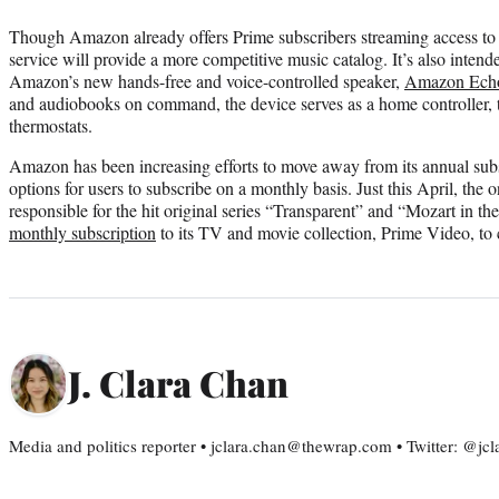
Though Amazon already offers Prime subscribers streaming access to a
service will provide a more competitive music catalog. It’s also intende
Amazon’s new hands-free and voice-controlled speaker,
Amazon Ech
and audiobooks on command, the device serves as a home controller, t
thermostats.
Amazon has been increasing efforts to move away from its annual sub
options for users to subscribe on a monthly basis. Just this April, the 
responsible for the hit original series “Transparent” and “Mozart in 
monthly subscription
to its TV and movie collection, Prime Video, to
J. Clara Chan
Media and politics reporter • jclara.chan@thewrap.com • Twitter: @jc