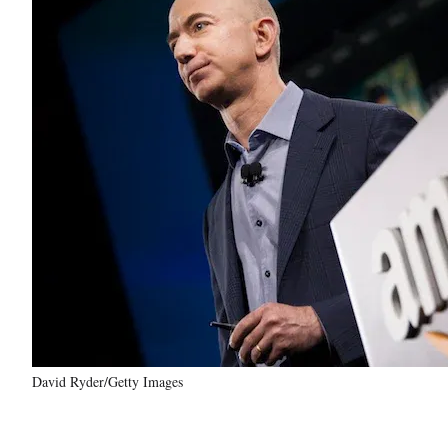
David Ryder/Getty Images