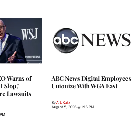
O Warns of
ABC News Digital Employees
I Slop,’
Unionize With WGA East
re Lawsuits
By
A.J. Katz
August 5, 2026 @ 1:16 PM
 PM