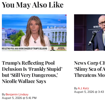
You May Also Like
Trump’s Reflecting Pool
News Corp CE
Delusion Is ‘Frankly Stupid’
‘Slimy Sea of A
but ‘Still Very Dangerous,’
Threatens Mo
Nicolle Wallace Says
By
A.J. Katz
August 5, 2026 @ 3:43
By
Benjamin Lindsay
August 5, 2026 @ 5:41 PM