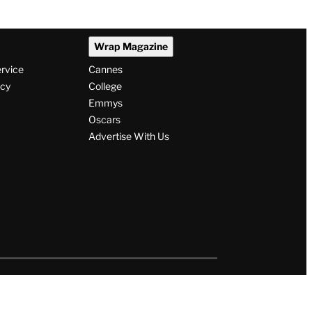
Wrap Magazine
ervice
Cannes
icy
College
Emmys
Oscars
Advertise With Us