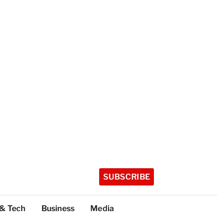
SUBSCRIBE
 & Tech
Business
Media