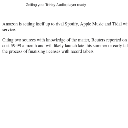
Getting your
Trinity Audio
player ready…
Amazon is setting itself up to rival Spotify, Apple Music and Tidal w
service.
Citing two sources with knowledge of the matter, Reuters
reported
on 
cost
$9.99 a month and will likely launch late this summer or early fal
the process of finalizing licenses with record labels.