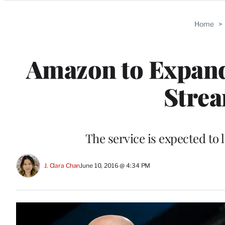
Categories
Home
>
Amazon to Expan
Strea
The service is expected to l
J. Clara Chan
June 10, 2016 @ 4:34 PM