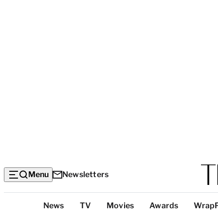
Menu
Newsletters
Top
News
TV
Movies
Awards
Wrap