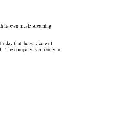
ith its own music streaming
Friday that the service will
l.
The company is currently in