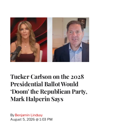
Tucker Carlson on the 2028
Presidential Ballot Would
‘Doom’ the Republican Party,
Mark Halperin Says
By
Benjamin Lindsay
August 5, 2026 @ 1:03 PM