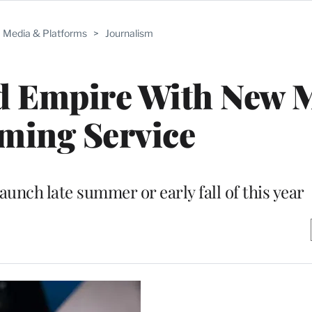
Media & Platforms
>
Journalism
d Empire With New 
ming Service
aunch late summer or early fall of this year