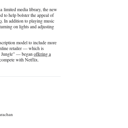
 limited media library, the new
d to help bolster the appeal of
o
. In addition to playing music
urning on lights and adjusting
scription model to include more
online retailer — which is
the Jungle” — began
offering a
 compete with Netflix.
larachan