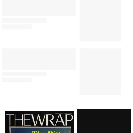
Latest
Magazine