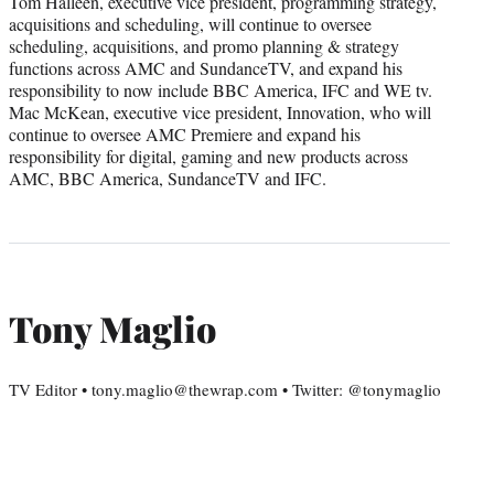
Tom Halleen, executive vice president, programming strategy,
acquisitions and scheduling, will continue to oversee
scheduling, acquisitions, and promo planning & strategy
functions across AMC and SundanceTV, and expand his
responsibility to now include BBC America, IFC and WE tv.
Mac McKean, executive vice president, Innovation, who will
continue to oversee AMC Premiere and expand his
responsibility for digital, gaming and new products across
AMC, BBC America, SundanceTV and IFC.
Tony Maglio
TV Editor • tony.maglio@thewrap.com • Twitter: @tonymaglio