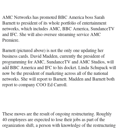
t
t
e
AMC Networks has promoted BBC America boss Sarah
r
Barnett to president of its whole portfolio of entertainment
)
networks, which includes AMC, BBC America, SundanceTV
and IFC. She will also oversee streaming service AMC
Premiere.
Barnett (pictured above) is not the only one updating her
business cards. David Madden, currently the president of
programming for AMC, SundanceTV and AMC Studios, will
add BBC America and IFC to his docket. Linda Schupack will
now be the president of marketing across all of the national
networks. She will report to Barnett. Madden and Barnett both
report to company COO Ed Carroll.
These moves are the result of ongoing restructuring. Roughly
40 employees are expected to lose their jobs as part of the
organization shift, a person with knowledge of the restructuring