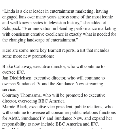
“Linda is a clear leader in entertainment marketing, having
engaged fans over many years across some of the most iconic
and well-known series in television history,” she added of
Schupack. “Her innovation in blending performance marketing
with consistent creative excellence is exactly what is needed for
the changing landscape of entertainment.”
Here are some more key Barnett reports, a list that includes
some more new promotions:
Blake Callaway, executive director, who will continue to
oversee IFC.
Jan Diedrichsen, executive director, who will continue to
oversee SundanceTV and the Sundance Now streaming
service.
Courtney Thomasma, who will be promoted to executive
director, overseeing BBC America.
Marnie Black, executive vice president, public relations, who
will continue to oversee all consumer public relations functions
for AMC, SundanceTV and Sundance Now, and expand her
responsibility to now include BBC America and IFC.