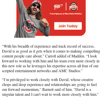
“With his breadth of experience and track record of success,
David is as good as it gets when it comes to making compelling
content people care about,” Carroll added of Madden. “I look
forward to working with him and his team even more closely in
this new role as he leverages his expertise across all four of our
scripted entertainment networks and AMC Studios.”
“I’m privileged to work closely with David, whose creative
chops and deep experience and relationships are going to fuel
our forward momentum,” Barnett said of him. “David is a
singular talent and I can’t wait to work more closely with him.”