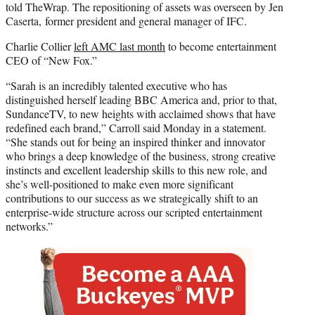
told TheWrap. The repositioning of assets was overseen by Jen
Caserta, former president and general manager of IFC.
Charlie Collier
left AMC last month
to become entertainment
CEO of “New Fox.”
“Sarah is an incredibly talented executive who has
distinguished herself leading BBC America and, prior to that,
SundanceTV, to new heights with acclaimed shows that have
redefined each brand,” Carroll said Monday in a statement.
“She stands out for being an inspired thinker and innovator
who brings a deep knowledge of the business, strong creative
instincts and excellent leadership skills to this new role, and
she’s well-positioned to make even more significant
contributions to our success as we strategically shift to an
enterprise-wide structure across our scripted entertainment
networks.”