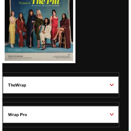
Issue
TheWrap
Wrap Pro