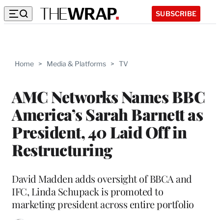
SUBSCRIBE
Home
>
Media & Platforms
>
TV
AMC Networks Names BBC
America’s Sarah Barnett as
President, 40 Laid Off in
Restructuring
David Madden adds oversight of BBCA and
IFC, Linda Schupack is promoted to
marketing president across entire portfolio