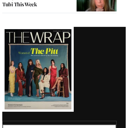
Tubi This Week
Latest
Magazine
Issue