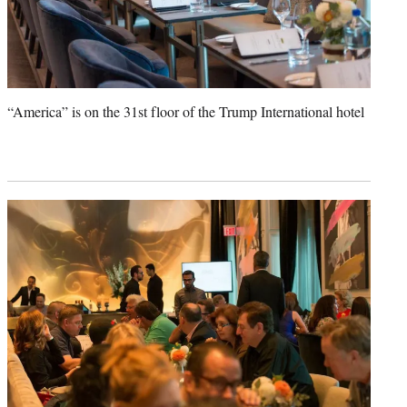
“America” is on the 31st floor of the Trump International hotel