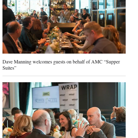
Dave Manning welcomes guests on behalf of AMC “Supper
Suites”