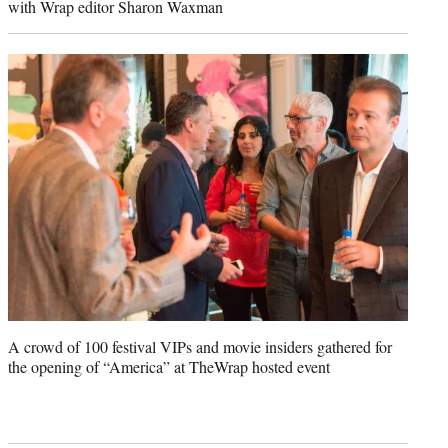
with Wrap editor Sharon Waxman
A crowd of 100 festival VIPs and movie insiders gathered for
the opening of “America” at TheWrap hosted event