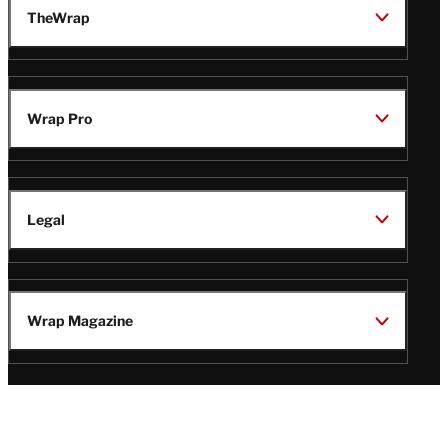
TheWrap
Wrap Pro
Legal
Wrap Magazine
Follow
V
V
V
V
i
i
i
i