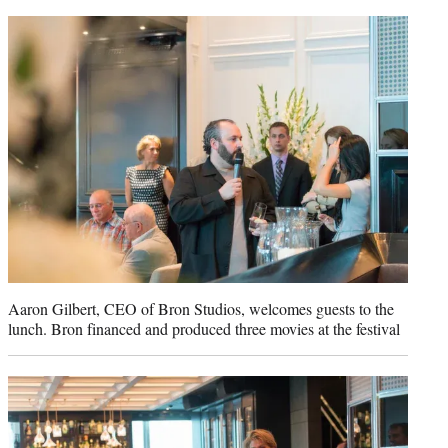
Aaron Gilbert, CEO of Bron Studios, welcomes guests to the
lunch. Bron financed and produced three movies at the festival