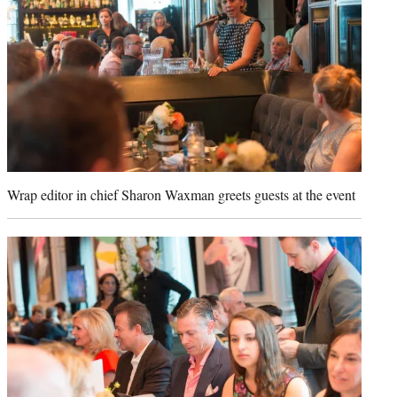
Wrap editor in chief Sharon Waxman greets guests at the event