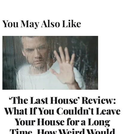
You May Also Like
‘The Last House’ Review:
What If You Couldn’t Leave
Your House for a Long
Time, How Weird Would