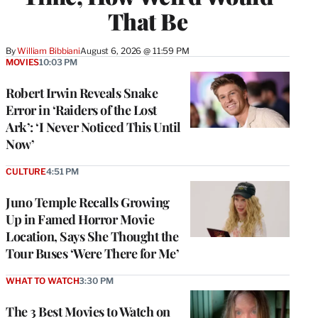
That Be
By
William Bibbiani
August 6, 2026 @ 11:59 PM
MOVIES
10:03 PM
Robert Irwin Reveals Snake
Error in ‘Raiders of the Lost
Ark’: ‘I Never Noticed This Until
Now’
CULTURE
4:51 PM
Juno Temple Recalls Growing
Up in Famed Horror Movie
Location, Says She Thought the
Tour Buses ‘Were There for Me’
WHAT TO WATCH
3:30 PM
The 3 Best Movies to Watch on