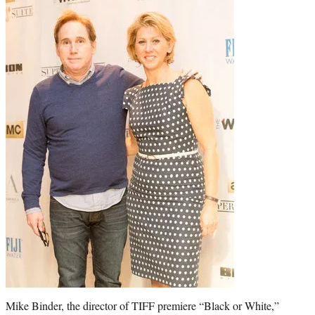
t
e
r
)
Mike Binder, the director of TIFF premiere “Black or White,”