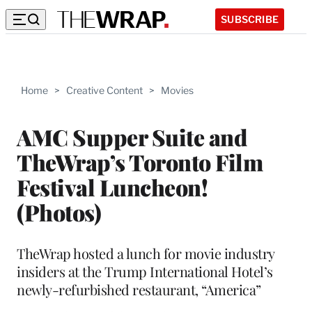
SUBSCRIBE
Home
>
Creative Content
>
Movies
AMC Supper Suite and
TheWrap’s Toronto Film
Festival Luncheon!
(Photos)
TheWrap hosted a lunch for movie industry
insiders at the Trump International Hotel’s
newly-refurbished restaurant, “America”