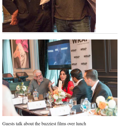
Guests talk about the buzziest films over lunch