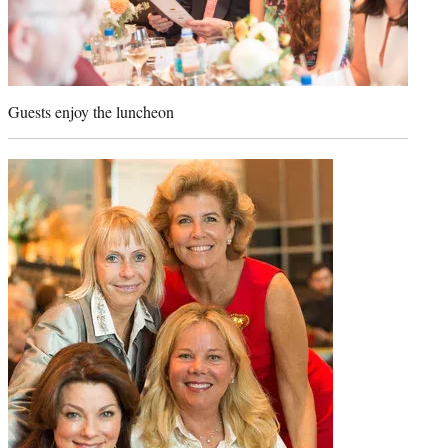
Guests enjoy the luncheon